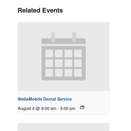
Related Events
SmileMobile Dental Service
August 4 @ 8:00 am
-
5:00 pm