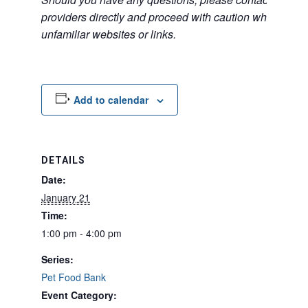
providers directly and proceed with caution when acce
unfamiliar websites or links.
Add to calendar
DETAILS
Date:
January 21
Time:
1:00 pm - 4:00 pm
Series:
Pet Food Bank
Event Category: