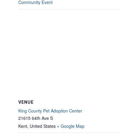
Community Event
VENUE
King County Pet Adoption Center
21615 64th Ave S
Kent
,
United States
+ Google Map