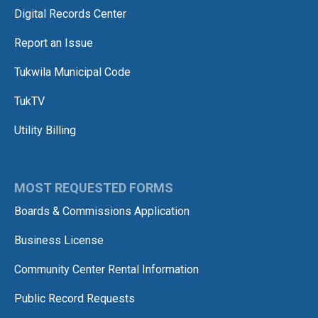
Digital Records Center
Report an Issue
Tukwila Municipal Code
TukTV
Utility Billing
MOST REQUESTED FORMS
Boards & Commissions Application
Business License
Community Center Rental Information
Public Record Requests