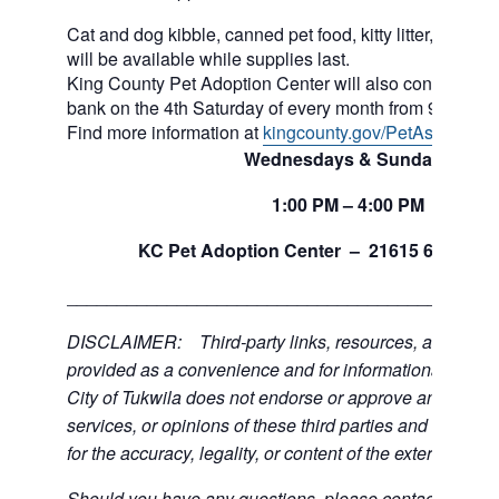
Cat and dog kibble, canned pet food, kitty litter, and ot
will be available while supplies last.
King County Pet Adoption Center will also continue to 
bank on the 4th Saturday of every month from 9am to n
Find more information at
kingcounty.gov/PetAssistance
Wednesdays & Sundays
1:00
PM
– 4:00
PM
th
KC Pet Adoption Center –
21615 64
Ave 
___________________________________________
DISCLAIMER: Third-party links, resources, and servi
provided as a convenience and for informational purpos
City of Tukwila does not endorse or approve any of the
services, or opinions of these third parties and bears no
for the accuracy, legality, or content of the external sites
Should you have any questions, please contact the exte