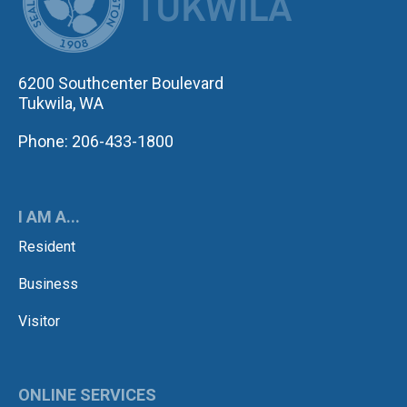
6200 Southcenter Boulevard
Tukwila, WA
Phone: 206-433-1800
I AM A...
Resident
Business
Visitor
ONLINE SERVICES