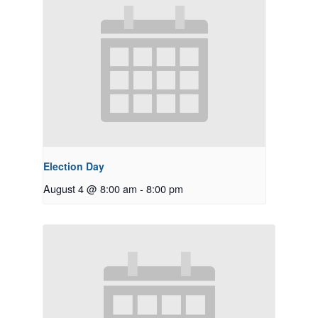
Election Day
August 4 @ 8:00 am
-
8:00 pm