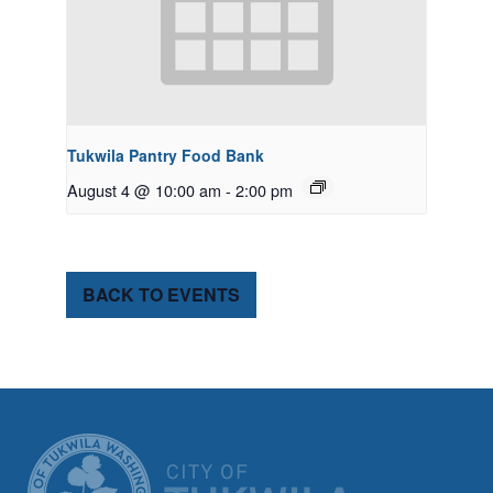
Tukwila Pantry Food Bank
August 4 @ 10:00 am
-
2:00 pm
BACK TO EVENTS
CITY OF TUK