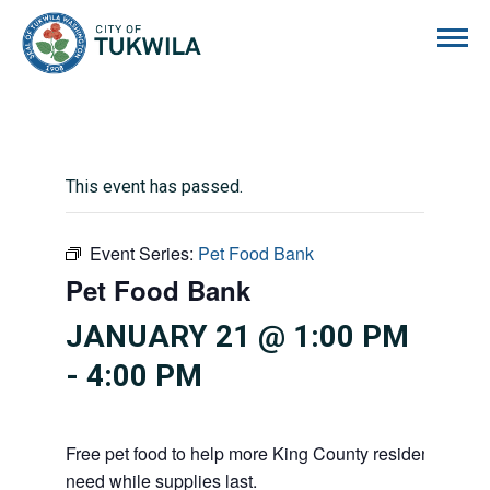
City of Tukwila
This event has passed.
Event Series:
Pet Food Bank
Pet Food Bank
JANUARY 21 @ 1:00 PM
-
4:00 PM
Free pet food to help more King County residents and p
need while supplies last.