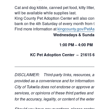
Cat and dog kibble, canned pet food, kitty litter, and ot
will be available while supplies last.
King County Pet Adoption Center will also continue to 
bank on the 4th Saturday of every month from 9am to n
Find more information at
kingcounty.gov/PetAssistance
Wednesdays & Sundays
1:00
PM
– 4:00
PM
th
KC Pet Adoption Center –
21615 64
Ave 
___________________________________________
DISCLAIMER: Third-party links, resources, and servi
provided as a convenience and for informational purpos
City of Tukwila does not endorse or approve any of the
services, or opinions of these third parties and bears no
for the accuracy, legality, or content of the external sites
Should you have any questions, please contact the exte