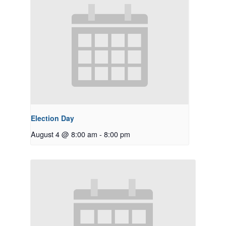
Election Day
August 4 @ 8:00 am
-
8:00 pm