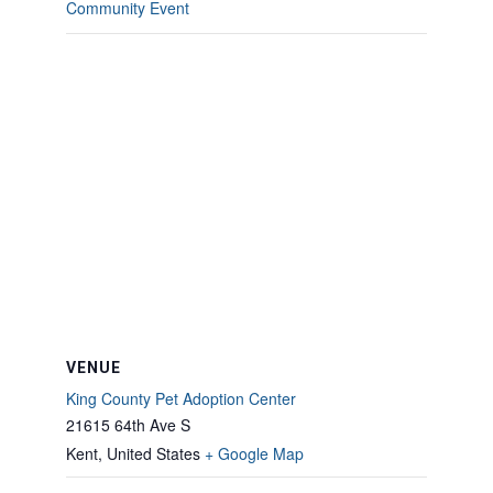
Community Event
VENUE
King County Pet Adoption Center
21615 64th Ave S
Kent
,
United States
+ Google Map