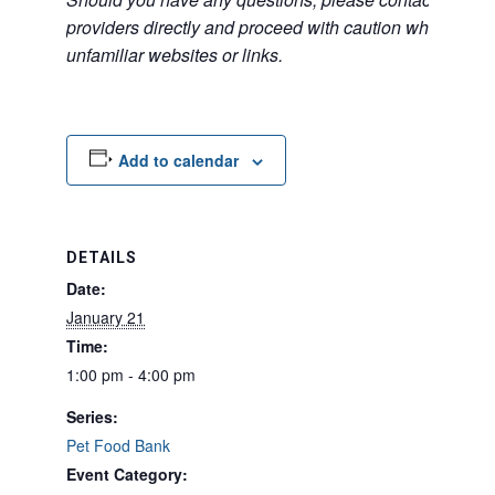
providers directly and proceed with caution when acce
unfamiliar websites or links.
Add to calendar
DETAILS
Date:
January 21
Time:
1:00 pm - 4:00 pm
Series:
Pet Food Bank
Event Category: