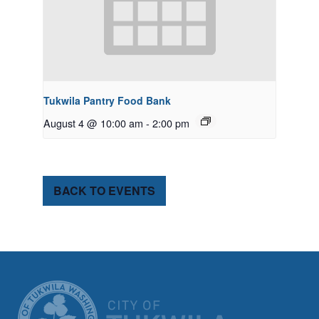
Tukwila Pantry Food Bank
August 4 @ 10:00 am
-
2:00 pm
BACK TO EVENTS
CITY OF TUK