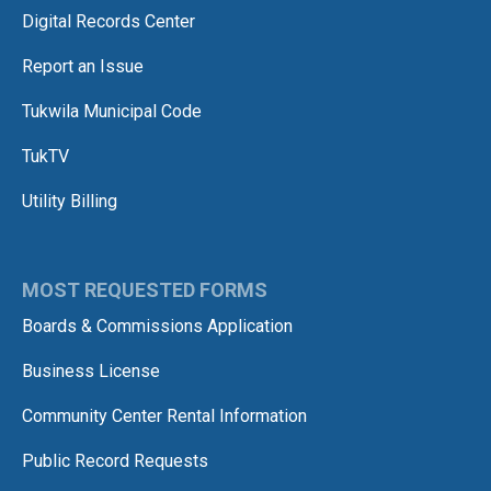
Digital Records Center
Report an Issue
Tukwila Municipal Code
TukTV
Utility Billing
MOST REQUESTED FORMS
Boards & Commissions Application
Business License
Community Center Rental Information
Public Record Requests