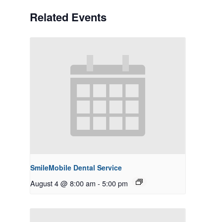
Related Events
SmileMobile Dental Service
August 4 @ 8:00 am
-
5:00 pm