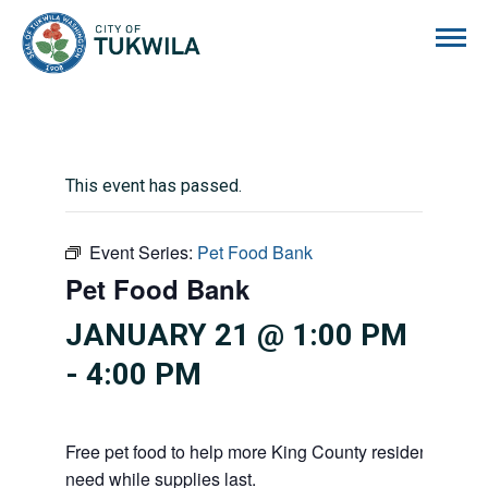
City of Tukwila
This event has passed.
Event Series:
Pet Food Bank
Pet Food Bank
JANUARY 21 @ 1:00 PM
-
4:00 PM
Free pet food to help more King County residents and p
need while supplies last.