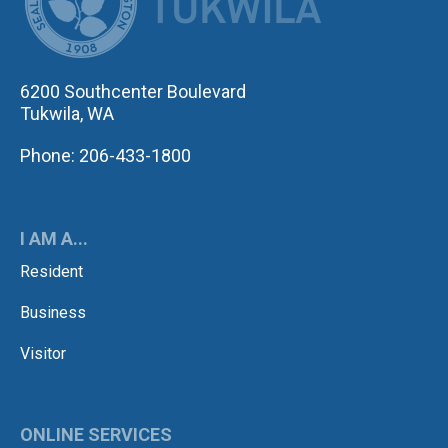
6200 Southcenter Boulevard
Tukwila, WA
Phone: 206-433-1800
I AM A...
Resident
Business
Visitor
ONLINE SERVICES