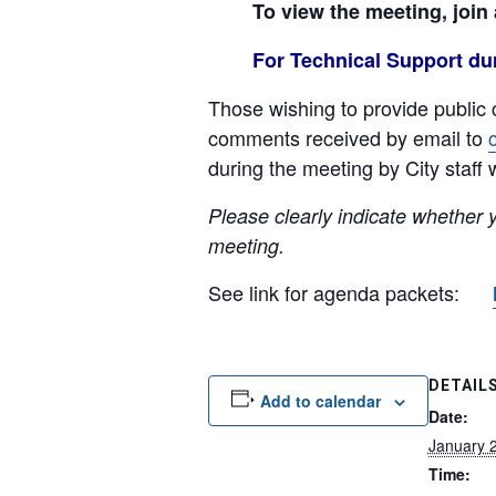
To view the meeting, join
For Technical Support dur
Those wishing to provide public 
comments received by email to
during the meeting by City staff w
Please clearly indicate whether 
meeting.
See link for agenda packets:
DETAIL
Add to calendar
Date:
January 
Time: