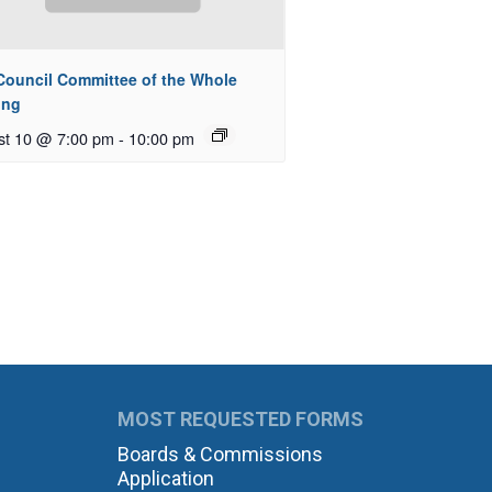
 Council Committee of the Whole
ing
st 10 @ 7:00 pm
-
10:00 pm
MOST REQUESTED FORMS
Boards & Commissions
Application