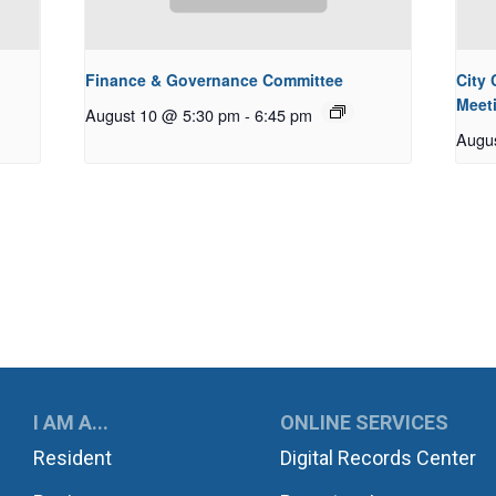
Finance & Governance Committee
City
Meet
August 10 @ 5:30 pm
-
6:45 pm
Augu
UKWILA
I AM A...
ONLINE SERVICES
Resident
Digital Records Center