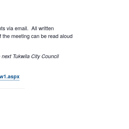
s via email. All written
of the meeting can be read aloud
 next Tukwila City Council
ow1.aspx