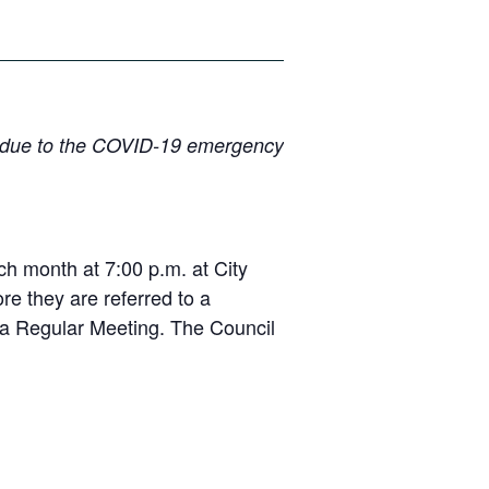
lly due to the COVID-19 emergency
 month at 7:00 p.m. at City
e they are referred to a
r a Regular Meeting. The Council