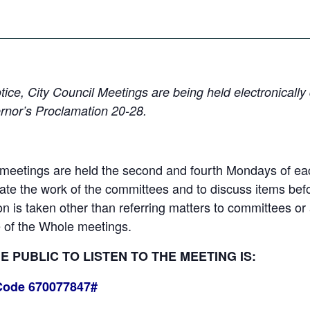
 notice, City Council Meetings are being held electronica
rnor’s Proclamation 20-28.
eetings are held the second and fourth Mondays of each
e the work of the committees and to discuss items befor
ion is taken other than referring matters to committees o
 of the Whole meetings.
 PUBLIC TO LISTEN TO THE MEETING IS:
Code 670077847#