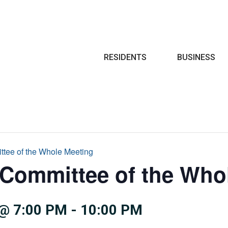
Search
RESIDENTS
BUSINESS
ttee of the Whole Meeting
 Committee of the Who
@ 7:00 PM
-
10:00 PM