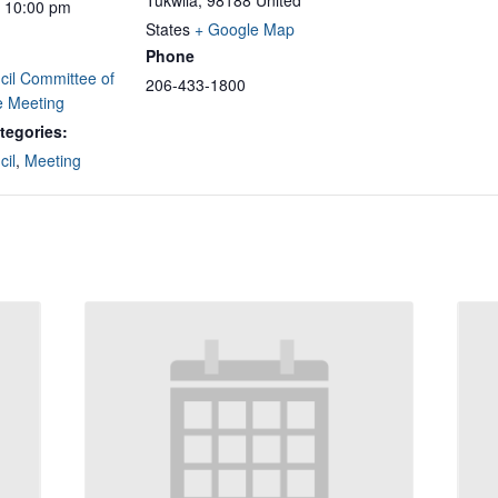
Tukwila
,
98188
United
- 10:00 pm
States
+ Google Map
Phone
cil Committee of
206-433-1800
e Meeting
tegories:
cil
,
Meeting