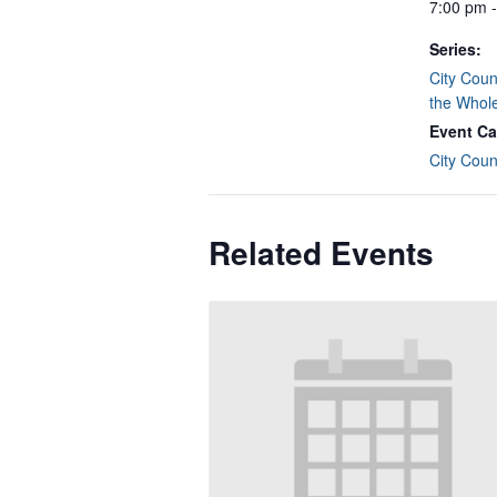
7:00 pm 
Series:
City Coun
the Whol
Event Ca
City Coun
Related Events