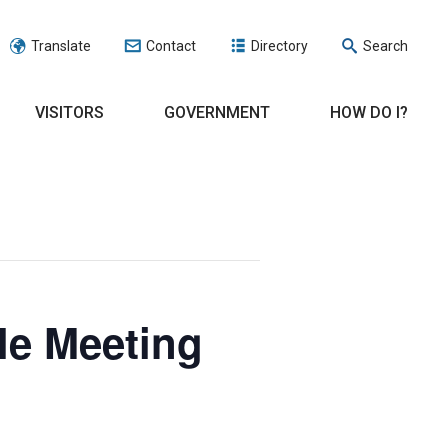
Translate
Contact
Directory
Search
VISITORS
GOVERNMENT
HOW DO I?
le Meeting