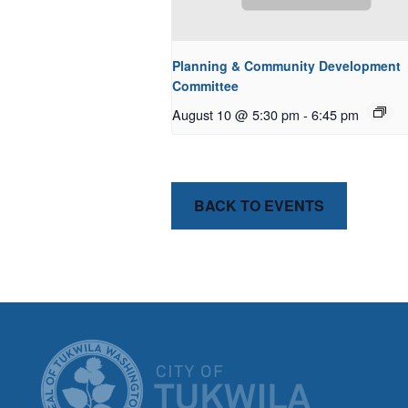
Planning & Community Development
Committee
August 10 @ 5:30 pm
-
6:45 pm
BACK TO EVENTS
CITY OF T