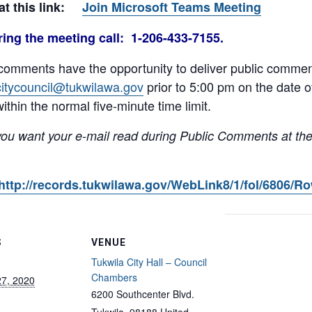
 at this link:
Join Microsoft Teams Meeting
ing the meeting call: 1-206-433-7155.
comments have the opportunity to deliver public comment
citycouncil@tukwilawa.gov
prior to 5:00 pm on the date 
ithin the normal five-minute time limit.
you want your e-mail read during Public Comments at the
http://records.tukwilawa.gov/WebLink8/1/fol/6806/R
S
VENUE
Tukwila City Hall – Council
Chambers
27, 2020
6200 Southcenter Blvd.