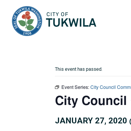
City of Tukwila
This event has passed.
Event Series:
City Council Commi
City Council
JANUARY 27, 2020 