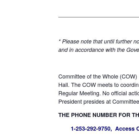
* Please note that until further
and in accordance with the Gove
Committee of the Whole (COW) m
Hall. The COW meets to coordinat
Regular Meeting. No official act
President presides at Committee
THE PHONE NUMBER FOR THE
1-253-292-9750, Access 