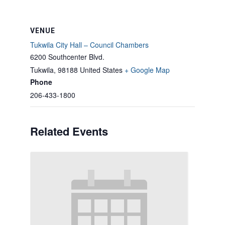
VENUE
Tukwila City Hall – Council Chambers
6200 Southcenter Blvd.
Tukwila
,
98188
United States
+ Google Map
Phone
206-433-1800
Related Events