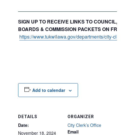
SIGN UP TO RECEIVE LINKS TO COUNCIL, COMMI
BOARDS & COMMISSION PACKETS ON FRIDAYS:
https://www.tukwilawa.gov/departments/city-clerks-offi
Add to calendar
DETAILS
ORGANIZER
Date:
City Clerk’s Office
Email
November 18, 2024