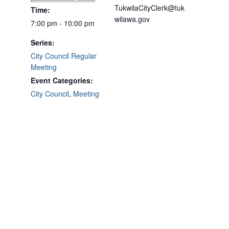
TukwilaCityClerk@tuk
Time:
wilawa.gov
7:00 pm - 10:00 pm
Series:
City Council Regular
Meeting
Event Categories:
City Council
,
Meeting