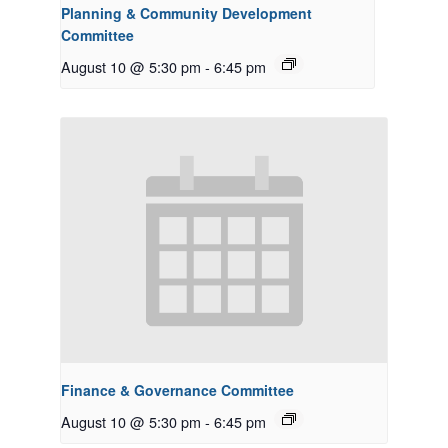
Planning & Community Development
Committee
August 10 @ 5:30 pm
-
6:45 pm
Finance & Governance Committee
August 10 @ 5:30 pm
-
6:45 pm