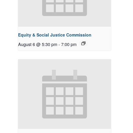
Equity & Social Justice Commission
August 6 @ 5:30 pm
-
7:00 pm