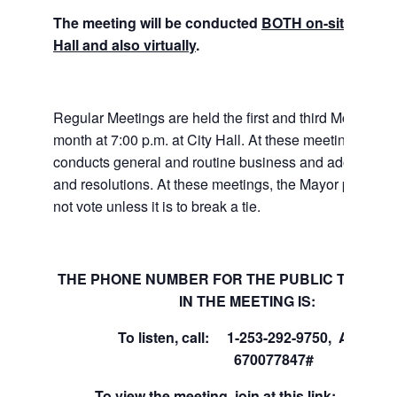
The meeting will be conducted
BOTH on-site at Tuk
Hall and also virtually
.
Regular Meetings are held the first and third Mondays 
month at 7:00 p.m. at City Hall. At these meetings the 
conducts general and routine business and adopts ord
and resolutions. At these meetings, the Mayor presides
not vote unless it is to break a tie.
THE PHONE NUMBER FOR THE PUBLIC TO PART
IN THE MEETING IS:
To listen, call: 1-253-292-9750, Access
670077847#
To view the meeting, join at this link:
Join 