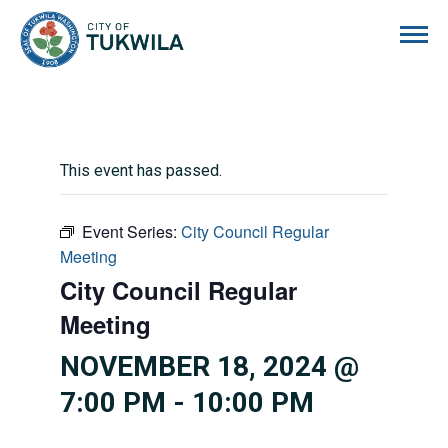
City of Tukwila
This event has passed.
Event Series:
City Council Regular
Meeting
City Council Regular
Meeting
NOVEMBER 18, 2024 @
7:00 PM
-
10:00 PM