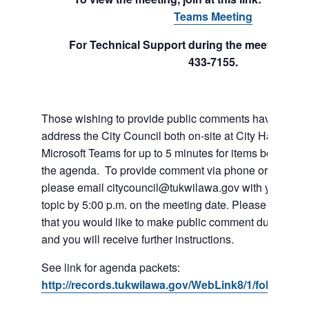
Teams Meeting
For Technical Support during the meeting cal
433-7155.
Those wishing to provide public comments have the abil
address the City Council both on-site at City Hall or vi
Microsoft Teams for up to 5 minutes for items both on a
the agenda. To provide comment via phone or Microso
please email citycouncil@tukwilawa.gov with your na
topic by 5:00 p.m. on the meeting date. Please clearly 
that you would like to make public comment during the
and you will receive further instructions.
See link for agenda packets:
http://records.tukwilawa.gov/WebLink8/1/fol/6806/