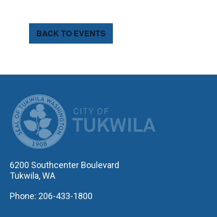
BACK TO EVENTS
CITY OF TUK
6200 Southcenter Boulevard
Tukwila, WA
Phone: 206-433-1800