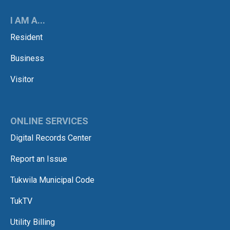
I AM A...
Resident
Business
Visitor
ONLINE SERVICES
Digital Records Center
Report an Issue
Tukwila Municipal Code
TukTV
Utility Billing