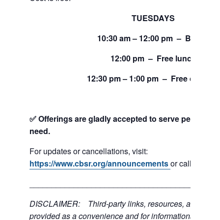
TUESDAYS
10:30 am – 12:00 pm – Bread
12:00 pm – Free lunch
12:30 pm – 1:00 pm – Free clothing
✅ Offerings are gladly accepted to serve people and
need.
For updates or cancellations, visit:
https://www.cbsr.org/announcements
or call 206-24
___________________________________________
DISCLAIMER: Third-party links, resources, and servi
provided as a convenience and for informational purpos