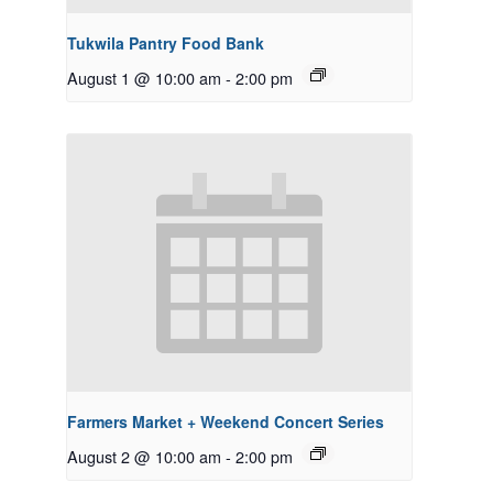
Tukwila Pantry Food Bank
August 1 @ 10:00 am
-
2:00 pm
Farmers Market + Weekend Concert Series
August 2 @ 10:00 am
-
2:00 pm