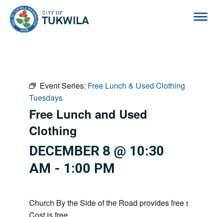
City of Tukwila
Event Series:
Free Lunch & Used Clothing
Tuesdays
Free Lunch and Used
Clothing
DECEMBER 8 @ 10:30
AM
-
1:00 PM
Church By the Side of the Road provides free service
Cost is free.