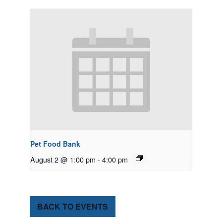
Pet Food Bank
August 2 @ 1:00 pm
-
4:00 pm
BACK TO EVENTS