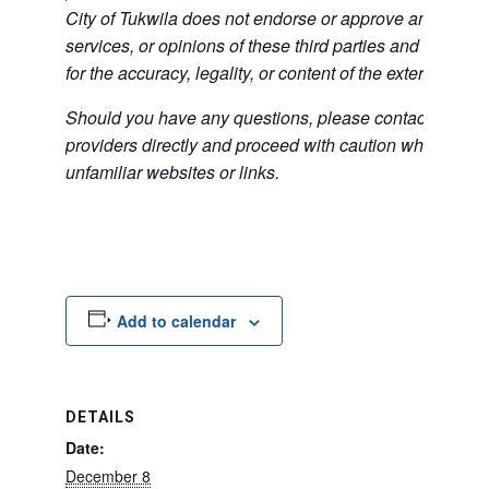
City of Tukwila does not endorse or approve any of the
services, or opinions of these third parties and bears no
for the accuracy, legality, or content of the external sites
Should you have any questions, please contact the exte
providers directly and proceed with caution when acce
unfamiliar websites or links.
Add to calendar
DETAILS
Date:
December 8