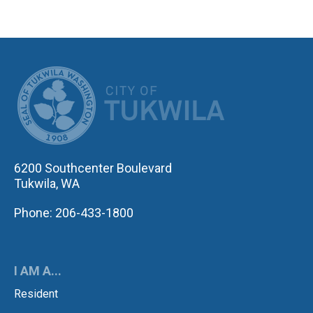
CITY OF TUK
6200 Southcenter Boulevard
Tukwila, WA
Phone: 206-433-1800
I AM A...
Resident