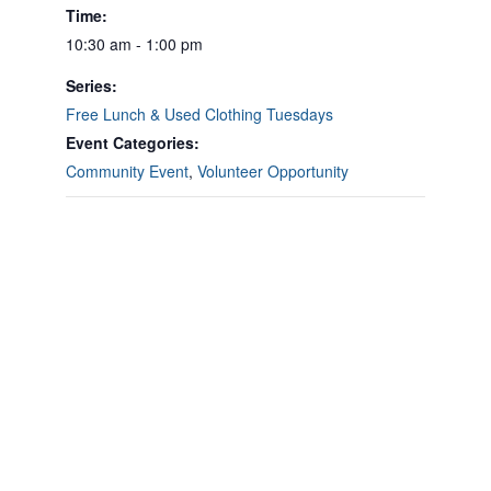
Time:
10:30 am - 1:00 pm
Series:
Free Lunch & Used Clothing Tuesdays
Event Categories:
Community Event
,
Volunteer Opportunity