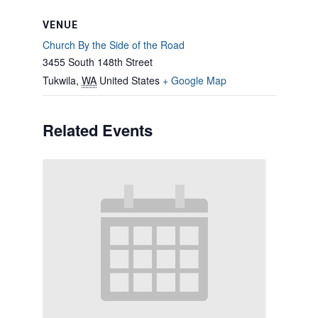
VENUE
Church By the Side of the Road
3455 South 148th Street
Tukwila
,
WA
United States
+ Google Map
Related Events