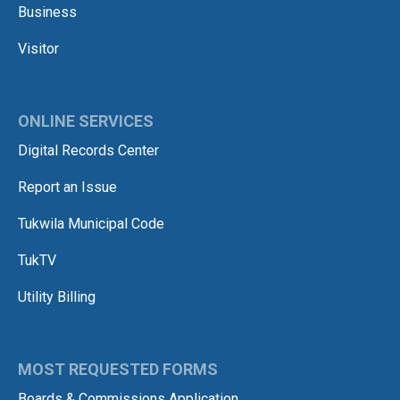
Business
Visitor
ONLINE SERVICES
Digital Records Center
Report an Issue
Tukwila Municipal Code
TukTV
Utility Billing
MOST REQUESTED FORMS
Boards & Commissions Application