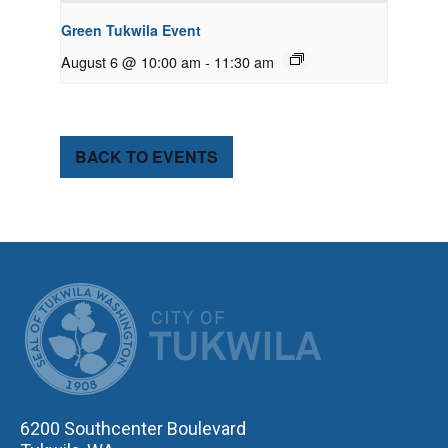
Green Tukwila Event
August 6 @ 10:00 am
-
11:30 am
BACK TO EVENTS
CITY OF TUK
6200 Southcenter Boulevard