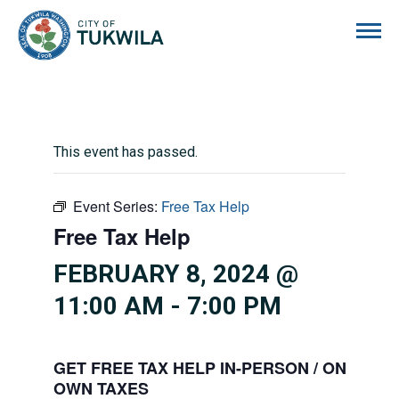
City of Tukwila
This event has passed.
Event Series:
Free Tax Help
Free Tax Help
FEBRUARY 8, 2024 @
11:00 AM
-
7:00 PM
GET FREE TAX HELP IN-PERSON / ONLINE 
OWN TAXES