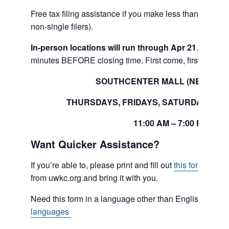
Free tax filing assistance if you make less than $80,000
non-single filers).
In-person locations will run through Apr 21
. Please 
minutes BEFORE closing time. First come, first serve.
SOUTHCENTER MALL (NEAR SE
THURSDAYS, FRIDAYS, SATURDAYS A
11:00 AM – 7:00 PM
Want Quicker Assistance?
If you’re able to, please print and fill out
this form
.
This 
from uwkc.org
and bring it with you.
Need this form in a language other than English?
Click
languages