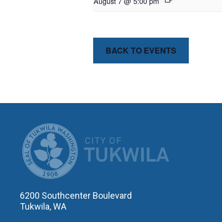
August 7 @ 5:00 pm
BACK TO EVENTS
CITY OF T
6200 Southcenter Boulevard
Tukwila, WA