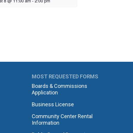
st 8 @ 11:00 am
-
2:00 pm
MOST REQUESTED FORMS
Boards & Commissions
Application
Business License
Community Center Rental
Information