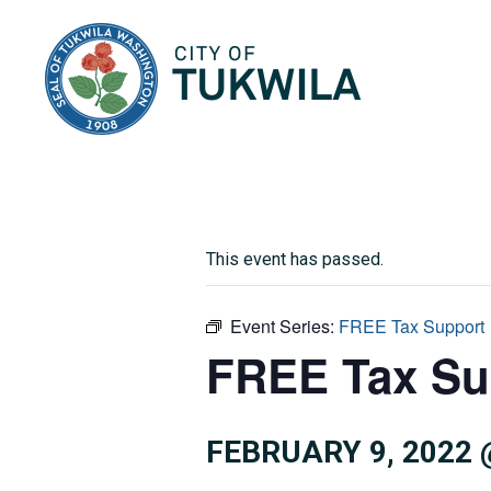
City of Tukwila
This event has passed.
Event Series:
FREE Tax Support
FREE Tax Su
FEBRUARY 9, 2022 