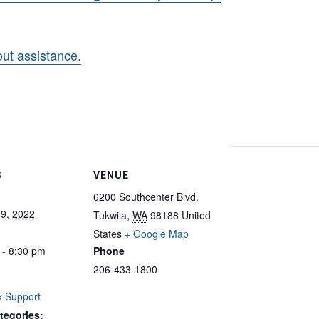
hout assistance.
S
VENUE
6200 Southcenter Blvd.
 9, 2022
Tukwila
,
WA
98188
United
States
+ Google Map
 - 8:30 pm
Phone
206-433-1800
 Support
tegories: