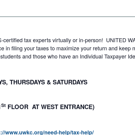
S-certified tax experts virtually or in-person! UNITED WA
e in filing your taxes to maximize your return and keep
al students and those who have an Individual Taxpayer Ide
, THURSDAYS & SATURDAYS
St
1
FLOOR AT WEST ENTRANCE)
s://www.uwkc.org/need-help/tax-help/