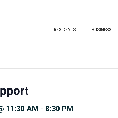
Search
RESIDENTS
BUSINESS
pport
@ 11:30 AM
-
8:30 PM