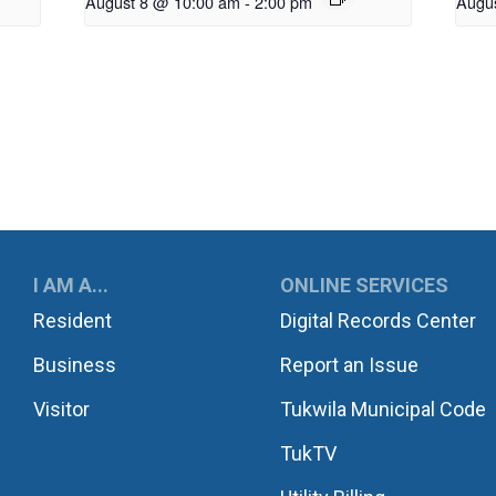
August 8 @ 10:00 am
-
2:00 pm
Augu
UKWILA
I AM A...
ONLINE SERVICES
Resident
Digital Records Center
Business
Report an Issue
Visitor
Tukwila Municipal Code
TukTV