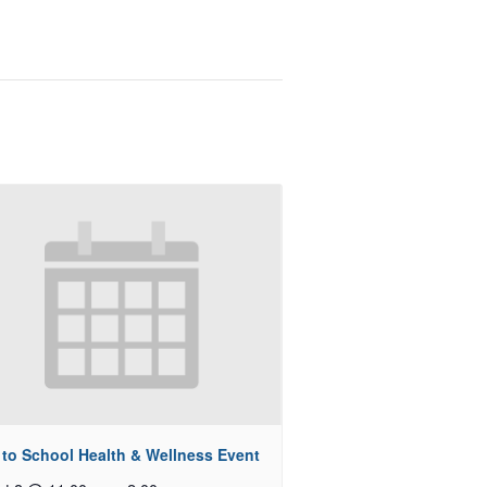
 to School Health & Wellness Event