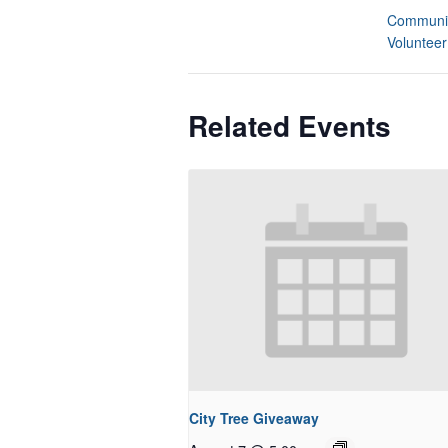
Communit
Volunteer
Related Events
City Tree Giveaway