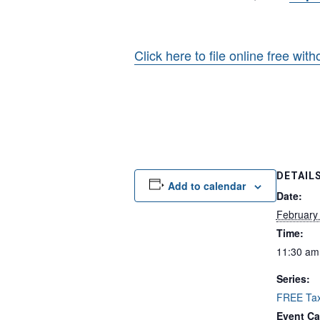
Click here to file online free wit
DETAIL
Add to calendar
Date:
February
Time:
11:30 am
Series:
FREE Tax
Event Ca