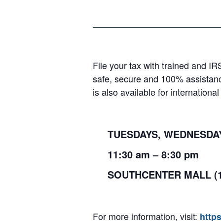
File your tax with trained and IR
safe, secure and 100% assistanc
is also available for internation
TUESDAYS, WEDNESDAYS
11:30
am
– 8:30
pm
SOUTHCENTER MALL (
For more information, visit:
http