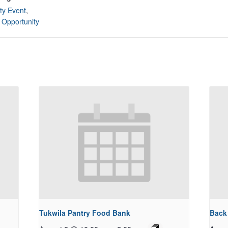
y Event
,
 Opportunity
Tukwila Pantry Food Bank
Back