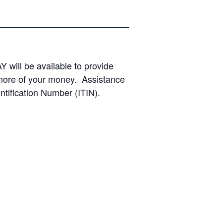
Y will be available to provide
 more of your money. Assistance
ntification Number (ITIN).