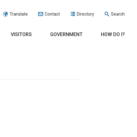
Translate
Contact
Directory
Search
VISITORS
GOVERNMENT
HOW DO I?