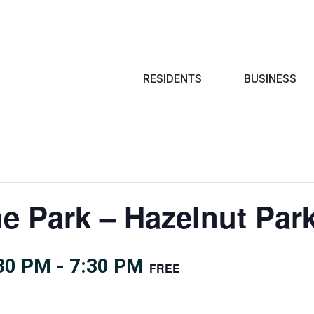
Search
RESIDENTS
BUSINESS
he Park – Hazelnut Pa
:30 PM
-
7:30 PM
FREE