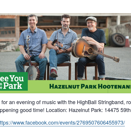
for an evening of music with the HighBall Stringband, roa
happening good time! Location: Hazelnut Park: 14475 59t
ttps://www.facebook.com/events/2769507606455973/