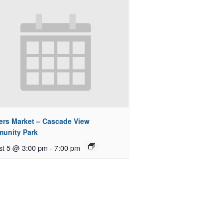
ers Market – Cascade View
unity Park
st 5 @ 3:00 pm
-
7:00 pm