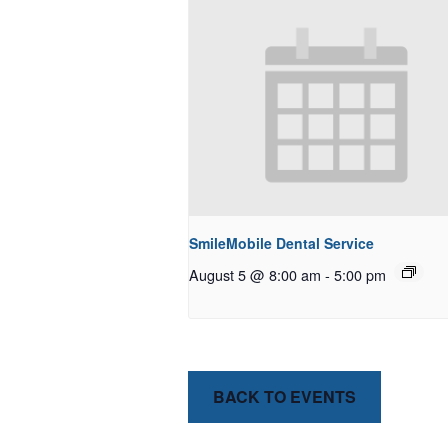
SmileMobile Dental Service
August 5 @ 8:00 am
-
5:00 pm
BACK TO EVENTS