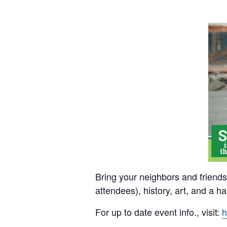
Bring your neighbors and friends 
attendees), history, art, and a 
For up to date event info., visit:
h