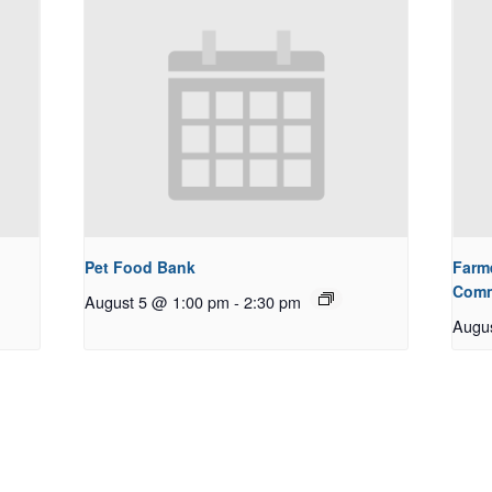
Pet Food Bank
Farm
Comm
August 5 @ 1:00 pm
-
2:30 pm
Augu