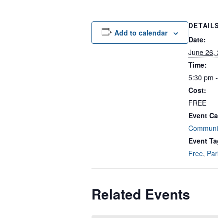
DETAIL
Add to calendar
Date:
June 26,
Time:
5:30 pm 
Cost:
FREE
Event Ca
Communit
Event Ta
Free
,
Par
Related Events