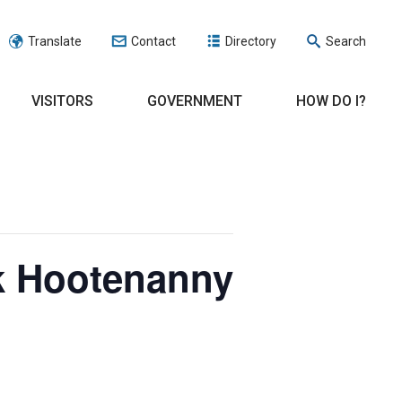
Translate
Contact
Directory
Search
VISITORS
GOVERNMENT
HOW DO I?
rk Hootenanny