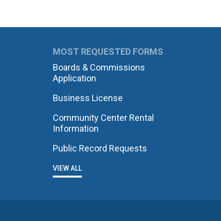
MOST REQUESTED FORMS
Boards & Commissions
Application
Business License
Community Center Rental
Information
Public Record Requests
VIEW ALL