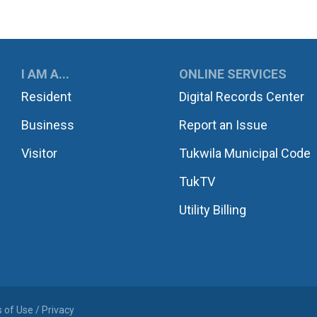
UKWILA
I AM A...
ONLINE SERVICES
Resident
Digital Records Center
Business
Report an Issue
Visitor
Tukwila Municipal Code
TukTV
Utility Billing
 of Use / Privacy