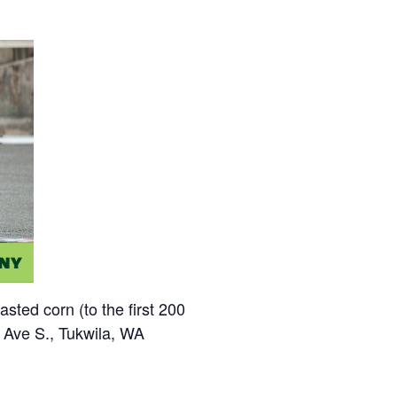
sted corn (to the first 200
h Ave S., Tukwila, WA