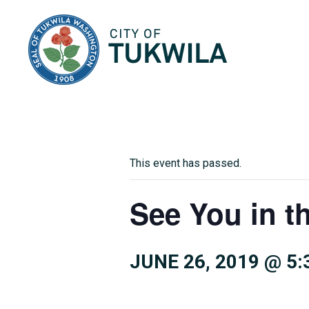
City of Tukwila
This event has passed.
See You in t
JUNE 26, 2019 @ 5