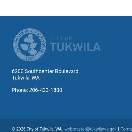
CITY OF T
6200 Southcenter Boulevard
Tukwila, WA
Phone: 206-433-1800
© 2026 City of Tukwila, WA
webmaster@tukwilawa.gov
|
Terms