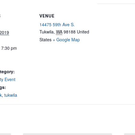
S
VENUE
14475 59th Ave S.
Tukwila
,
WA
98188
United
 2019
States
+ Google Map
- 7:30 pm
tegory:
y Event
gs:
k
,
tukwila