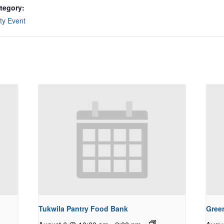
tegory:
y Event
Tukwila Pantry Food Bank
Gree