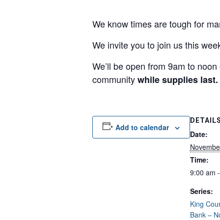
We know times are tough for man
We invite you to join us this we
We’ll be open from 9am to noon 
community
while supplies last.
DETAIL
Add to calendar
Date:
November
Time:
9:00 am 
Series:
King Cou
Bank – N