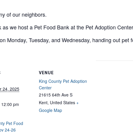
y of our neighbors.
ek as we host a Pet Food Bank at the Pet Adoption Center
on Monday, Tuesday, and Wednesday, handing out pet foo
S
VENUE
King County Pet Adoption
Center
 24, 2025
21615 64th Ave S
Kent
,
United States
+
- 12:00 pm
Google Map
nty Pet Food
ov 24-26