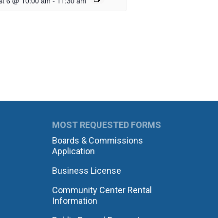
st 6 @ 10:00 am
-
11:30 am
MOST REQUESTED FORMS
Boards & Commissions
Application
Business License
Community Center Rental
Information