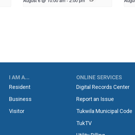
August 6 @ 10:00 am
-
2:00 pm
Augu
UKWILA
I AM A...
ONLINE SERVICES
Resident
Digital Records Center
Business
Report an Issue
Visitor
Tukwila Municipal Code
TukTV