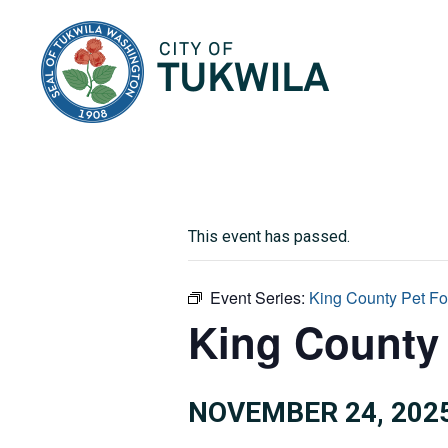
City of Tukwila
This event has passed.
Event Series:
King County Pet F
King County 
NOVEMBER 24, 202