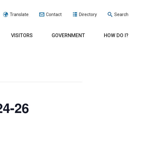
Translate
Contact
Directory
Search
VISITORS
GOVERNMENT
HOW DO I?
24-26