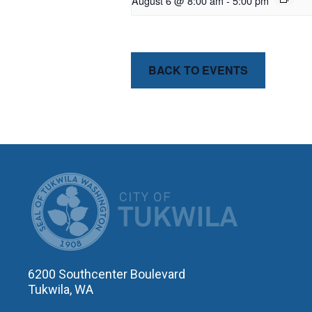
August 6 @ 8:00 am
-
5:00 pm
BACK TO EVENTS
CITY OF T
6200 Southcenter Boulevard
Tukwila, WA