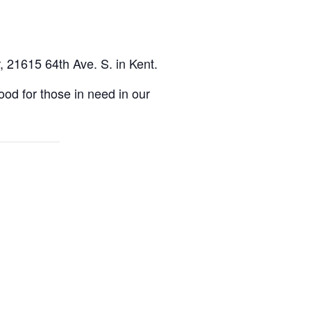
, 21615 64th Ave. S. in Kent.
d for those in need in our