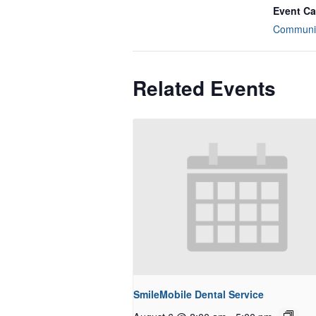
Event Ca
Communit
Related Events
SmileMobile Dental Service