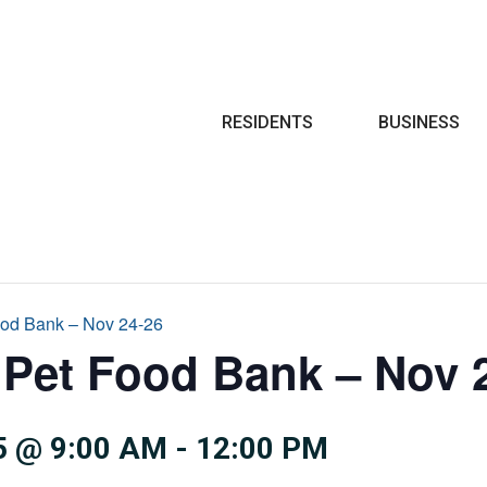
Search
RESIDENTS
BUSINESS
ood Bank – Nov 24-26
Pet Food Bank – Nov 
5 @ 9:00 AM
-
12:00 PM