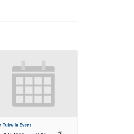
n Tukwila Event