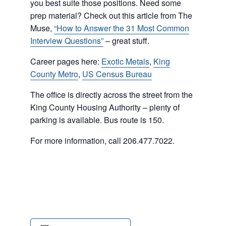
you best suite those positions. Need some
prep material? Check out this article from The
Muse,
“How to Answer the 31 Most Common
Interview Questions”
– great stuff.
Career pages here:
Exotic Metals
,
King
County Metro
,
US Census Bureau
The office is directly across the street from the
King County Housing Authority – plenty of
parking is available. Bus route is 150.
For more information, call 206.477.7022.