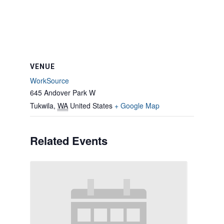
VENUE
WorkSource
645 Andover Park W
Tukwila
,
WA
United States
+ Google Map
Related Events