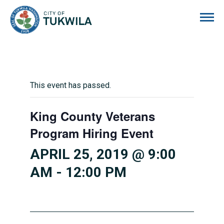
City of Tukwila
This event has passed.
King County Veterans
Program Hiring Event
APRIL 25, 2019 @ 9:00
AM
-
12:00 PM