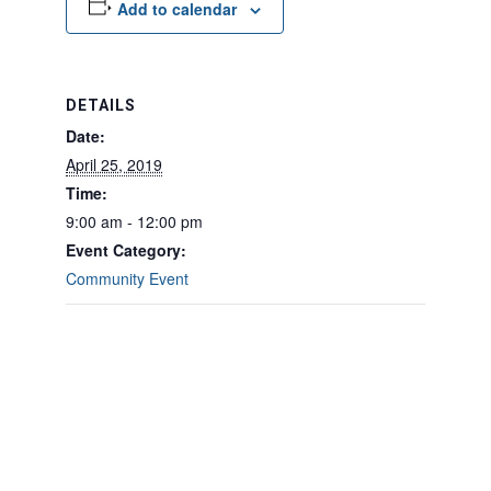
Add to calendar
DETAILS
Date:
April 25, 2019
Time:
9:00 am - 12:00 pm
Event Category:
Community Event