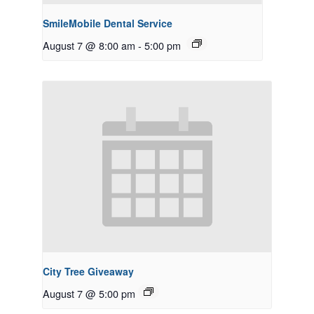
SmileMobile Dental Service
August 7 @ 8:00 am
-
5:00 pm
City Tree Giveaway
August 7 @ 5:00 pm