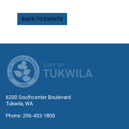
BACK TO EVENTS
CITY OF TUK
6200 Southcenter Boulevard
Tukwila, WA
Phone: 206-433-1800