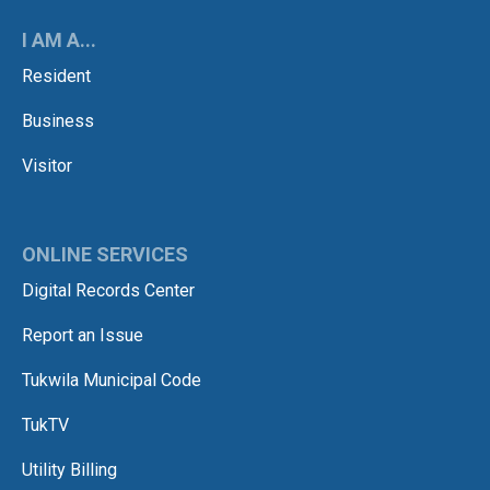
I AM A...
Resident
Business
Visitor
ONLINE SERVICES
Digital Records Center
Report an Issue
Tukwila Municipal Code
TukTV
Utility Billing