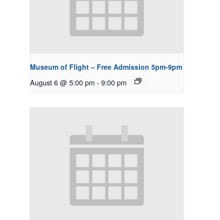
Museum of Flight – Free Admission 5pm-9pm
August 6 @ 5:00 pm
-
9:00 pm