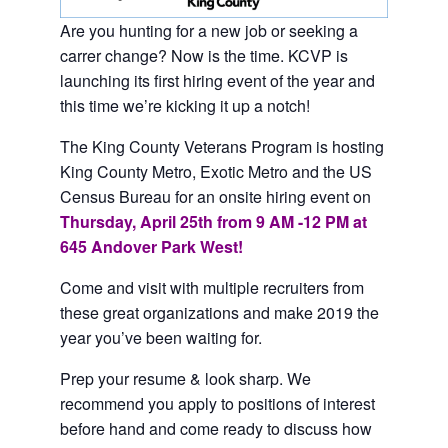
Are you hunting for a new job or seeking a
carrer change? Now is the time. KCVP is
launching its first hiring event of the year and
this time we’re kicking it up a notch!
The King County Veterans Program is hosting
King County Metro, Exotic Metro and the US
Census Bureau for an onsite hiring event on
Thursday, April 25th from 9 AM -12 PM at
645 Andover Park West!
Come and visit with multiple recruiters from
these great organizations and make 2019 the
year you’ve been waiting for.
Prep your resume & look sharp. We
recommend you apply to positions of interest
before hand and come ready to discuss how