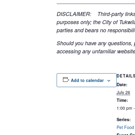
__________________________
DISCLAIMER: Third-party links, 
purposes only; the City of Tukwil
parties and bears no responsibilit
Should you have any questions, p
accessing any unfamiliar websites
DETAIL
Add to calendar
Date:
July 26
Time:
1:00 pm 
Series:
Pet Food