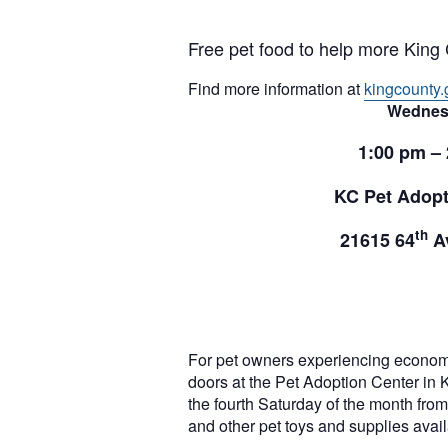
Free pet food to help more King 
Find more information at
kingcounty.
Wednes
1:00 pm –
KC Pet Adopt
th
21615 64
Av
For pet owners experiencing econom
doors at the Pet Adoption Center in 
the fourth Saturday of the month from 
and other pet toys and supplies ava