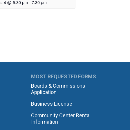
st 4 @ 5:30 pm
-
7:30 pm
MOST REQUESTED FORMS
Boards & Commissions
Application
Business License
Community Center Rental
Information