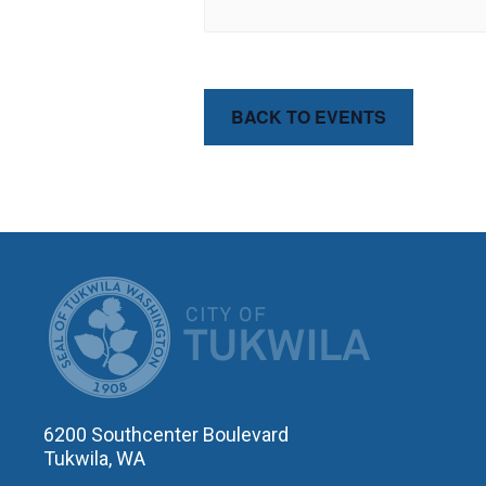
BACK TO EVENTS
CITY OF T
6200 Southcenter Boulevard
Tukwila, WA