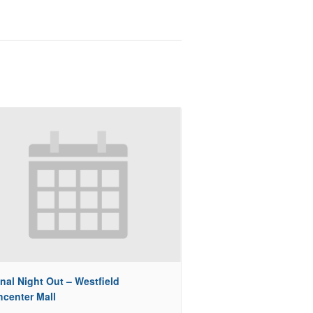
nal Night Out – Westfield
hcenter Mall