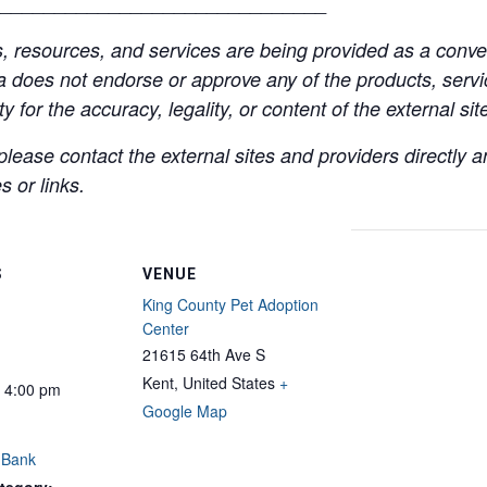
______________________________
resources, and services are being provided as a conven
a does not endorse or approve any of the products, servic
y for the accuracy, legality, or content of the external site
lease contact the external sites and providers directly
 or links.
S
VENUE
King County Pet Adoption
Center
21615 64th Ave S
Kent
,
United States
+
- 4:00 pm
Google Map
 Bank