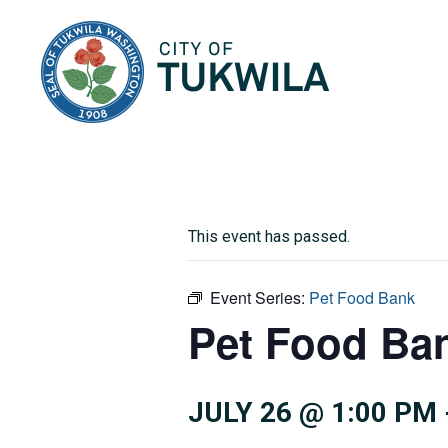
City of Tukwila
This event has passed.
Event Series:
Pet Food Bank
Pet Food Ba
JULY 26 @ 1:00 PM