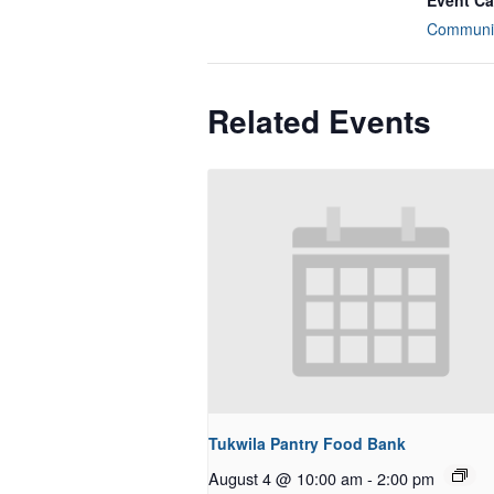
Event Ca
Communit
Related Events
Tukwila Pantry Food Bank
August 4 @ 10:00 am
-
2:00 pm