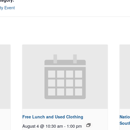
tegory:
y Event
Free Lunch and Used Clothing
Natio
Sout
August 4 @ 10:30 am
-
1:00 pm