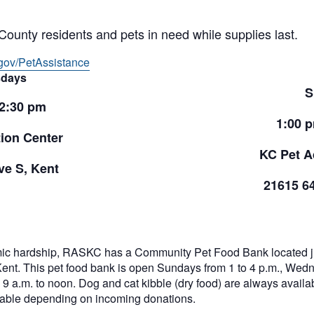
County residents and pets in need while supplies last.
gov/PetAssistance
days
S
 2:30 pm
1:00 
ion Center
KC Pet A
e S, Kent
21615 6
ic hardship, RASKC has a Community Pet Food Bank located jus
Kent. This pet food bank is open Sundays from 1 to 4 p.m., Wed
9 a.m. to noon. Dog and cat kibble (dry food) are always availabl
ilable depending on incoming donations.