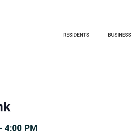
Search
RESIDENTS
BUSINESS
nk
-
4:00 PM