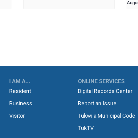
Augu
UKWILA
I AM A...
ONLINE SERVICES
Resident
Digital Records Center
Business
Report an Issue
Visitor
Tukwila Municipal Code
TukTV