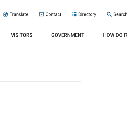
Translate
Contact
Directory
Search
VISITORS
GOVERNMENT
HOW DO I?