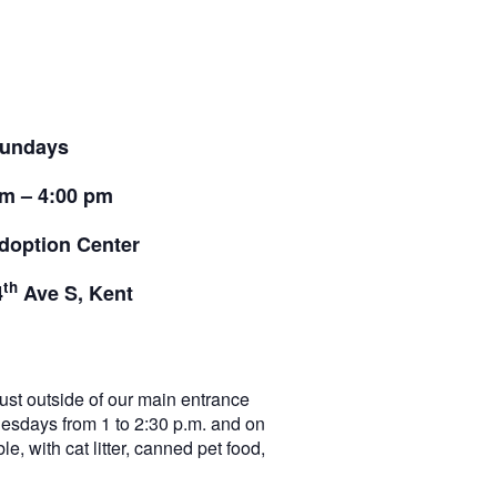
undays
pm – 4:00 pm
doption Center
th
4
Ave S, Kent
t outside of our main entrance
nesdays from 1 to 2:30 p.m. and on
e, with cat litter, canned pet food,