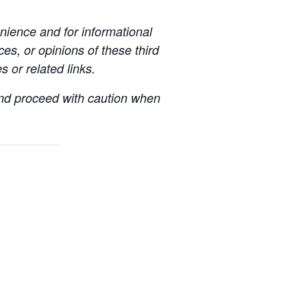
ience and for informational
es, or opinions of these third
s or related links.
 and proceed with caution when