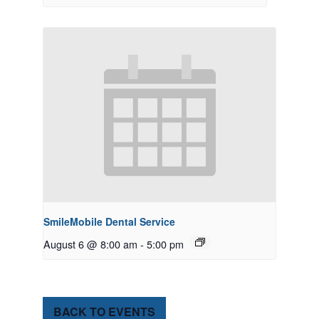
SmileMobile Dental Service
August 6 @ 8:00 am
-
5:00 pm
BACK TO EVENTS