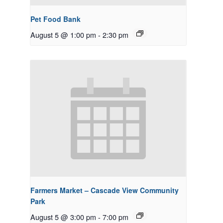
Pet Food Bank
August 5 @ 1:00 pm
-
2:30 pm
Farmers Market – Cascade View Community
Park
August 5 @ 3:00 pm
-
7:00 pm