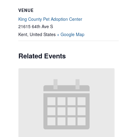
VENUE
King County Pet Adoption Center
21615 64th Ave S
Kent
,
United States
+ Google Map
Related Events