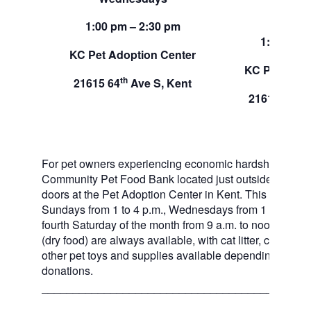
Sund
1:00 pm – 2:30 pm
1:00 pm –
KC Pet Adoption Center
KC Pet Adop
th
21615 64
Ave S, Kent
th
21615 64
A
For pet owners experiencing economic hardship, RAS
Community Pet Food Bank located just outside of our 
doors at the Pet Adoption Center in Kent. This pet foo
Sundays from 1 to 4 p.m., Wednesdays from 1 to 2:30 p
fourth Saturday of the month from 9 a.m. to noon. Dog a
(dry food) are always available, with cat litter, canned 
other pet toys and supplies available depending on in
donations.
___________________________________________