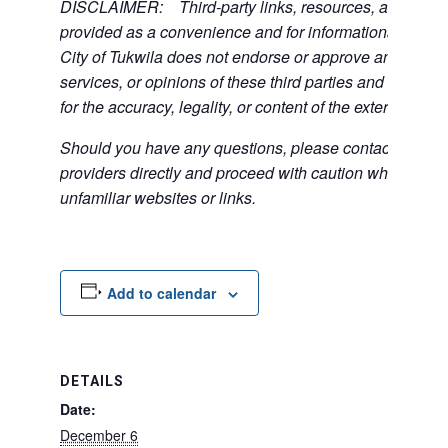
DISCLAIMER: Third-party links, resources, and servi
provided as a convenience and for informational purpos
City of Tukwila does not endorse or approve any of the
services, or opinions of these third parties and bears no
for the accuracy, legality, or content of the external sites
Should you have any questions, please contact the exte
providers directly and proceed with caution when acce
unfamiliar websites or links.
Add to calendar
DETAILS
Date:
December 6