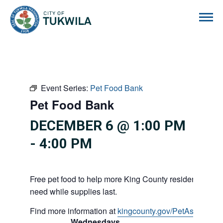
City of Tukwila
Event Series:
Pet Food Bank
Pet Food Bank
DECEMBER 6 @ 1:00 PM
-
4:00 PM
Free pet food to help more King County residents and p
need while supplies last.
Find more information at
kingcounty.gov/PetAssistance
Wednesdays