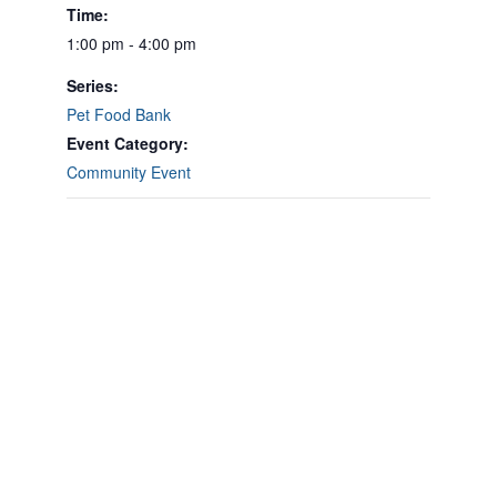
Time:
1:00 pm - 4:00 pm
Series:
Pet Food Bank
Event Category:
Community Event