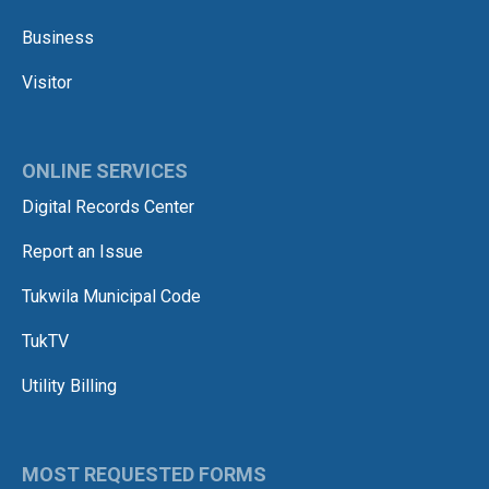
Business
Visitor
ONLINE SERVICES
Digital Records Center
Report an Issue
Tukwila Municipal Code
TukTV
Utility Billing
MOST REQUESTED FORMS