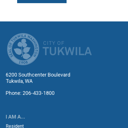
CITY OF TUK
6200 Southcenter Boulevard
Tukwila, WA
Phone: 206-433-1800
I AM A...
Resident