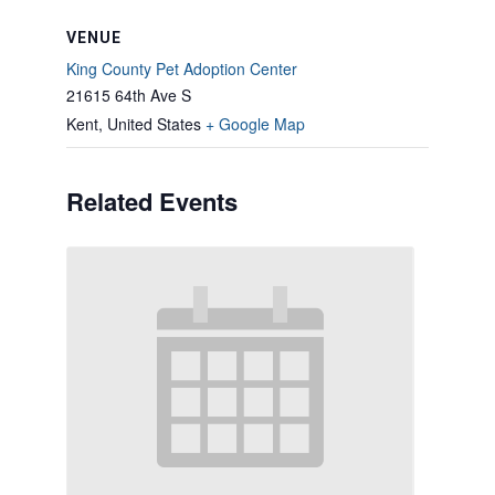
VENUE
King County Pet Adoption Center
21615 64th Ave S
Kent
,
United States
+ Google Map
Related Events