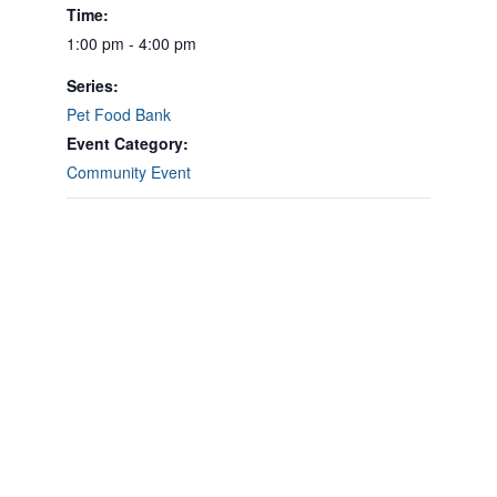
Time:
1:00 pm - 4:00 pm
Series:
Pet Food Bank
Event Category:
Community Event