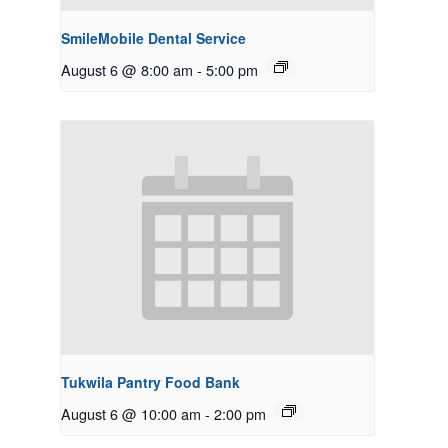
SmileMobile Dental Service
August 6 @ 8:00 am
-
5:00 pm
Tukwila Pantry Food Bank
August 6 @ 10:00 am
-
2:00 pm