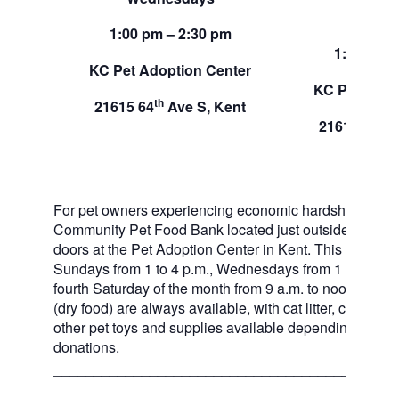
Sund
1:00 pm – 2:30 pm
1:00 pm –
KC Pet Adoption Center
KC Pet Adop
th
21615 64
Ave S, Kent
th
21615 64
A
For pet owners experiencing economic hardship, RAS
Community Pet Food Bank located just outside of our 
doors at the Pet Adoption Center in Kent. This pet foo
Sundays from 1 to 4 p.m., Wednesdays from 1 to 2:30 p
fourth Saturday of the month from 9 a.m. to noon. Dog a
(dry food) are always available, with cat litter, canned 
other pet toys and supplies available depending on in
donations.
___________________________________________