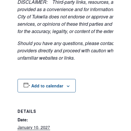
DISCLAIMER: Third-party links, resources, and servi
provided as a convenience and for informational purpos
City of Tukwila does not endorse or approve any of the
services, or opinions of these third parties and bears no
for the accuracy, legality, or content of the external sites
Should you have any questions, please contact the exte
providers directly and proceed with caution when acce
unfamiliar websites or links.
Add to calendar
DETAILS
Date:
January 10, 2027