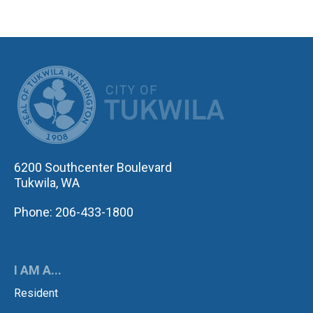
CITY OF TUK
6200 Southcenter Boulevard
Tukwila, WA
Phone: 206-433-1800
I AM A...
Resident