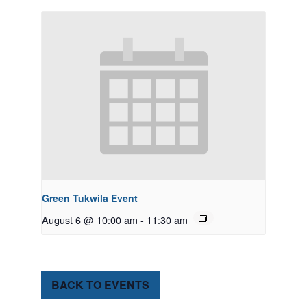
Green Tukwila Event
August 6 @ 10:00 am
-
11:30 am
BACK TO EVENTS