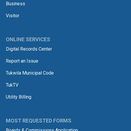
Business
Visitor
ONLINE SERVICES
Digital Records Center
Report an Issue
Tukwila Municipal Code
TukTV
Utility Billing
MOST REQUESTED FORMS
Boards & Commissions Application