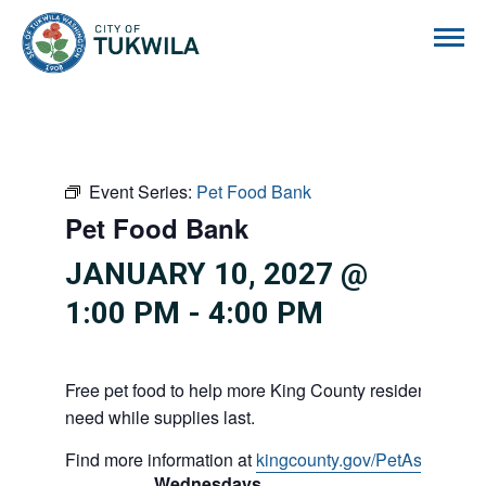
City of Tukwila
Event Series:
Pet Food Bank
Pet Food Bank
JANUARY 10, 2027 @
1:00 PM
-
4:00 PM
Free pet food to help more King County residents and p
need while supplies last.
Find more information at
kingcounty.gov/PetAssistance
Wednesdays