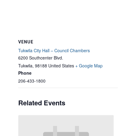
VENUE
Tukwila City Hall – Council Chambers
6200 Southcenter Blvd.
Tukwila
,
98188
United States
+ Google Map
Phone
206-433-1800
Related Events