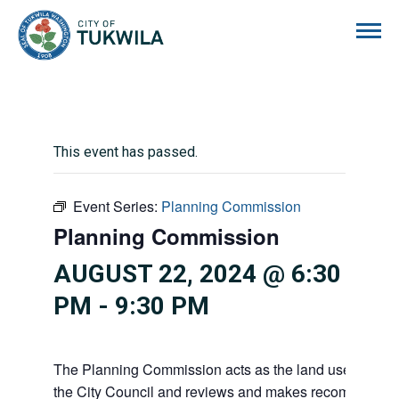
City of Tukwila
This event has passed.
Event Series:
Planning Commission
Planning Commission
AUGUST 22, 2024 @ 6:30
PM
-
9:30 PM
The Planning Commission acts as the land use advisor
the City Council and reviews and makes recommendati