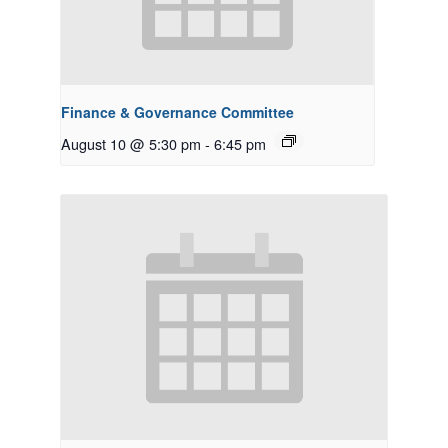
Finance & Governance Committee
August 10 @ 5:30 pm
-
6:45 pm