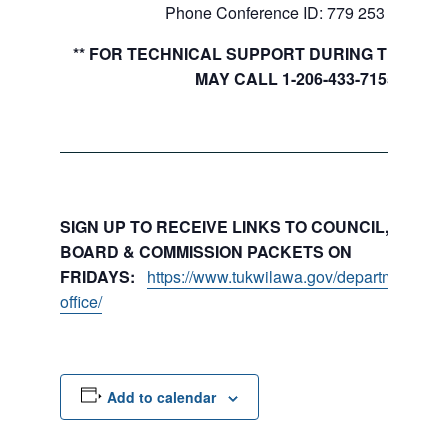
Phone Conference ID: 779 253 241#
** FOR TECHNICAL SUPPORT DURING THE MEE
MAY CALL 1-206-433-7155
SIGN UP TO RECEIVE LINKS TO COUNCIL, COMMI
BOARD & COMMISSION PACKETS ON
FRIDAYS:
https://www.tukwilawa.gov/departments/city
office/
Add to calendar