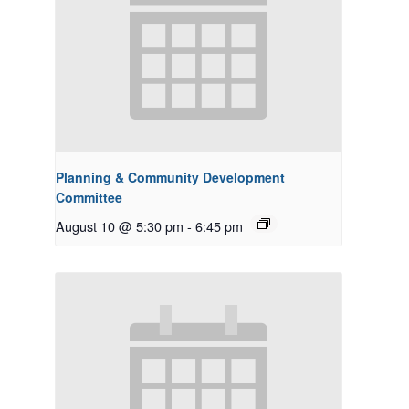
Planning & Community Development
Committee
August 10 @ 5:30 pm
-
6:45 pm