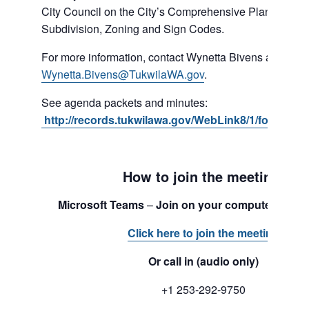
City Council on the City’s Comprehensive Plan, Shorel
Subdivision, Zoning and Sign Codes.
For more information, contact Wynetta Bivens at 206-4
Wynetta.Bivens@TukwilaWA.gov
.
See agenda packets and minutes:
http://records.tukwilawa.gov/WebLink8/1/fol/1701
How to join the meeting:
Microsoft Teams
–
Join on your computer or mo
Click here to join the meeting
Or call in (audio only)
+1 253-292-9750