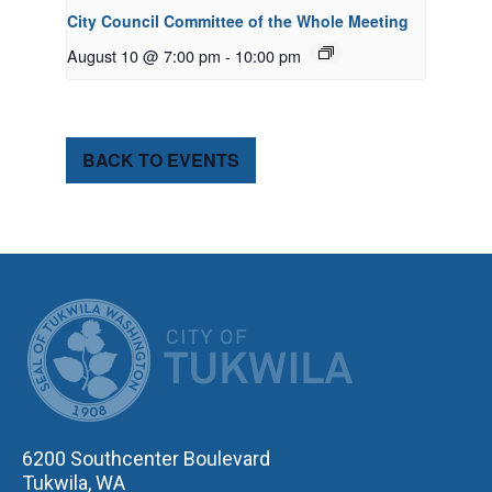
City Council Committee of the Whole Meeting
August 10 @ 7:00 pm
-
10:00 pm
BACK TO EVENTS
CITY OF TUK
6200 Southcenter Boulevard
Tukwila, WA