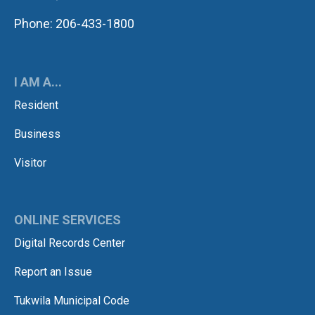
Phone: 206-433-1800
I AM A...
Resident
Business
Visitor
ONLINE SERVICES
Digital Records Center
Report an Issue
Tukwila Municipal Code