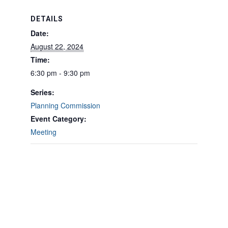
DETAILS
Date:
August 22, 2024
Time:
6:30 pm - 9:30 pm
Series:
Planning Commission
Event Category:
Meeting