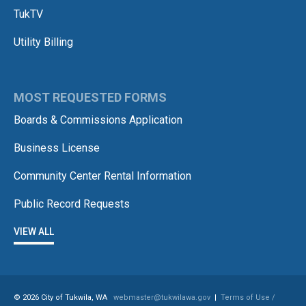
TukTV
Utility Billing
MOST REQUESTED FORMS
Boards & Commissions Application
Business License
Community Center Rental Information
Public Record Requests
VIEW ALL
© 2026 City of Tukwila, WA
webmaster@tukwilawa.gov
|
Terms of Use /