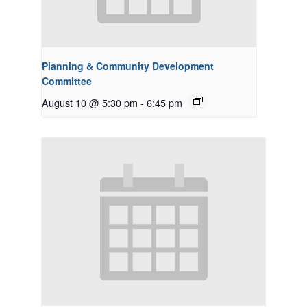
Planning & Community Development
Committee
August 10 @ 5:30 pm
-
6:45 pm