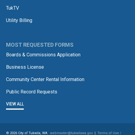
TukTV
Utility Billing
MOST REQUESTED FORMS
Boards & Commissions Application
Business License
Community Center Rental Information
Public Record Requests
VIEW ALL
© 2026 City of Tukwila, WA
webmaster@tukwilawa.gov
|
Terms of Use /