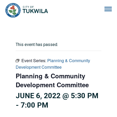
City of Tukwila
This event has passed.
Event Series:
Planning & Community
Development Committee
Planning & Community
Development Committee
JUNE 6, 2022 @ 5:30 PM
-
7:00 PM