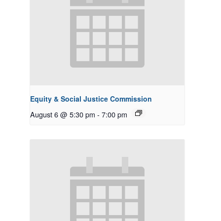
Equity & Social Justice Commission
August 6 @ 5:30 pm
-
7:00 pm