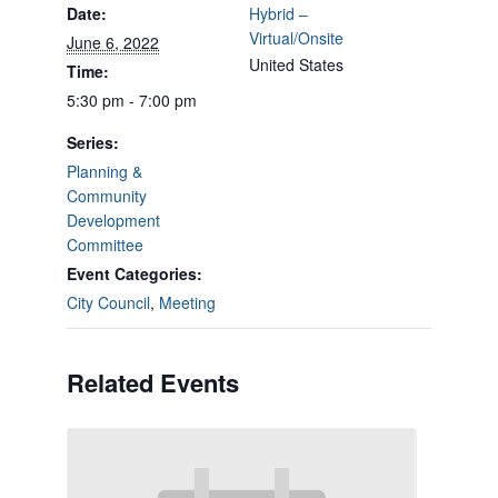
Date:
Hybrid –
Virtual/Onsite
June 6, 2022
United States
Time:
5:30 pm - 7:00 pm
Series:
Planning &
Community
Development
Committee
Event Categories:
City Council
,
Meeting
Related Events