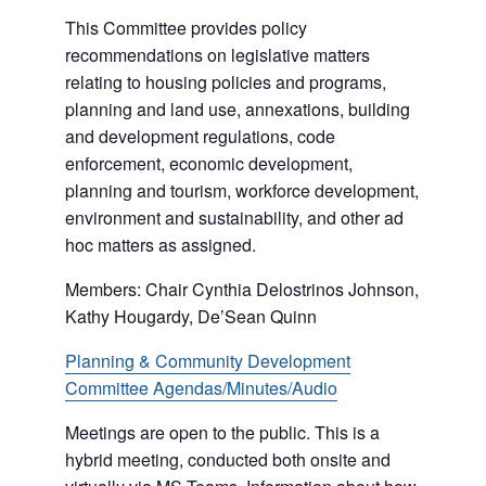
This Committee provides policy
recommendations on legislative matters
relating to housing policies and programs,
planning and land use, annexations, building
and development regulations, code
enforcement, economic development,
planning and tourism, workforce development,
environment and sustainability, and other ad
hoc matters as assigned.
Members: Chair Cynthia Delostrinos Johnson,
Kathy Hougardy, De’Sean Quinn
Planning & Community Development
Committee Agendas/Minutes/Audio
Meetings are open to the public. This is a
hybrid meeting, conducted both onsite and