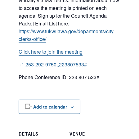
virtually via MS Teams. Information about how
to access the meeting is printed on each
agenda. Sign up for the Council Agenda
Packet Email List here:
https://www.tukwilawa.gov/departments/city-
clerks-office/
Click here to join the meeting
+1 253-292-9750,,223807533#
Phone Conference ID: 223 807 533#
Add to calendar
DETAILS
VENUE