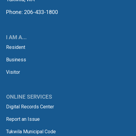
Phone: 206-433-1800
I AM A...
Resident
Business
Visitor
ONLINE SERVICES
Digital Records Center
Report an Issue
Tukwila Municipal Code