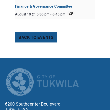
Finance & Governance Committee
August 10 @ 5:30 pm
-
6:45 pm
BACK TO EVENTS
CITY OF TUK
6200 Southcenter Boulevard
Tukwila, WA