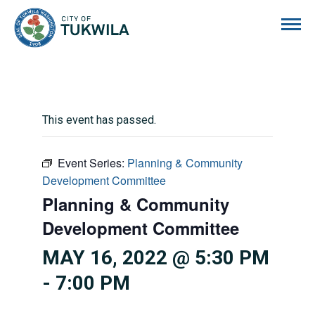
City of Tukwila
This event has passed.
Event Series:
Planning & Community
Development Committee
Planning & Community
Development Committee
MAY 16, 2022 @ 5:30 PM
-
7:00 PM