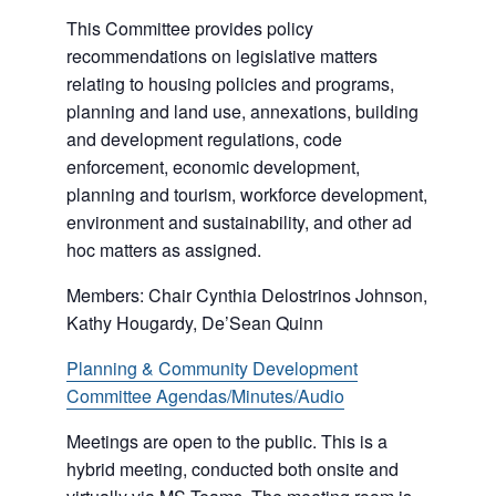
This Committee provides policy
recommendations on legislative matters
relating to housing policies and programs,
planning and land use, annexations, building
and development regulations, code
enforcement, economic development,
planning and tourism, workforce development,
environment and sustainability, and other ad
hoc matters as assigned.
Members: Chair Cynthia Delostrinos Johnson,
Kathy Hougardy, De’Sean Quinn
Planning & Community Development
Committee Agendas/Minutes/Audio
Meetings are open to the public. This is a
hybrid meeting, conducted both onsite and