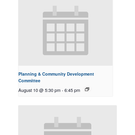
Planning & Community Development
Committee
August 10 @ 5:30 pm
-
6:45 pm