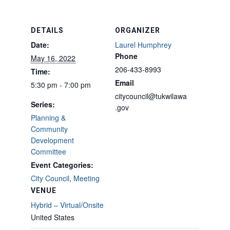
DETAILS
ORGANIZER
Date:
Laurel Humphrey
Phone
May 16, 2022
206-433-8993
Time:
Email
5:30 pm - 7:00 pm
citycouncil@tukwilawa
Series:
.gov
Planning &
Community
Development
Committee
Event Categories:
City Council
,
Meeting
VENUE
Hybrid – Virtual/Onsite
United States