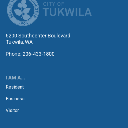
6200 Southcenter Boulevard
Tukwila, WA
Phone: 206-433-1800
I AM A...
Resident
Business
Visitor