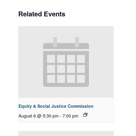
Related Events
Equity & Social Justice Commission
August 6 @ 5:30 pm
-
7:00 pm