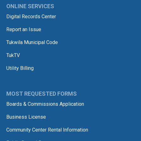
ONLINE SERVICES
Digital Records Center
Report an Issue
Tukwila Municipal Code
TukTV
Utility Billing
MOST REQUESTED FORMS
Boards & Commissions Application
Business License
Community Center Rental Information