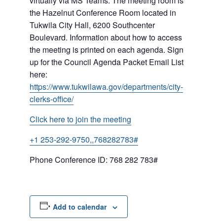
virtually via MS Teams. The meeting room is
the Hazelnut Conference Room located in
Tukwila City Hall, 6200 Southcenter
Boulevard. Information about how to access
the meeting is printed on each agenda. Sign
up for the Council Agenda Packet Email List
here:
https://www.tukwilawa.gov/departments/city-
clerks-office/
Click here to join the meeting
+1 253-292-9750,,768282783#
Phone Conference ID: 768 282 783#
Add to calendar