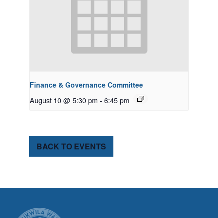
Finance & Governance Committee
August 10 @ 5:30 pm
-
6:45 pm
BACK TO EVENTS
CITY OF TUK