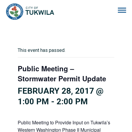
City of Tukwila
This event has passed.
Public Meeting –
Stormwater Permit Update
FEBRUARY 28, 2017 @
1:00 PM
-
2:00 PM
Public Meeting to Provide Input on Tukwila’s
Western Washington Phase II Municipal