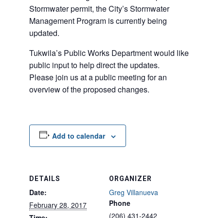
Stormwater permit, the City’s Stormwater
Management Program is currently being
updated.
Tukwila’s Public Works Department would like
public input to help direct the updates.
Please join us at a public meeting for an
overview of the proposed changes.
Add to calendar
DETAILS
ORGANIZER
Date:
Greg Villanueva
Phone
February 28, 2017
(206) 431-2442
Time: