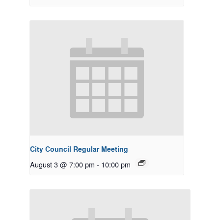
City Council Regular Meeting
August 3 @ 7:00 pm
-
10:00 pm