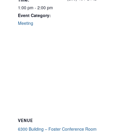
1:00 pm - 2:00 pm
Event Category:
Meeting
VENUE
6300 Building – Foster Conference Room