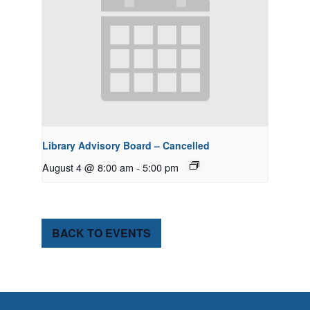
Library Advisory Board – Cancelled
August 4 @ 8:00 am
-
5:00 pm
BACK TO EVENTS