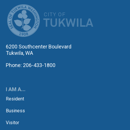
CITY OF TUK
6200 Southcenter Boulevard
Tukwila, WA
Phone: 206-433-1800
I AM A...
Resident
Business
Visitor