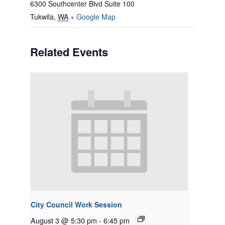
6300 Southcenter Blvd Suite 100
Tukwila
,
WA
+ Google Map
Related Events
City Council Work Session
August 3 @ 5:30 pm
-
6:45 pm