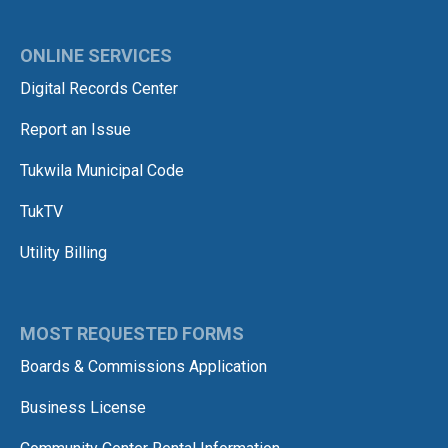
ONLINE SERVICES
Digital Records Center
Report an Issue
Tukwila Municipal Code
TukTV
Utility Billing
MOST REQUESTED FORMS
Boards & Commissions Application
Business License