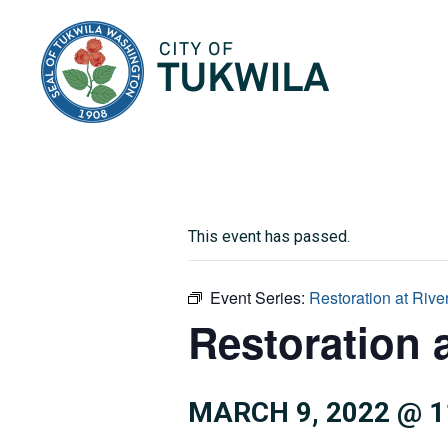
City of Tukwila
This event has passed.
Event Series:
Restoration at Rive
Restoration 
MARCH 9, 2022 @ 1