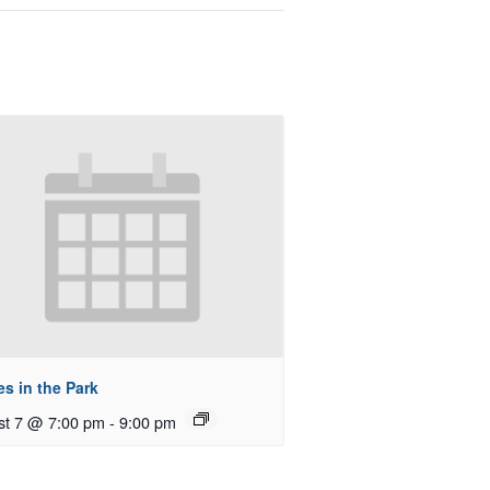
s in the Park
st 7 @ 7:00 pm
-
9:00 pm