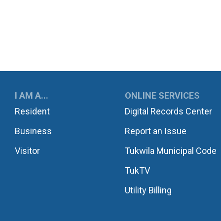
UKWILA
I AM A...
ONLINE SERVICES
Resident
Digital Records Center
Business
Report an Issue
Visitor
Tukwila Municipal Code
TukTV
Utility Billing