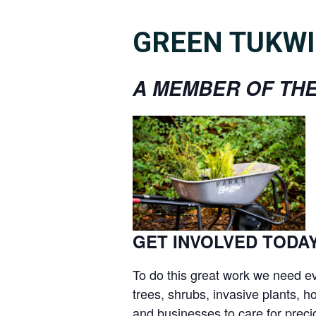
GREEN TUKWI
A MEMBER OF THE
GET INVOLVED TODAY
To do this great work we need ev
trees, shrubs, invasive plants,
and businesses to care for precio