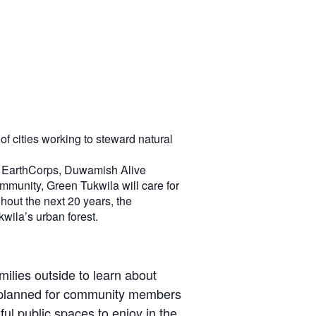
of cities working to steward natural
ra, EarthCorps, Duwamish Alive
mmunity, Green Tukwila will care for
hout the next 20 years, the
kwila’s urban forest.
milies outside to learn about
ng planned for community members
ul public spaces to enjoy in the