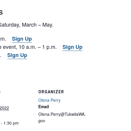
S
 Saturday, March – May.
 p.m.
Sign Up
ve event, 10 a.m. – 1 p.m.
Sign Up
.m.
Sign Up
S
ORGANIZER
Olena Perry
Email
 2022
Olena.Perry@TukwilaWA.
gov
 - 1:30 pm