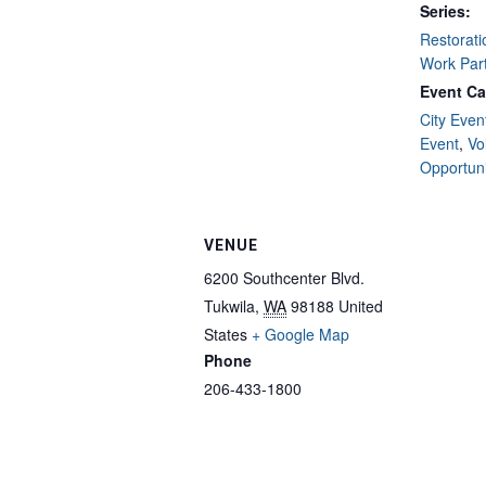
Series:
Restorati
Work Par
Event Ca
City Even
Event
,
Vo
Opportuni
VENUE
6200 Southcenter Blvd.
Tukwila
,
WA
98188
United
States
+ Google Map
Phone
206-433-1800