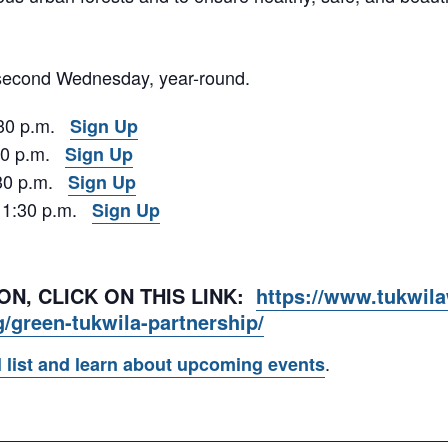
 second Wednesday, year-round.
:30 p.m.
Sign Up
:30 p.m.
Sign Up
1:30 p.m.
Sign Up
– 1:30 p.m.
Sign Up
N, CLICK ON THIS LINK:
https://www.tukwil
g/green-tukwila-partnership/
.
l list and learn about upcoming events