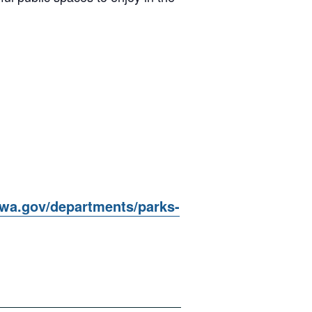
awa.gov/departments/parks-