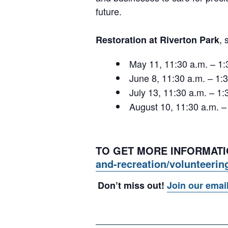
future.
,
Restoration at Riverton Park
May 11, 11:30 a.m. – 1
June 8, 11:30 a.m. – 1
July 13, 11:30 a.m. – 
August 10, 11:30 a.m. 
TO GET MORE INFORMATIO
and-recreation/volunteerin
Don’t miss out!
Join our emai