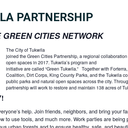
LA PARTNERSHIP
 GREEN CITIES NETWORK
The City of Tukwila
joined the Green Cities Partnership, a regional collaboration 
open spaces in 2017. Tukwila’s program and
initiative are called “Green Tukwila.” Together with Forter
Coalition, Dirt Corps, King County Parks, and the Tukwila co
public parks and natural open spaces across the city. Throug
partnership will work to restore and maintain 138 acres of Tu
!
eryone’s help. Join friends, neighbors, and bring your fa
 how to use tools, and much more. Work parties are bei
us urban forests and to ensure healthy, safe, and beautif