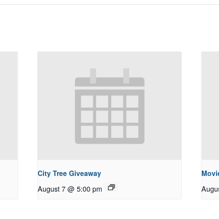
City Tree Giveaway
Movie
August 7 @ 5:00 pm
Augu