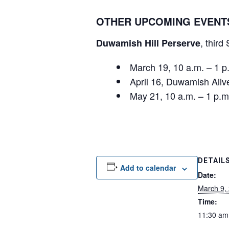
OTHER UPCOMING EVENT
, third
Duwamish Hill Perserve
March 19, 10 a.m. – 1
April 16, Duwamish Ali
May 21, 10 a.m. – 1 p
DETAIL
Add to calendar
Date:
March 9,
Time:
11:30 am