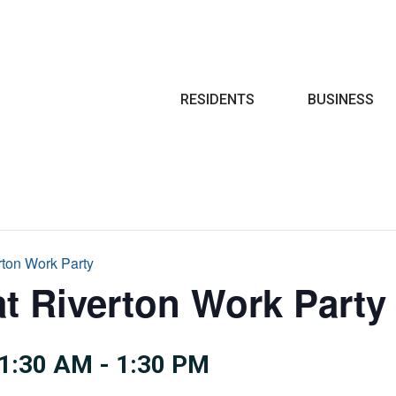
Search
RESIDENTS
BUSINESS
rton Work Party
at Riverton Work Party
1:30 AM
-
1:30 PM