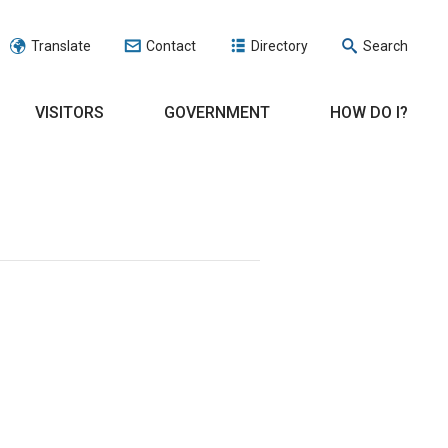
Translate
Contact
Directory
Search
VISITORS
GOVERNMENT
HOW DO I?