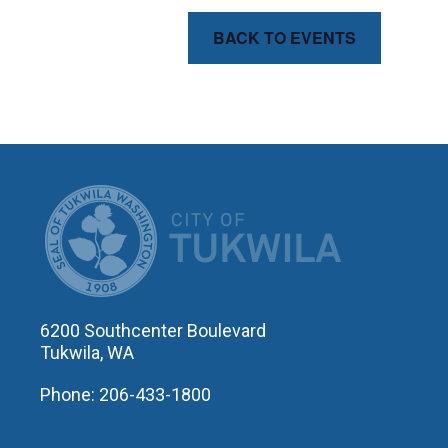
BACK TO EVENTS
CITY OF T
6200 Southcenter Boulevard
Tukwila, WA
Phone: 206-433-1800