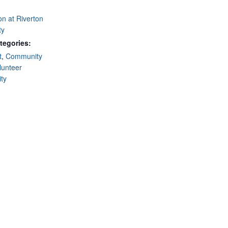
on at Riverton
ty
tegories:
t
,
Community
lunteer
ty