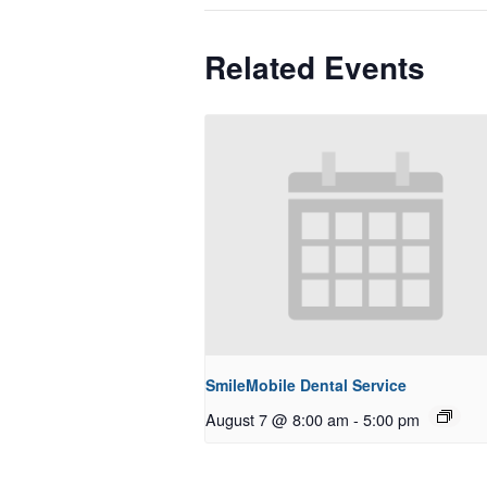
Related Events
SmileMobile Dental Service
August 7 @ 8:00 am
-
5:00 pm