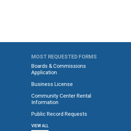
MOST REQUESTED FORMS
Boards & Commissions
Application
Business License
Community Center Rental
Information
Public Record Requests
VIEW ALL