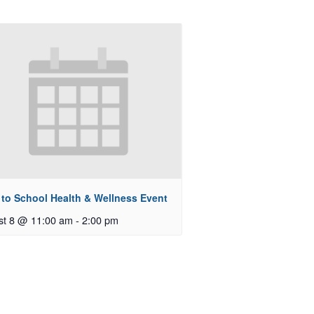
 to School Health & Wellness Event
st 8 @ 11:00 am
-
2:00 pm