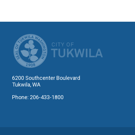
CITY OF T
6200 Southcenter Boulevard
Tukwila, WA
Phone: 206-433-1800