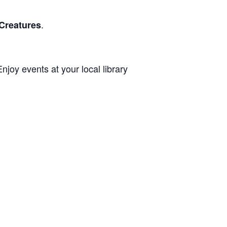
.
Creatures
joy events at your local library