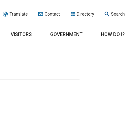
Translate
Contact
Directory
Search
VISITORS
GOVERNMENT
HOW DO I?