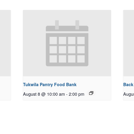
Tukwila Pantry Food Bank
Back
August 8 @ 10:00 am
-
2:00 pm
Augu