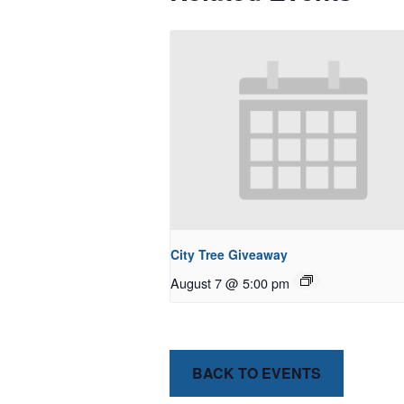
City Tree Giveaway
August 7 @ 5:00 pm
BACK TO EVENTS