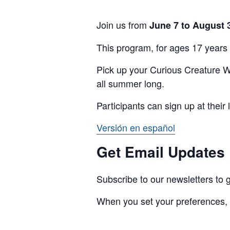
Join us from
June 7 to August 
This program, for ages 17 years 
Pick up your Curious Creature We
all summer long.
Participants can sign up at their 
Versión en español
Get Email Updates
Subscribe to our newsletters t
When you set your preferences,