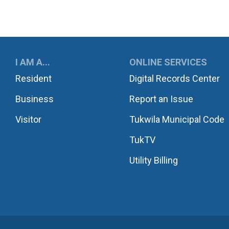
UKWILA
I AM A...
ONLINE SERVICES
Resident
Digital Records Center
Business
Report an Issue
Visitor
Tukwila Municipal Code
TukTV
Utility Billing