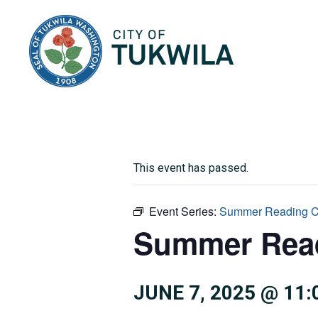
City of Tukwila
This event has passed.
Event Series:
Summer Reading C
Summer Read
JUNE 7, 2025 @ 11