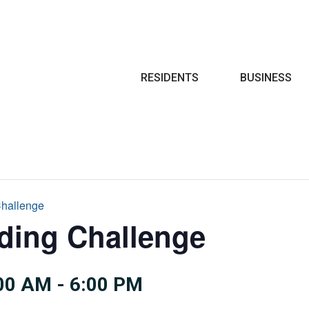
Search
RESIDENTS
BUSINESS
hallenge
ing Challenge
:00 AM
-
6:00 PM