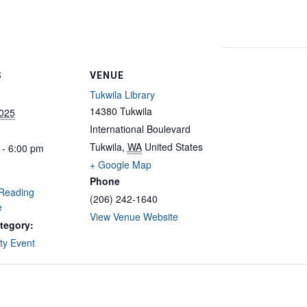
S
VENUE
Tukwila Library
14380 Tukwila
2025
International Boulevard
Tukwila
,
WA
United States
 - 6:00 pm
+ Google Map
Phone
Reading
(206) 242-1640
e
View Venue Website
tegory:
y Event