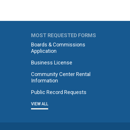
MOST REQUESTED FORMS
Boards & Commissions
Application
Business License
Community Center Rental
Information
Public Record Requests
VIEW ALL