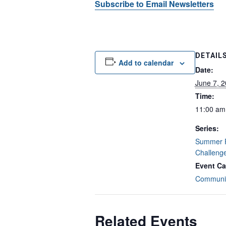
Subscribe to Email Newsletters
DETAIL
Add to calendar
Date:
June 7, 
Time:
11:00 am
Series:
Summer 
Challeng
Event Ca
Communit
Related Events