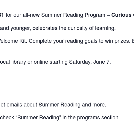
for our all-new Summer Reading Program –
31
Curious 
and younger, celebrates the curiosity of learning.
lcome Kit. Complete your reading goals to win prizes. En
local library or online starting Saturday, June 7.
o get emails about Summer Reading and more.
 check “Summer Reading” in the programs section.