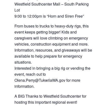
Westfield Southcenter Mall – South Parking
Lot
9:00 to 12:00pm is “Horn and Siren Free”
From buses to trucks to heavy-duty rigs, this
event keeps getting bigger! Kids and
caregivers will love climbing on emergency
vehicles, construction equipment and more.
Information, resources, and giveaways will be
available to help prepare for emergency
situations.
Interested in bringing a big rig or vending the
event, reach out to
Olena.Perry@TukwilaWA.gov for more
information.
A BIG Thanks to Westfield Southcenter for
hosting this important regional event!