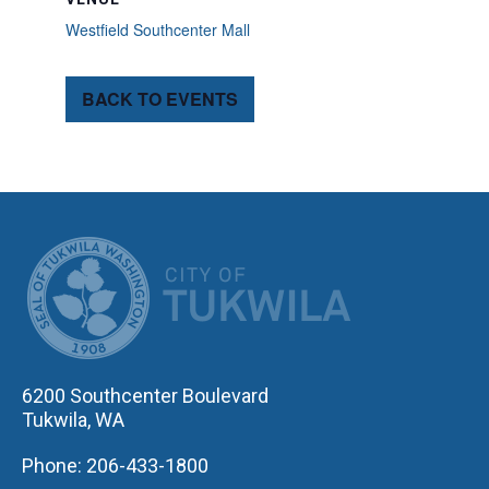
Westfield Southcenter Mall
BACK TO EVENTS
CITY OF TUK
6200 Southcenter Boulevard
Tukwila, WA
Phone: 206-433-1800