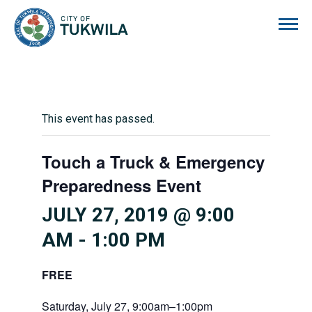
City of Tukwila
This event has passed.
Touch a Truck & Emergency
Preparedness Event
JULY 27, 2019 @ 9:00
AM
-
1:00 PM
FREE
Saturday, July 27, 9:00am–1:00pm