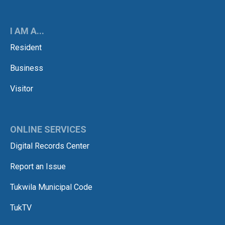
I AM A...
Resident
Business
Visitor
ONLINE SERVICES
Digital Records Center
Report an Issue
Tukwila Municipal Code
TukTV