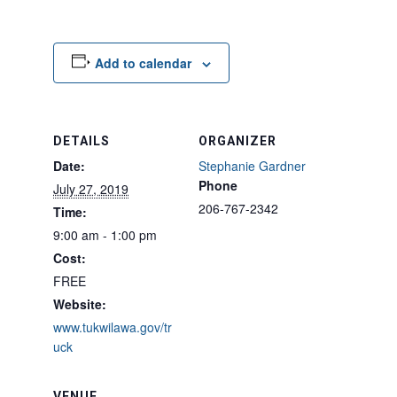
Add to calendar
DETAILS
ORGANIZER
Date:
Stephanie Gardner
Phone
July 27, 2019
206-767-2342
Time:
9:00 am - 1:00 pm
Cost:
FREE
Website:
www.tukwilawa.gov/tr
uck
VENUE