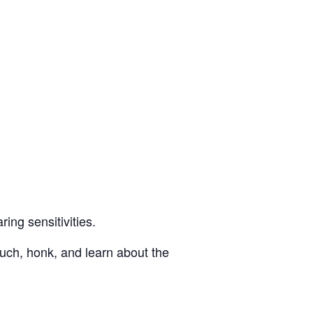
ing sensitivities.
ouch, honk, and learn about the