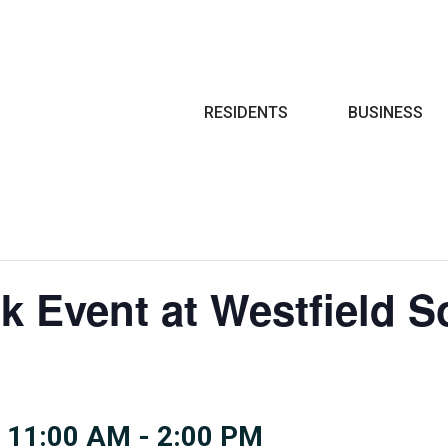
Search
RESIDENTS
BUSINESS
k Event at Westfield S
 11:00 AM
-
2:00 PM