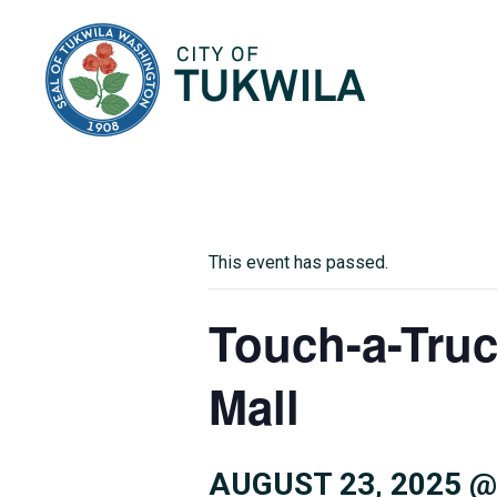
City of Tukwila
This event has passed.
Touch-a-Truc
Mall
AUGUST 23, 2025 @