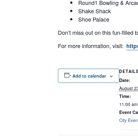
Round1 Bowling & Arca
Shake Shack
Shoe Palace
Don’t miss out on this fun-filled
For more information, visit:
http
DETAIL
Add to calendar
Date:
August 2
Time:
11:00 am
Event Ca
City Even