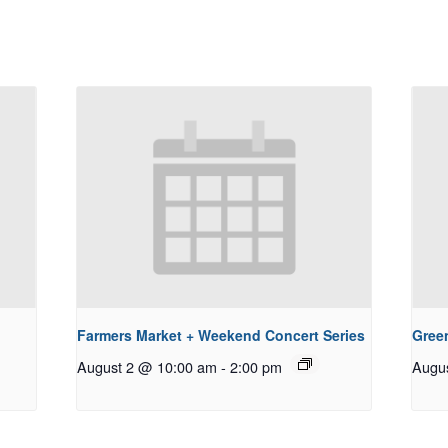
Farmers Market + Weekend Concert Series
Gree
August 2 @ 10:00 am
-
2:00 pm
Augu