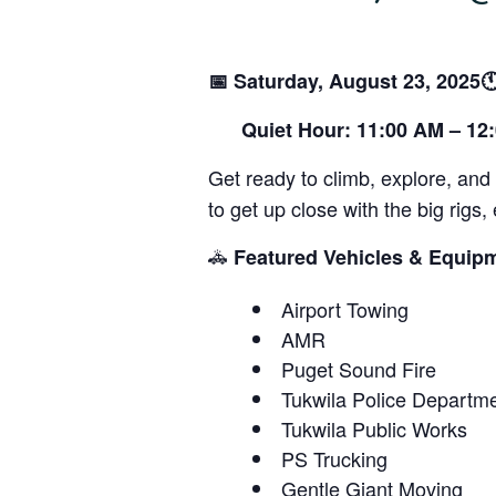
📅 Saturday, August 23, 2025
Quiet Hour: 11:00 AM – 12
Get ready to climb, explore, and
to get up close with the big rig
🚓
Featured Vehicles & Equip
Airport Towing
AMR
Puget Sound Fire
Tukwila Police Departm
Tukwila Public Works
PS Trucking
Gentle Giant Moving