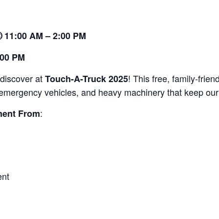
 11:00 AM – 2:00 PM
:00 PM
 discover at
! This free, family-frien
Touch-A-Truck 2025
s, emergency vehicles, and heavy machinery that keep our 
:
ment From
ent