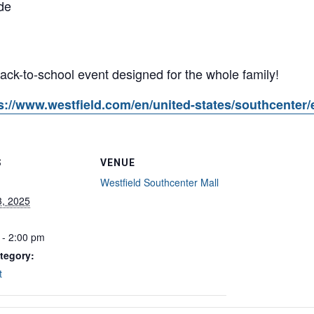
de
 back-to-school event designed for the whole family!
s://www.westfield.com/en/united-states/southcenter/
S
VENUE
Westfield Southcenter Mall
3, 2025
 - 2:00 pm
tegory:
t