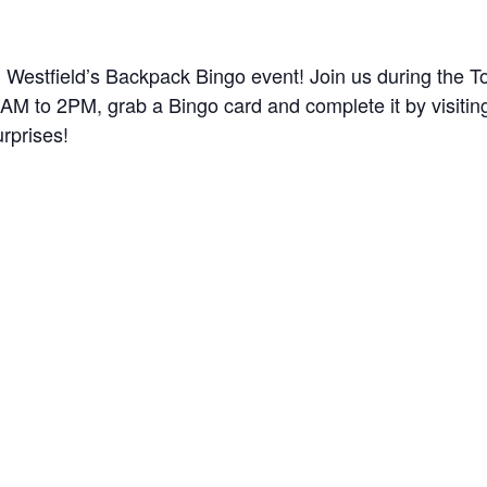
h Westfield’s Backpack Bingo event! Join us during the T
M to 2PM, grab a Bingo card and complete it by visiting
urprises!