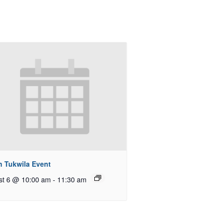
n Tukwila Event
st 6 @ 10:00 am
-
11:30 am