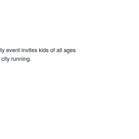
dly event invites kids of all ages
city running.