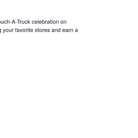
ouch-A-Truck celebration on
 your favorite stores and earn a