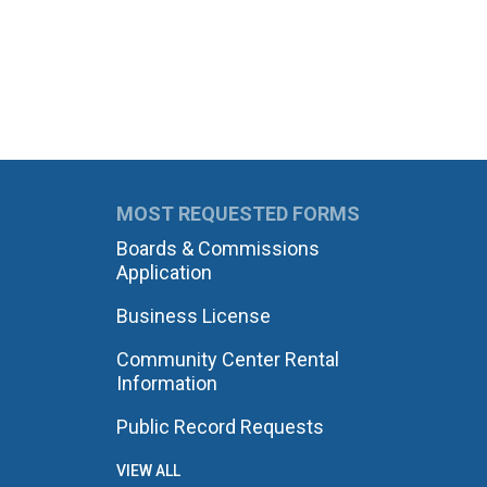
MOST REQUESTED FORMS
Boards & Commissions
Application
Business License
Community Center Rental
Information
Public Record Requests
VIEW ALL