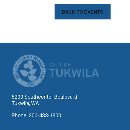
BACK TO EVENTS
CITY OF T
6200 Southcenter Boulevard
Tukwila, WA
Phone: 206-433-1800