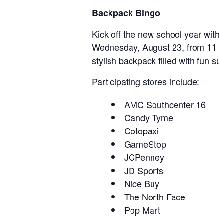
Backpack Bingo
Kick off the new school year wit
Wednesday, August 23, from 11 A
stylish backpack filled with fun s
Participating stores include:
AMC Southcenter 16
Candy Tyme
Cotopaxi
GameStop
JCPenney
JD Sports
Nice Buy
The North Face
Pop Mart