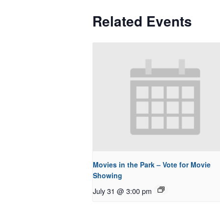
Related Events
Movies in the Park – Vote for Movie
Showing
July 31 @ 3:00 pm