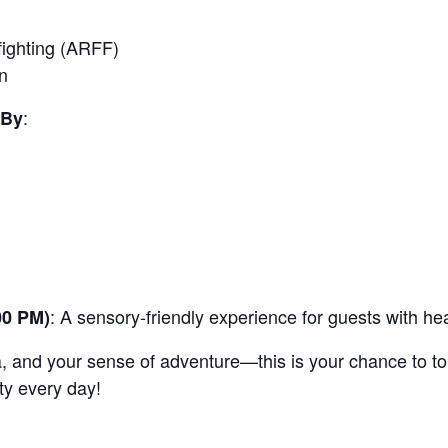
fighting (ARFF)
n
:
 By
: A sensory-friendly experience for guests with hear
00 PM)
a, and your sense of adventure—this is your chance to t
ty every day!