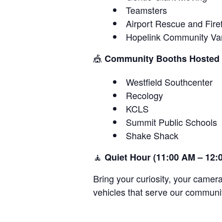
Teamsters
Airport Rescue and Fire
Hopelink Community Va
🎪
Community Booths Hosted
Westfield Southcenter
Recology
KCLS
Summit Public Schools
Shake Shack
🧘
Quiet Hour (11:00 AM – 12:
Bring your curiosity, your camer
vehicles that serve our communi