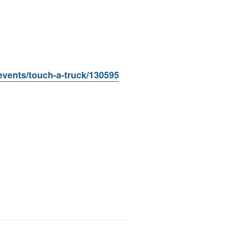
events/touch-a-truck/130595