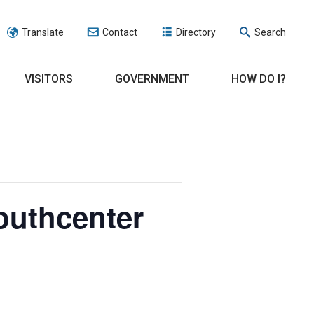
Translate
Contact
Directory
Search
VISITORS
GOVERNMENT
HOW DO I?
outhcenter