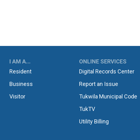
UKWILA
I AM A...
ONLINE SERVICES
Resident
Digital Records Center
Business
Report an Issue
Visitor
Tukwila Municipal Code
TukTV
Utility Billing