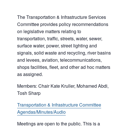
The Transportation & Infrastructure Services
Committee provides policy recommendations
on legislative matters relating to
transportation, traffic, streets, water, sewer,
surface water, power, street lighting and
signals, solid waste and recycling, river basins
and levees, aviation, telecommunications,
shops facilities, fleet, and other ad hoc matters
as assigned.
Members: Chair Kate Kruller, Mohamed Abdi,
Tosh Sharp
Transportation & Infrastructure Committee
Agendas/Minutes/Audio
Meetings are open to the public. This is a