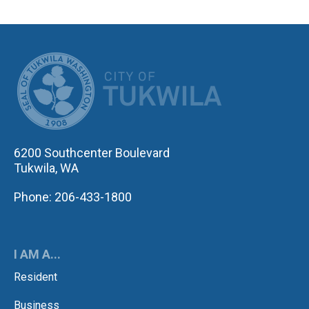
CITY OF TUK
6200 Southcenter Boulevard
Tukwila, WA
Phone: 206-433-1800
I AM A...
Resident
Business