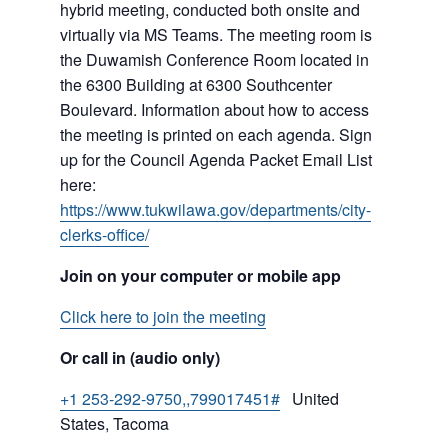
hybrid meeting, conducted both onsite and
virtually via MS Teams. The meeting room is
the Duwamish Conference Room located in
the 6300 Building at 6300 Southcenter
Boulevard. Information about how to access
the meeting is printed on each agenda. Sign
up for the Council Agenda Packet Email List
here:
https://www.tukwilawa.gov/departments/city-
clerks-office/
Join on your computer or mobile app
Click here to join the meeting
Or call in (audio only)
+1 253-292-9750,,799017451#
United
States, Tacoma