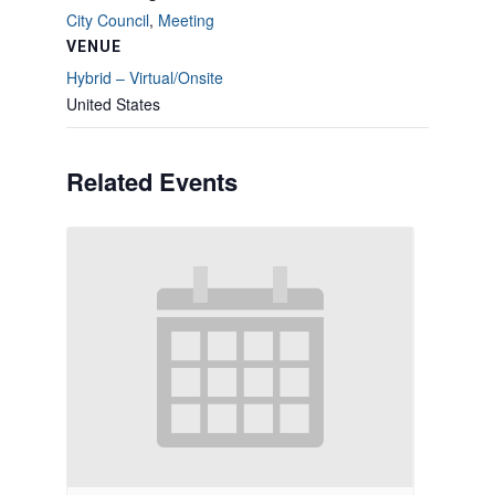
City Council
,
Meeting
VENUE
Hybrid – Virtual/Onsite
United States
Related Events