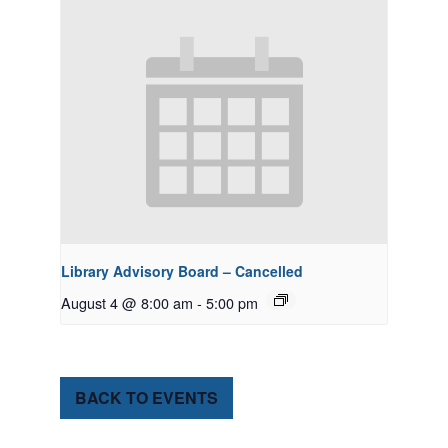
Library Advisory Board – Cancelled
August 4 @ 8:00 am
-
5:00 pm
BACK TO EVENTS