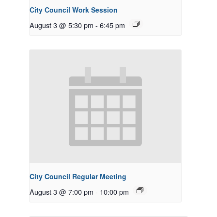
City Council Work Session
August 3 @ 5:30 pm
-
6:45 pm
City Council Regular Meeting
August 3 @ 7:00 pm
-
10:00 pm