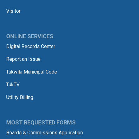
Visitor
ONLINE SERVICES
Digital Records Center
Report an Issue
Tukwila Municipal Code
TukTV
Utility Billing
MOST REQUESTED FORMS
Boards & Commissions Application