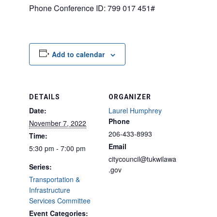
Phone Conference ID: 799 017 451#
Add to calendar
DETAILS
ORGANIZER
Date:
Laurel Humphrey
Phone
November 7, 2022
206-433-8993
Time:
Email
5:30 pm - 7:00 pm
citycouncil@tukwilawa
Series:
.gov
Transportation &
Infrastructure
Services Committee
Event Categories: