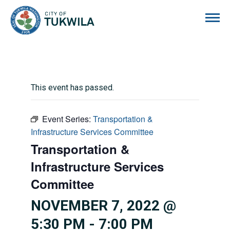
City of Tukwila
This event has passed.
Event Series:
Transportation &
Infrastructure Services Committee
Transportation &
Infrastructure Services
Committee
NOVEMBER 7, 2022 @
5:30 PM
-
7:00 PM