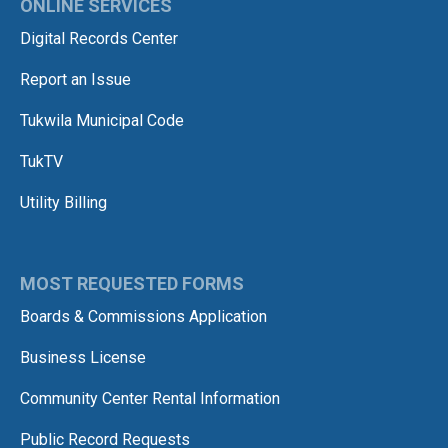
ONLINE SERVICES
Digital Records Center
Report an Issue
Tukwila Municipal Code
TukTV
Utility Billing
MOST REQUESTED FORMS
Boards & Commissions Application
Business License
Community Center Rental Information
Public Record Requests