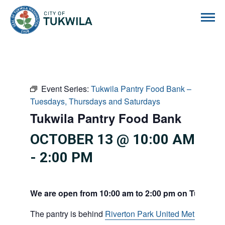
City of Tukwila
Event Series:
Tukwila Pantry Food Bank –
Tuesdays, Thursdays and Saturdays
Tukwila Pantry Food Bank
OCTOBER 13 @ 10:00 AM
-
2:00 PM
We are open from 10:00 am to 2:00 pm on Tuesdays
The pantry is behind
Riverton Park United Methodist C