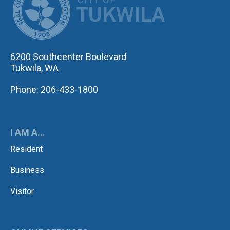
6200 Southcenter Boulevard
Tukwila, WA
Phone: 206-433-1800
I AM A...
Resident
Business
Visitor