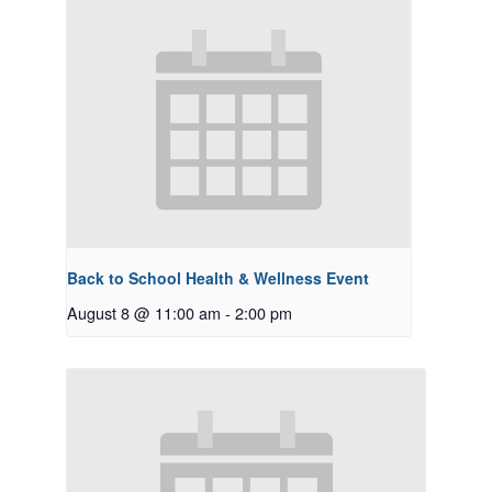
Back to School Health & Wellness Event
August 8 @ 11:00 am
-
2:00 pm