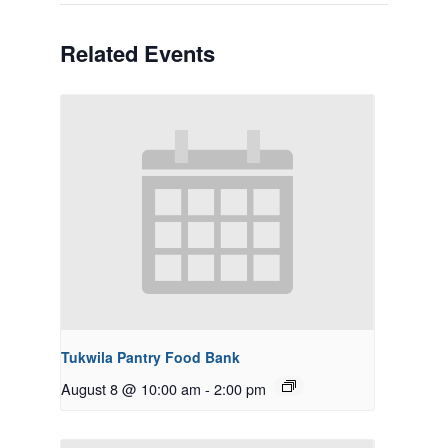
Related Events
Tukwila Pantry Food Bank
August 8 @ 10:00 am
-
2:00 pm