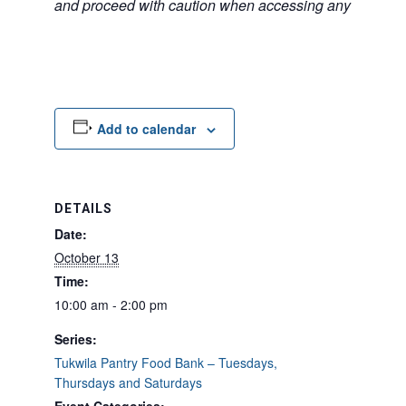
and proceed with caution when accessing any unfamilia
Add to calendar
DETAILS
Date:
October 13
Time:
10:00 am - 2:00 pm
Series:
Tukwila Pantry Food Bank – Tuesdays,
Thursdays and Saturdays