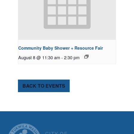
Community Baby Shower + Resource Fair
August 8 @ 11:30 am
-
2:30 pm
BACK TO EVENTS
CITY OF TUK