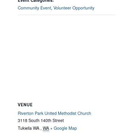
Event Categories:
Community Event
,
Volunteer Opportunity
VENUE
Riverton Park United Methodist Church
3118 South 140th Street
Tukwila WA
,
WA
+ Google Map