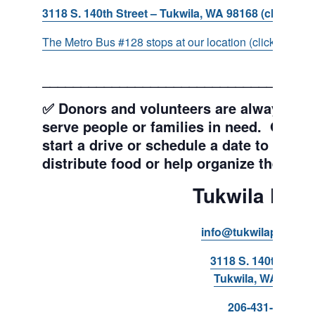
3118 S. 140th Street – Tukwila, WA 98168 (click for d
The Metro Bus #128 stops at our location (click for more
___________________________________
✅ Donors and volunteers are always wel
serve people or families in need. Get y
start a drive or schedule a date to sort d
distribute food or help organize the Pant
Tukwila Pant
info@tukwilapantry.o
3118 S. 140th Stree
Tukwila, WA 98168
206-431-8293