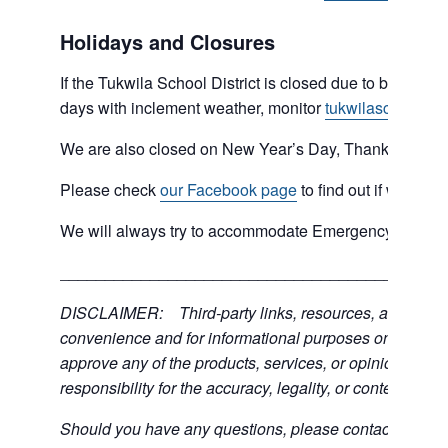
Holidays and Closures
If the Tukwila School District is closed due to bad weat
days with inclement weather, monitor
tukwilaschools.o
We are also closed on New Year’s Day, Thanksgiving 
Please check
our Facebook page
to find out if we are 
We will always try to accommodate Emergency type sit
___________________________________________
DISCLAIMER: Third-party links, resources, and servic
convenience and for informational purposes only; the C
approve any of the products, services, or opinions of th
responsibility for the accuracy, legality, or content of the
Should you have any questions, please contact the exter