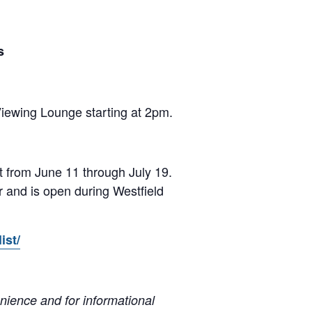
s
iewing Lounge starting at 2pm.
 from June 11 through July 19.
r and is open during Westfield
ist/
ience and for informational