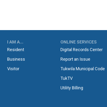
UKWILA
I AM A...
ONLINE SERVICES
Resident
Digital Records Center
Business
Report an Issue
Visitor
Tukwila Municipal Code
TukTV
Utility Billing