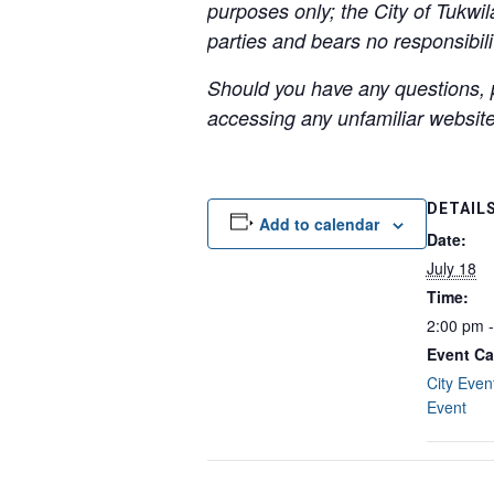
purposes only; the City of Tukwil
parties and bears no responsibilit
Should you have any questions, p
accessing any unfamiliar websites
DETAIL
Add to calendar
Date:
July 18
Time:
2:00 pm 
Event Ca
City Even
Event