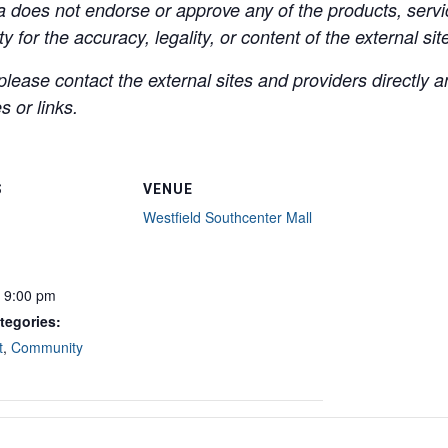
a does not endorse or approve any of the products, servic
y for the accuracy, legality, or content of the external site
lease contact the external sites and providers directly
 or links.
S
VENUE
Westfield Southcenter Mall
- 9:00 pm
tegories:
t
,
Community