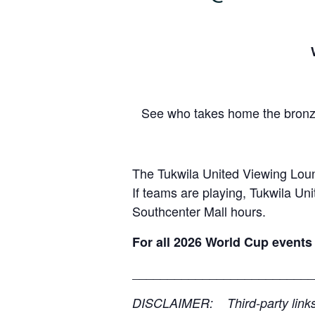
See who takes home the bronze
The Tukwila United Viewing Loun
If teams are playing, Tukwila Un
Southcenter Mall hours.
For all 2026 World Cup events 
__________________________
DISCLAIMER: Third-party links, 