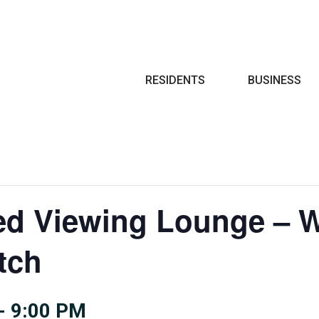
Search
RESIDENTS
BUSINESS
ted Viewing Lounge – 
tch
-
9:00 PM