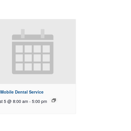
Mobile Dental Service
st 5 @ 8:00 am
-
5:00 pm