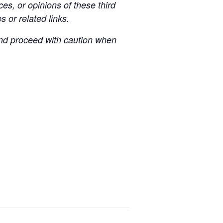
es, or opinions of these third
s or related links.
 and proceed with caution when