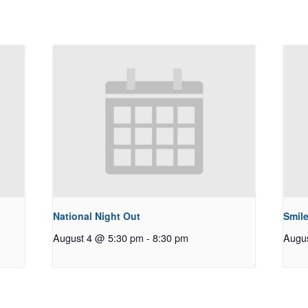
National Night Out
Smile
August 4 @ 5:30 pm
-
8:30 pm
Augu