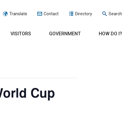
Translate
Contact
Directory
Search
VISITORS
GOVERNMENT
HOW DO I?
World Cup