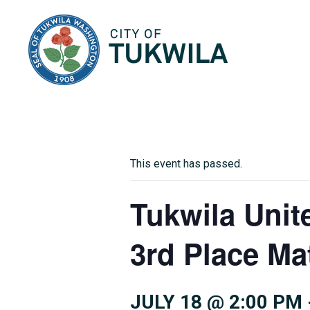
City of Tukwila
This event has passed.
Tukwila Uni
3rd Place Ma
JULY 18 @ 2:00 PM