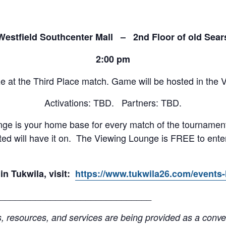
Westfield Southcenter Mall – 2nd Floor of old Sear
2:00 pm
 at the Third Place match. Game will be hosted in the V
Activations: TBD. Partners: TBD.
ge is your home base for every match of the tournament
ited will have it on. The Viewing Lounge is FREE to ente
in Tukwila, visit:
https://www.tukwila26.com/events-l
______________________________
resources, and services are being provided as a conven