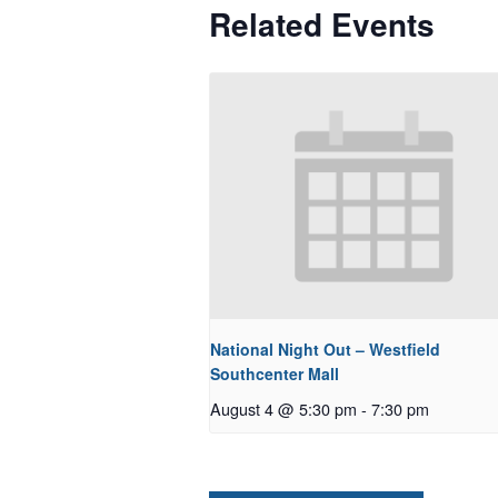
Related Events
National Night Out – Westfield
Southcenter Mall
August 4 @ 5:30 pm
-
7:30 pm