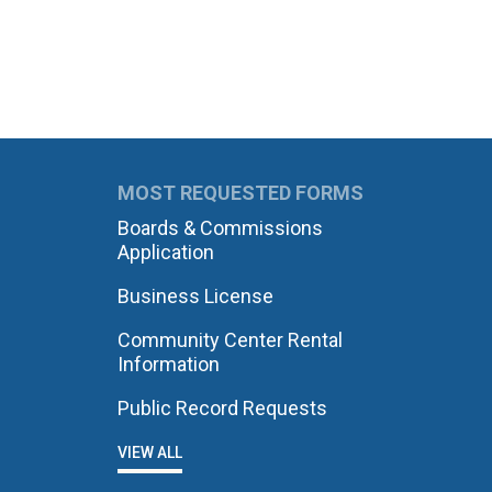
MOST REQUESTED FORMS
Boards & Commissions
Application
Business License
Community Center Rental
Information
Public Record Requests
VIEW ALL