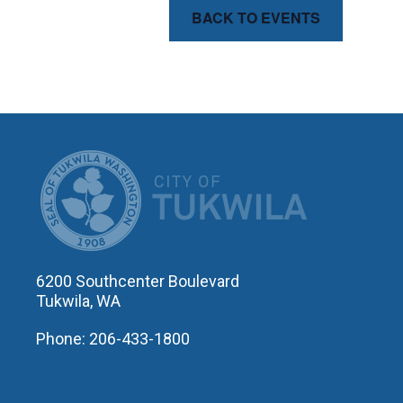
BACK TO EVENTS
CITY OF T
6200 Southcenter Boulevard
Tukwila, WA
Phone: 206-433-1800