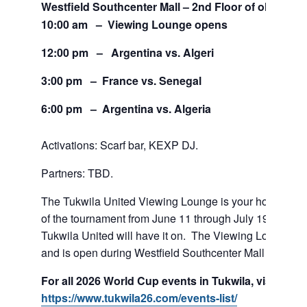
Westfield Southcenter Mall – 2nd Floor of old Sears
10:00 am – Viewing Lounge opens
12:00 pm – Argentina vs. Algeri
3:00 pm – France vs. Senegal
6:00 pm – Argentina vs. Algeria
Activations: Scarf bar, KEXP DJ.
Partners: TBD.
The Tukwila United Viewing Lounge is your home base
of the tournament from June 11 through July 19. If team
Tukwila United will have it on. The Viewing Lounge is
and is open during Westfield Southcenter Mall hours.
For all 2026 World Cup events in Tukwila, visit:
https://www.tukwila26.com/events-list/