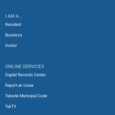
I AM A...
Resident
Business
Visitor
ONLINE SERVICES
Digital Records Center
Report an Issue
Tukwila Municipal Code
TukTV