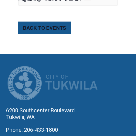
BACK TO EVENTS
CITY OF TUK
6200 Southcenter Boulevard
Tukwila, WA
Phone: 206-433-1800