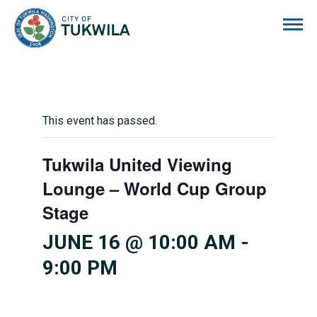
City of Tukwila
This event has passed.
Tukwila United Viewing
Lounge – World Cup Group
Stage
JUNE 16 @ 10:00 AM
-
9:00 PM