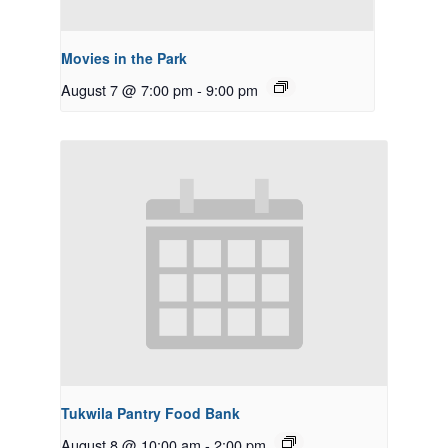
Movies in the Park
August 7 @ 7:00 pm
-
9:00 pm
Tukwila Pantry Food Bank
August 8 @ 10:00 am
-
2:00 pm