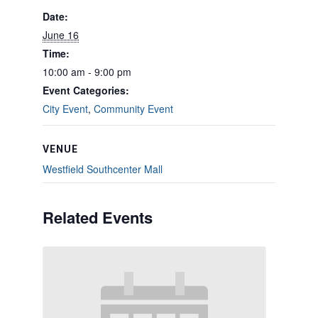
Date:
June 16
Time:
10:00 am - 9:00 pm
Event Categories:
City Event
,
Community Event
VENUE
Westfield Southcenter Mall
Related Events