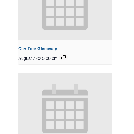
City Tree Giveaway
August 7 @ 5:00 pm