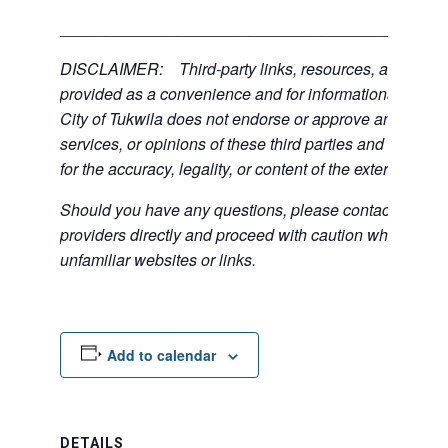
___________________________________________
DISCLAIMER: Third-party links, resources, and servi
provided as a convenience and for informational purpos
City of Tukwila does not endorse or approve any of the
services, or opinions of these third parties and bears no
for the accuracy, legality, or content of the external sites
Should you have any questions, please contact the exte
providers directly and proceed with caution when acce
unfamiliar websites or links.
Add to calendar
DETAILS