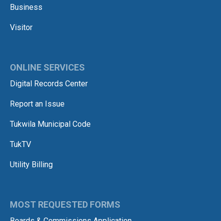
Business
Visitor
ONLINE SERVICES
Digital Records Center
Report an Issue
Tukwila Municipal Code
TukTV
Utility Billing
MOST REQUESTED FORMS
Boards & Commissions Application