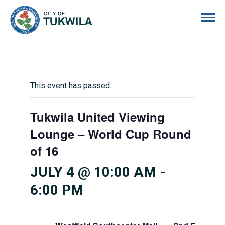
City of Tukwila
This event has passed.
Tukwila United Viewing
Lounge – World Cup Round
of 16
JULY 4 @ 10:00 AM
-
6:00 PM