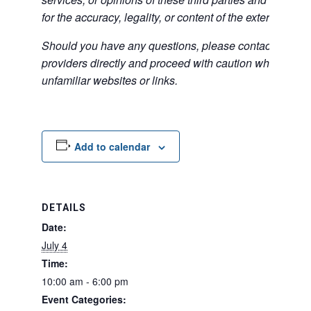
for the accuracy, legality, or content of the external sites
Should you have any questions, please contact the exte
providers directly and proceed with caution when acce
unfamiliar websites or links.
Add to calendar
DETAILS
Date:
July 4
Time:
10:00 am - 6:00 pm
Event Categories: