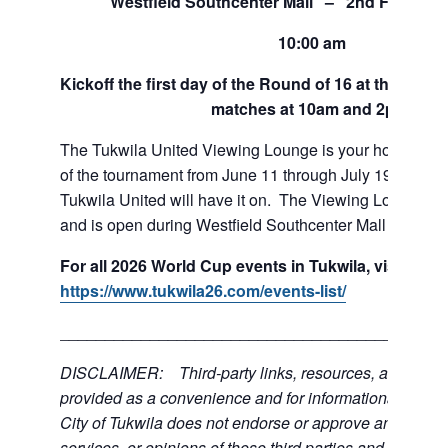
Westfield Southcenter Mall – 2nd Floor of 
10:00 am
Kickoff the first day of the Round of 16 at the View
matches at 10am and 2pm.
The Tukwila United Viewing Lounge is your home base
of the tournament from June 11 through July 19. If team
Tukwila United will have it on. The Viewing Lounge is
and is open during Westfield Southcenter Mall hours.
For all 2026 World Cup events in Tukwila, visit:
https://www.tukwila26.com/events-list/
___________________________________________
DISCLAIMER: Third-party links, resources, and servi
provided as a convenience and for informational purpos
City of Tukwila does not endorse or approve any of the
services, or opinions of these third parties and bears no