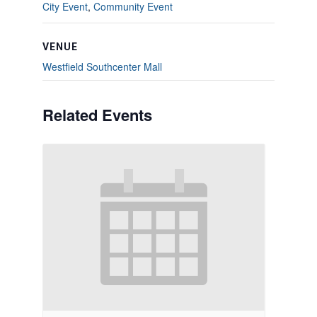
City Event
,
Community Event
VENUE
Westfield Southcenter Mall
Related Events