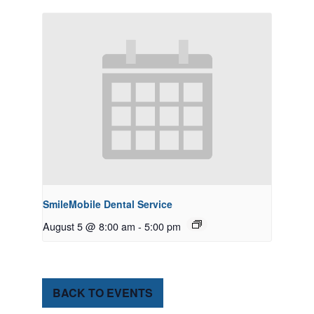
SmileMobile Dental Service
August 5 @ 8:00 am
-
5:00 pm
BACK TO EVENTS