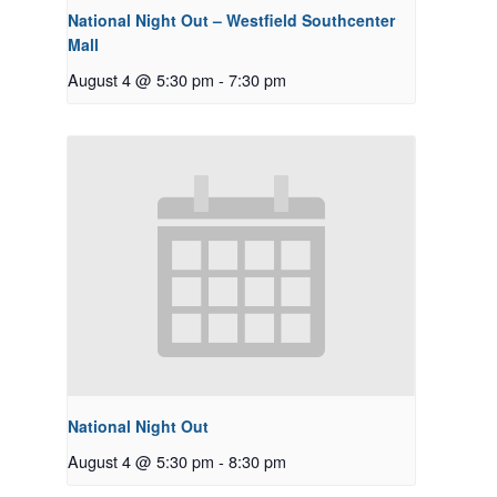
National Night Out – Westfield Southcenter
Mall
August 4 @ 5:30 pm
-
7:30 pm
National Night Out
August 4 @ 5:30 pm
-
8:30 pm