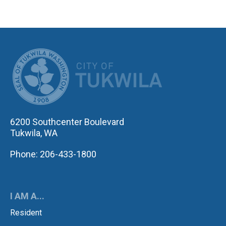
CITY OF TUK
6200 Southcenter Boulevard
Tukwila, WA
Phone: 206-433-1800
I AM A...
Resident