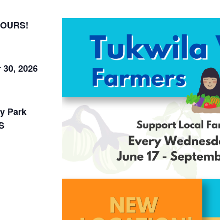
HOURS!
 30, 2026
y Park
S