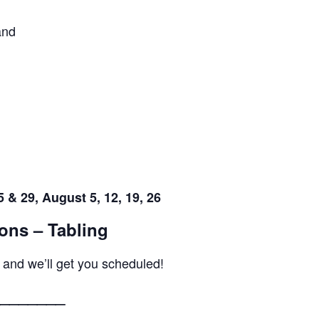
and
 & 29, August 5, 12, 19, 26
ons – Tabling
 and we’ll get you scheduled!
_______