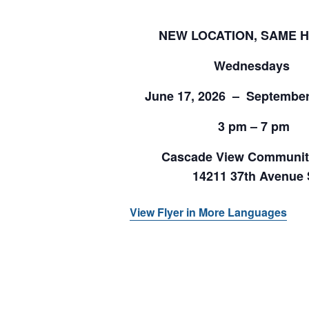
NEW LOCATION, SAME 
Wednesdays
June 17, 2026 – September
3 pm – 7 pm
Cascade View Communit
14211 37th Avenue 
View Flyer in More Languages