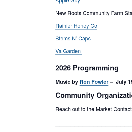
Apple Guy
New Roots Community Farm St
Rainier Honey Co
Stems N’ Caps
Va Garden
2026 Programming
Music by
Ron Fowler
– July 15
Community Organizati
Reach out to the Market Contact
____________________