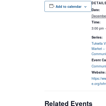
DETAIL
Add to calendar
Date:
Decembe
Time:
3:00 pm 
Series:
Tukwila V
Market –
Communit
Event Ca
Communit
Website:
https://w
e.org/tvf
Related Events