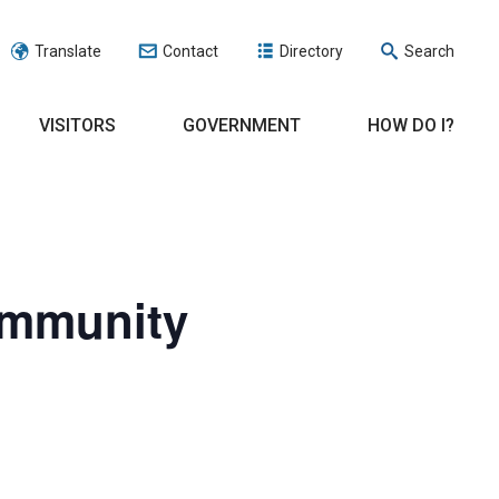
Translate
Contact
Directory
Search
VISITORS
GOVERNMENT
HOW DO I?
ommunity