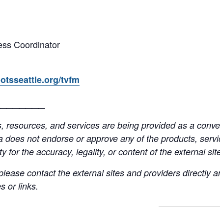
ss Coordinator
otsseattle.org/tvfm
_______
resources, and services are being provided as a conven
a does not endorse or approve any of the products, servic
y for the accuracy, legality, or content of the external site
lease contact the external sites and providers directly
 or links.