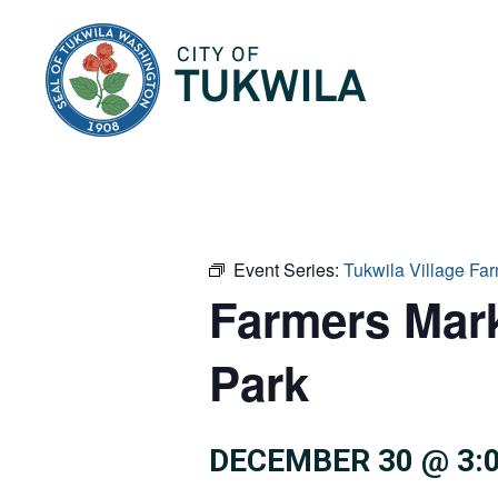
City of Tukwila
Event Series:
Tukwila Village F
Farmers Mar
Park
DECEMBER 30 @ 3: