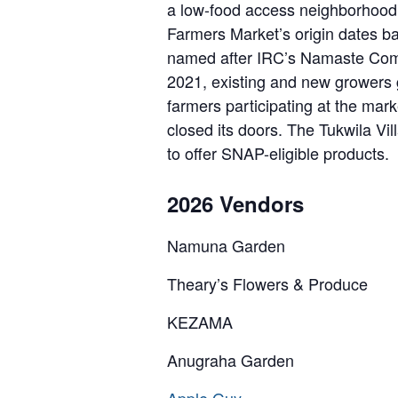
a low-food access neighborhood 
Farmers Market’s origin dates b
named after IRC’s Namaste Comm
2021, existing and new growers g
farmers participating at the ma
closed its doors. The Tukwila Vi
to offer SNAP-eligible products.
2026 Vendors
Namuna Garden
Theary’s Flowers & Produce
KEZAMA
Anugraha Garden