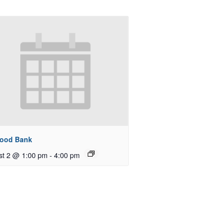
Food Bank
st 2 @ 1:00 pm
-
4:00 pm