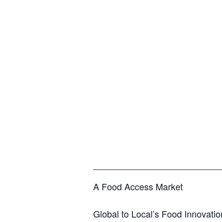
A Food Access Market
Global to Local’s Food Innovatio