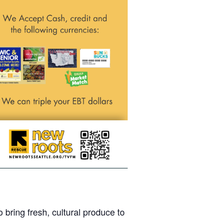
bring fresh, cultural produce to