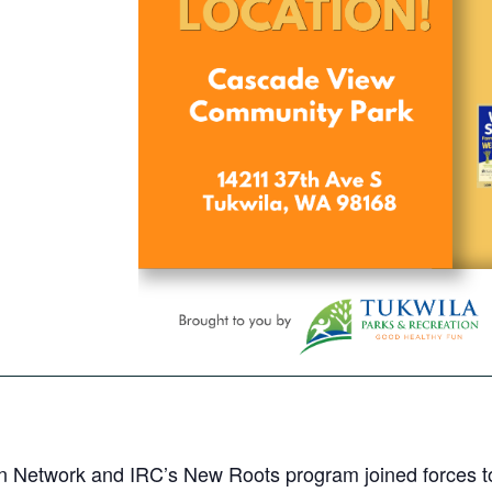
n Network and IRC’s New Roots program joined forces to 