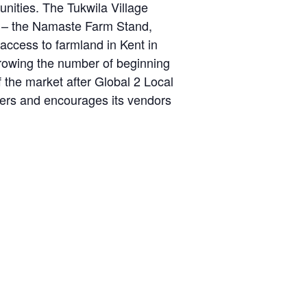
ities. The Tukwila Village
d – the Namaste Farm Stand,
cess to farmland in Kent in
growing the number of beginning
 the market after Global 2 Local
sers and encourages its vendors