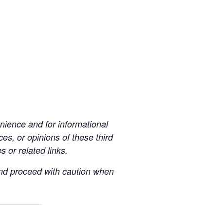
ience and for informational
es, or opinions of these third
s or related links.
 and proceed with caution when