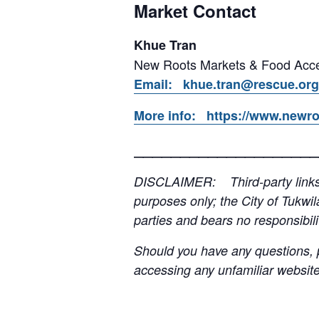
Market Contact
Khue Tran
New Roots Markets & Food Acce
Email: khue.tran@rescue.org
More info: https://www.newro
____________________
DISCLAIMER: Third-party links, 
purposes only; the City of Tukwil
parties and bears no responsibilit
Should you have any questions, p
accessing any unfamiliar websites