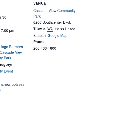
S
VENUE
Cascade View Community
Park
r 30
6200 Southcenter Blvd.
Tukwila
,
WA
98188
United
- 7:00 pm
States
+ Google Map
Phone
illage Farmers
206-433-1800
 Cascade View
y Park
tegory:
y Event
ww.newrootsseattl
m