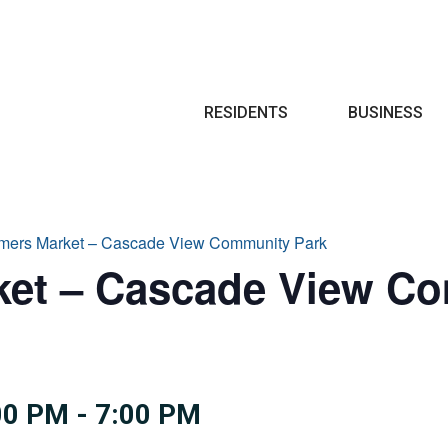
Search
RESIDENTS
BUSINESS
armers Market – Cascade View Community Park
ket – Cascade View C
00 PM
-
7:00 PM