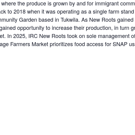
where the produce is grown by and for immigrant commun
ack to 2018 when it was operating as a single farm stan
unity Garden based in Tukwila. As New Roots gained ac
ained opportunity to increase their production, in turn 
rket. In 2025, IRC New Roots took on sole management of
llage Farmers Market prioritizes food access for SNAP u