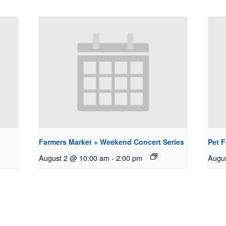
Farmers Market + Weekend Concert Series
Pet 
August 2 @ 10:00 am
-
2:00 pm
Augu