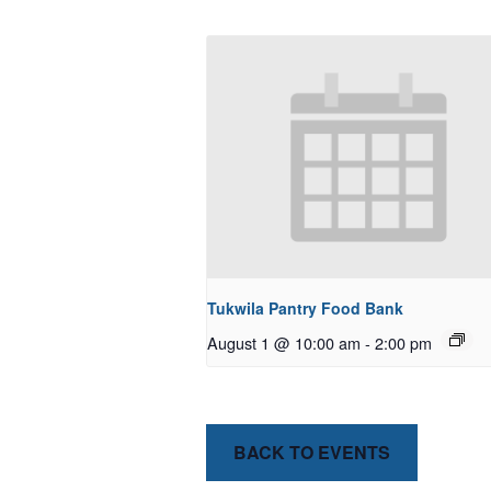
Tukwila Pantry Food Bank
August 1 @ 10:00 am
-
2:00 pm
BACK TO EVENTS