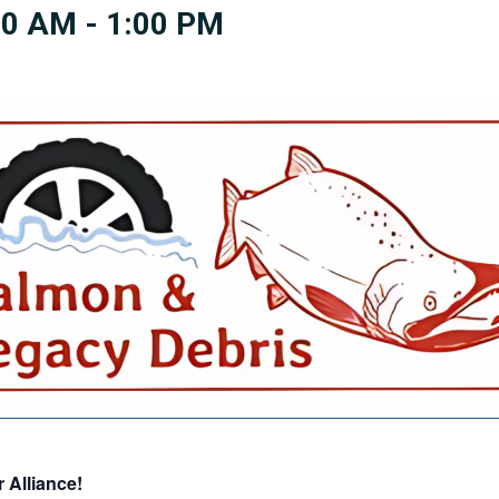
00 AM
-
1:00 PM
 Alliance!