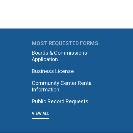
MOST REQUESTED FORMS
Boards & Commissions
Application
Business License
Community Center Rental
Information
Public Record Requests
VIEW ALL