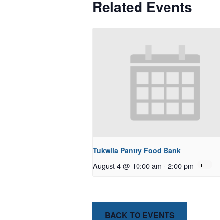
Related Events
Tukwila Pantry Food Bank
August 4 @ 10:00 am
-
2:00 pm
BACK TO EVENTS