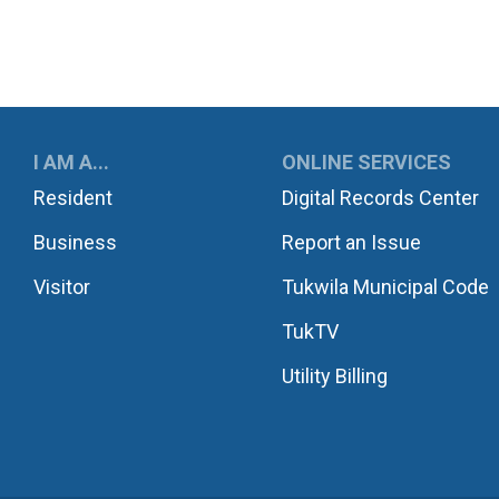
UKWILA
I AM A...
ONLINE SERVICES
Resident
Digital Records Center
Business
Report an Issue
Visitor
Tukwila Municipal Code
TukTV
Utility Billing