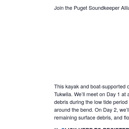
Join the Puget Soundkeeper Al
This kayak and boat-supported cl
Tukwila. We’ll meet on Day 1 at 
debris during the low tide perio
around the bend. On Day 2, we’l
remaining surface debris, and fl