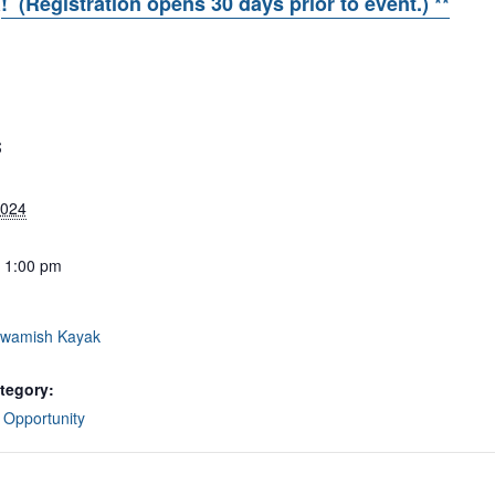
R
! (Registration opens 30 days prior to event.) **
S
2024
- 1:00 pm
wamish Kayak
tegory:
 Opportunity