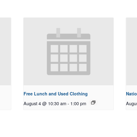
Free Lunch and Used Clothing
Natio
August 4 @ 10:30 am
-
1:00 pm
Augu