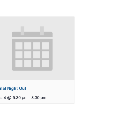
nal Night Out
st 4 @ 5:30 pm
-
8:30 pm