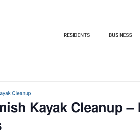
Search
RESIDENTS
BUSINESS
ayak Cleanup
ish Kayak Cleanup – 
s