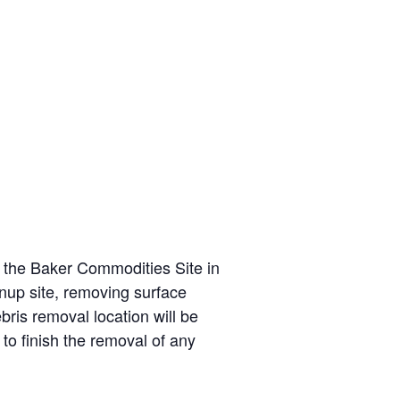
t the Baker Commodities Site in
nup site, removing surface
ris removal location will be
o finish the removal of any