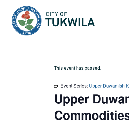
City of Tukwila
This event has passed.
Event Series:
Upper Duwamish K
Upper Duwam
Commoditie