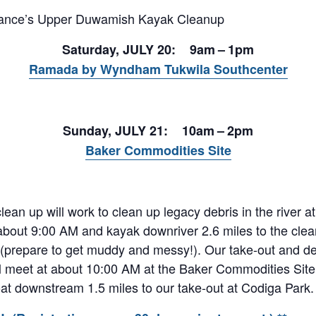
liance’s Upper Duwamish Kayak Cleanup
Saturday, JULY 20: 9am – 1pm
Ramada by Wyndham Tukwila Southcenter
Sunday, JULY 21: 10am – 2pm
Baker Commodities Site
ean up will work to clean up legacy debris in the river a
about 9:00 AM and kayak downriver 2.6 miles to the clea
d (prepare to get muddy and messy!). Our take-out and deb
l meet at about 10:00 AM at the Baker Commodities Site t
oat downstream 1.5 miles to our take-out at Codiga Park.