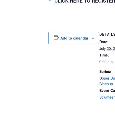
**
C
LICK HERE TO REGISTE
DETAIL
Add to calendar
Date:
July 20, 
Time:
9:00 am 
Series:
Upper Du
Cleanup
Event Ca
Volunteer