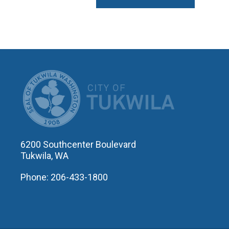
CITY OF T
6200 Southcenter Boulevard
Tukwila, WA
Phone: 206-433-1800