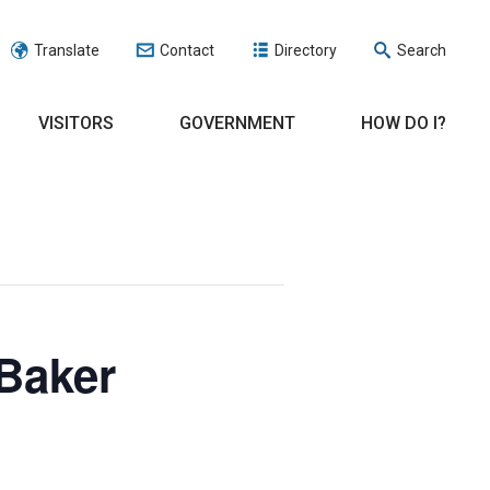
Translate
Contact
Directory
Search
VISITORS
GOVERNMENT
HOW DO I?
Baker