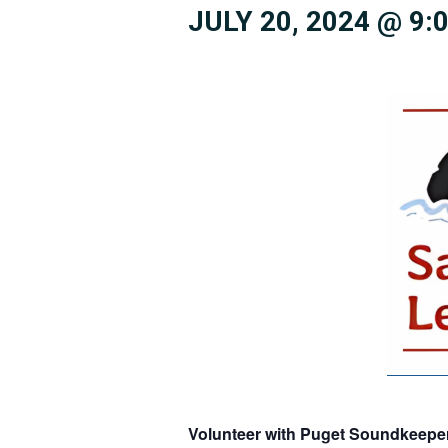
JULY 20, 2024 @ 9:
Volunteer with Puget Soundkeeper