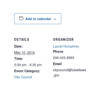
Add to calendar
DETAILS
ORGANIZER
Date:
Laurel Humphrey
Phone
May 10, 2016
206-433-8993
Time:
Email
5:30 pm - 6:30 pm
citycouncil@tukwilawa
Event Category:
.gov
City Council