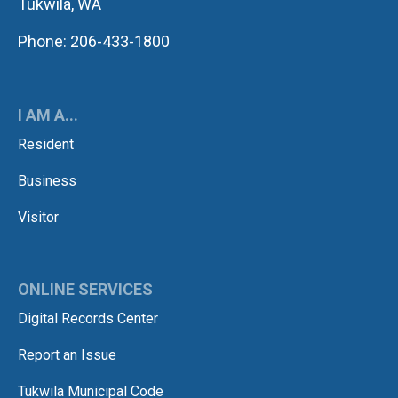
Tukwila, WA
Phone: 206-433-1800
I AM A...
Resident
Business
Visitor
ONLINE SERVICES
Digital Records Center
Report an Issue
Tukwila Municipal Code