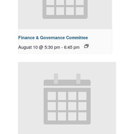
Finance & Governance Committee
August 10 @ 5:30 pm
-
6:45 pm