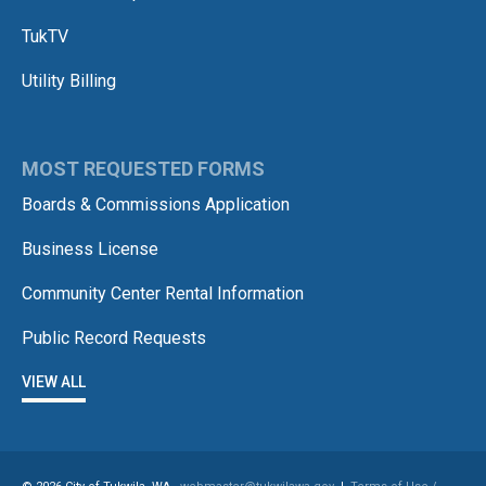
TukTV
Utility Billing
MOST REQUESTED FORMS
Boards & Commissions Application
Business License
Community Center Rental Information
Public Record Requests
VIEW ALL