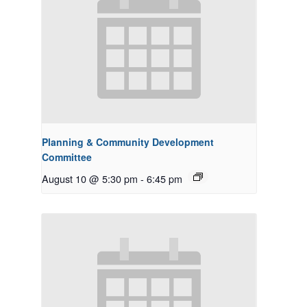
Planning & Community Development
Committee
August 10 @ 5:30 pm
-
6:45 pm