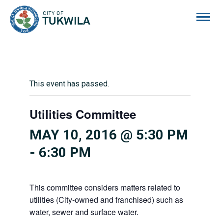
City of Tukwila
This event has passed.
Utilities Committee
MAY 10, 2016 @ 5:30 PM
-
6:30 PM
This committee considers matters related to
utilities (City-owned and franchised) such as
water, sewer and surface water.