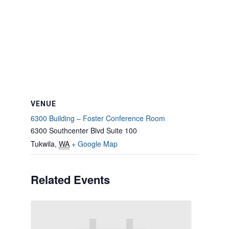
VENUE
6300 Building – Foster Conference Room
6300 Southcenter Blvd Suite 100
Tukwila
,
WA
+ Google Map
Related Events