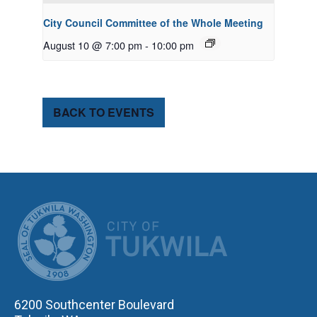
City Council Committee of the Whole Meeting
August 10 @ 7:00 pm
-
10:00 pm
BACK TO EVENTS
CITY OF TUK
6200 Southcenter Boulevard