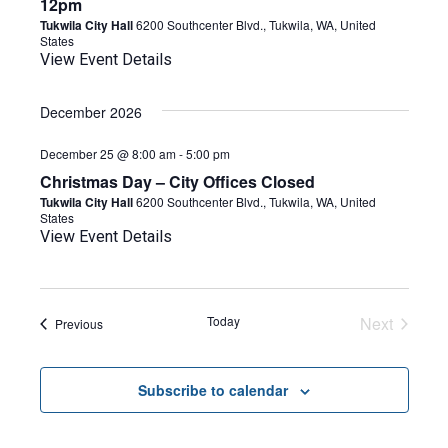
12pm
Tukwila City Hall
6200 Southcenter Blvd., Tukwila, WA, United
States
View Event Details
December 2026
December 25 @ 8:00 am
-
5:00 pm
Christmas Day – City Offices Closed
Tukwila City Hall
6200 Southcenter Blvd., Tukwila, WA, United
States
View Event Details
Today
Next
Events
Previous
Events
Subscribe to calendar