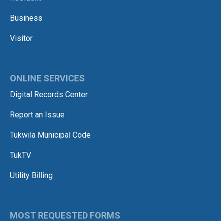
Business
Visitor
ONLINE SERVICES
Digital Records Center
Report an Issue
Tukwila Municipal Code
TukTV
Utility Billing
MOST REQUESTED FORMS