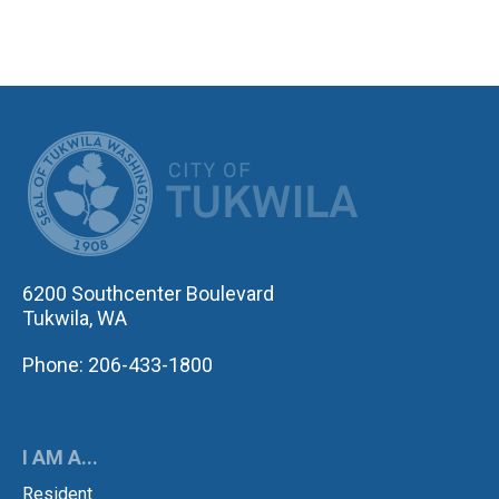
CITY OF TUK
6200 Southcenter Boulevard
Tukwila, WA
Phone: 206-433-1800
I AM A...
Resident