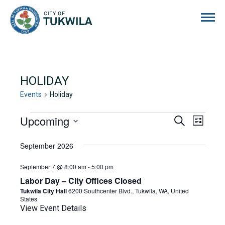
City of Tukwila
HOLIDAY
Events
Holiday
EVENTS
Upcoming
EVENTS
EVE
Search
List
Select
VIE
SEARCH
date.
September 2026
NAVI
AND
September 7 @ 8:00 am
-
5:00 pm
VIEWS
Labor Day – City Offices Closed
NAVIGA
Tukwila City Hall
6200 Southcenter Blvd., Tukwila, WA, United
States
View Event Details