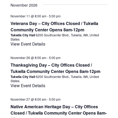
November 2026
November 11 @ 8:00 am
-
5:00 pm
Veterans Day – City Offices Closed / Tukwila
Community Center Opens 8am-12pm
Tukwila City Hall
6200 Southcenter Blvd., Tukwila, WA, United
States
View Event Details
November 26 @ 8:00 am
-
5:00 pm
Thanksgiving Day – City Offices Closed /
Tukwila Community Center Opens 8am-12pm
Tukwila City Hall
6200 Southcenter Blvd., Tukwila, WA, United
States
View Event Details
November 27 @ 8:00 am
-
5:00 pm
Native American Heritage Day – City Offices
Closed / Tukwila Community Center Opens 8am-