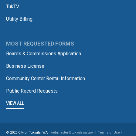
TukTV
Utility Billing
MOST REQUESTED FORMS
Boards & Commissions Application
Business License
Community Center Rental Information
Public Record Requests
VIEW ALL
© 2026 City of Tukwila, WA
webmaster@tukwilawa.gov
|
Terms of Use /