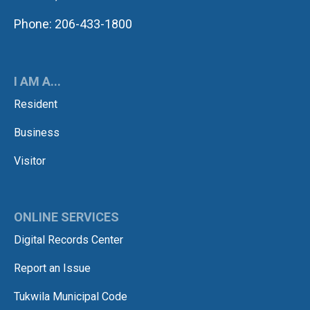
Phone: 206-433-1800
I AM A...
Resident
Business
Visitor
ONLINE SERVICES
Digital Records Center
Report an Issue
Tukwila Municipal Code