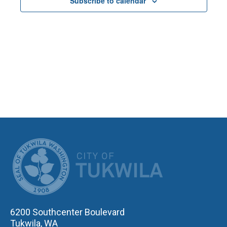
Subscribe to calendar
NAVIGA
CITY OF TUK
6200 Southcenter Boulevard
Tukwila, WA