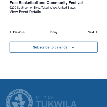
Free Basketball and Community Festival
6200 Southcenter Blvd., Tukwila, WA, United States
View Event Details
Events
Events
Previous
Today
Next
Subscribe to calendar
CITY OF TUK