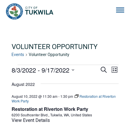
City of Tukwila
VOLUNTEER OPPORTUNITY
Events
Volunteer Opportunity
EVENTS
8/3/2022
 - 
9/17/2022
EVENTS
EVE
Search
List
Select
VIE
SEARCH
date.
August 2022
NAVI
AND
August 10, 2022 @ 11:30 am
-
1:30 pm
Restoration at Riverton
VIEWS
Work Party
Restoration at Riverton Work Party
NAVIGA
6200 Southcenter Blvd., Tukwila, WA, United States
View Event Details