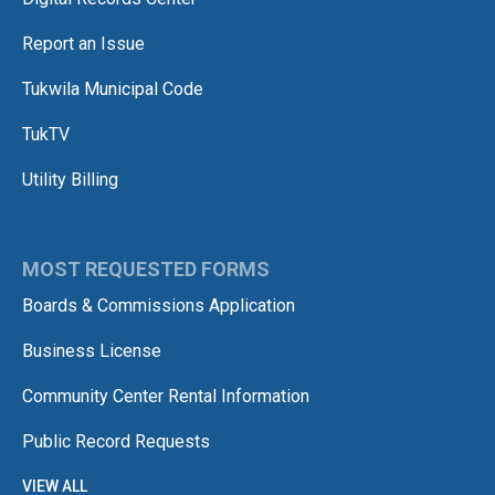
Report an Issue
Tukwila Municipal Code
TukTV
Utility Billing
MOST REQUESTED FORMS
Boards & Commissions Application
Business License
Community Center Rental Information
Public Record Requests
VIEW ALL