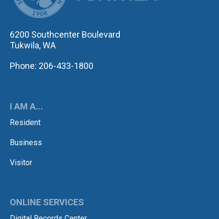
6200 Southcenter Boulevard
Tukwila, WA
Phone: 206-433-1800
I AM A...
Resident
Business
Visitor
ONLINE SERVICES
Digital Records Center