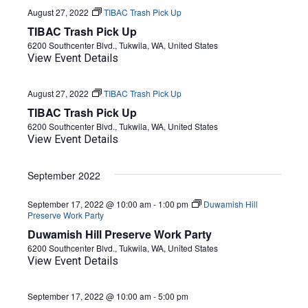
August 27, 2022
TIBAC Trash Pick Up
TIBAC Trash Pick Up
6200 Southcenter Blvd., Tukwila, WA, United States
View Event Details
August 27, 2022
TIBAC Trash Pick Up
TIBAC Trash Pick Up
6200 Southcenter Blvd., Tukwila, WA, United States
View Event Details
September 2022
September 17, 2022 @ 10:00 am
-
1:00 pm
Duwamish Hill
Preserve Work Party
Duwamish Hill Preserve Work Party
6200 Southcenter Blvd., Tukwila, WA, United States
View Event Details
September 17, 2022 @ 10:00 am
-
5:00 pm