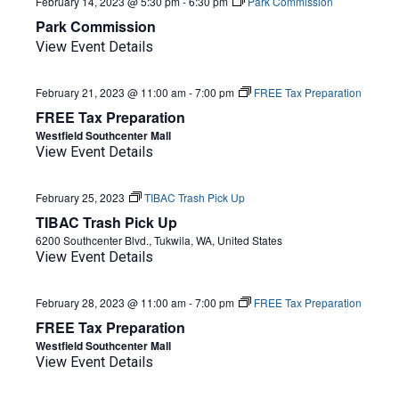
February 14, 2023 @ 5:30 pm
-
6:30 pm
Park Commission
Park Commission
View Event Details
February 21, 2023 @ 11:00 am
-
7:00 pm
FREE Tax Preparation
FREE Tax Preparation
Westfield Southcenter Mall
View Event Details
February 25, 2023
TIBAC Trash Pick Up
TIBAC Trash Pick Up
6200 Southcenter Blvd., Tukwila, WA, United States
View Event Details
February 28, 2023 @ 11:00 am
-
7:00 pm
FREE Tax Preparation
FREE Tax Preparation
Westfield Southcenter Mall
View Event Details