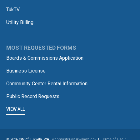
TukTV
Utility Billing
MOST REQUESTED FORMS
Boards & Commissions Application
Business License
Community Center Rental Information
Public Record Requests
VIEW ALL
© 2026 City of Tukwila, WA
webmaster@tukwilawa.gov
|
Terms of Use /