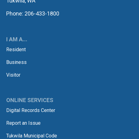
Tukwila, WA
Phone: 206-433-1800
I AM A...
Resident
Business
Visitor
ONLINE SERVICES
Digital Records Center
Report an Issue
Tukwila Municipal Code