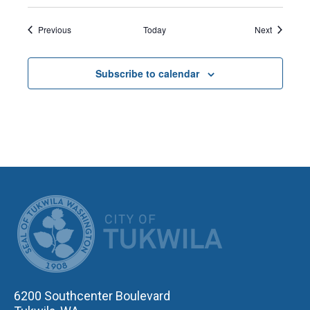
Events
Events
Previous
Today
Next
Subscribe to calendar
CITY OF TUK
6200 Southcenter Boulevard