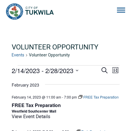
City of Tukwila
VOLUNTEER OPPORTUNITY
Events
Volunteer Opportunity
EVENTS
2/14/2023
 - 
2/28/2023
EVENTS
EVE
Search
List
Select
VIE
SEARCH
date.
February 2023
NAVI
AND
February 14, 2023 @ 11:00 am
-
7:00 pm
FREE Tax Preparation
VIEWS
FREE Tax Preparation
NAVIGA
Westfield Southcenter Mall
View Event Details