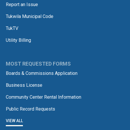
Report an Issue
Tukwila Municipal Code
TukTV
Utility Billing
MOST REQUESTED FORMS
Boards & Commissions Application
Business License
Community Center Rental Information
Public Record Requests
VIEW ALL