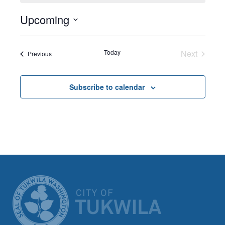
Upcoming
Select
date.
Today
Next
Events
Previous
Events
Subscribe to calendar
CITY OF TUK