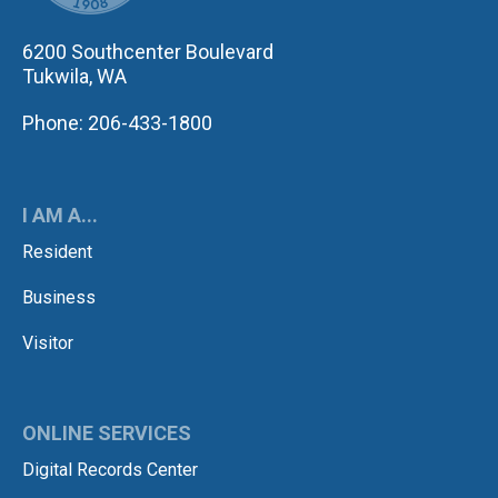
6200 Southcenter Boulevard
Tukwila, WA
Phone: 206-433-1800
I AM A...
Resident
Business
Visitor
ONLINE SERVICES
Digital Records Center