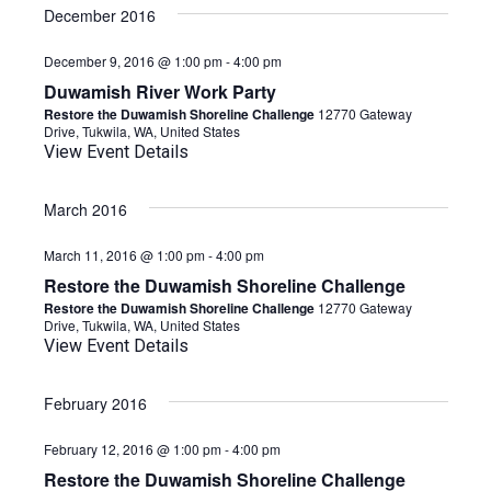
date.
December 2016
December 9, 2016 @ 1:00 pm
-
4:00 pm
Duwamish River Work Party
Restore the Duwamish Shoreline Challenge
12770 Gateway
Drive, Tukwila, WA, United States
View Event Details
March 2016
March 11, 2016 @ 1:00 pm
-
4:00 pm
Restore the Duwamish Shoreline Challenge
Restore the Duwamish Shoreline Challenge
12770 Gateway
Drive, Tukwila, WA, United States
View Event Details
February 2016
February 12, 2016 @ 1:00 pm
-
4:00 pm
Restore the Duwamish Shoreline Challenge