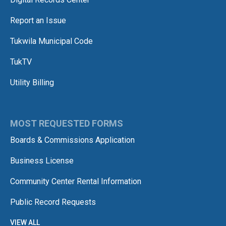
Report an Issue
Tukwila Municipal Code
TukTV
Utility Billing
MOST REQUESTED FORMS
Boards & Commissions Application
Business License
Community Center Rental Information
Public Record Requests
VIEW ALL