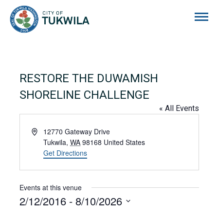
City of Tukwila
RESTORE THE DUWAMISH
SHORELINE CHALLENGE
« All Events
Address
12770 Gateway Drive
Tukwila
,
WA
98168
United States
Get Directions
Events at this venue
2/12/2016
 - 
8/10/2026
Select