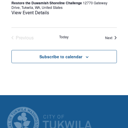
Restore the Duwamish Shoreline Challenge
12770 Gateway
Drive, Tukwila, WA, United States
View Event Details
Previous
Today
Events
Next
Events
Subscribe to calendar
CITY OF TUK