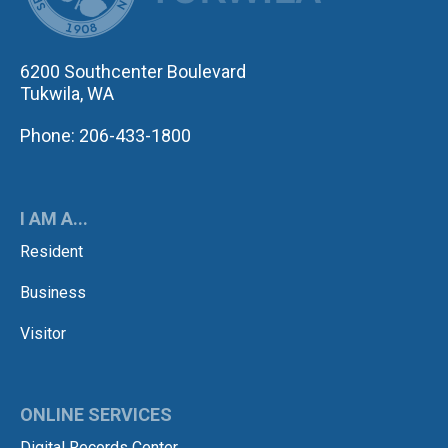
6200 Southcenter Boulevard
Tukwila, WA
Phone: 206-433-1800
I AM A...
Resident
Business
Visitor
ONLINE SERVICES
Digital Records Center