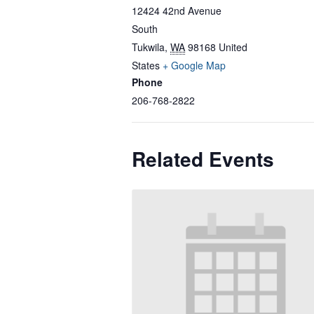
12424 42nd Avenue
South
Tukwila
,
WA
98168
United
States
+ Google Map
Phone
206-768-2822
Related Events