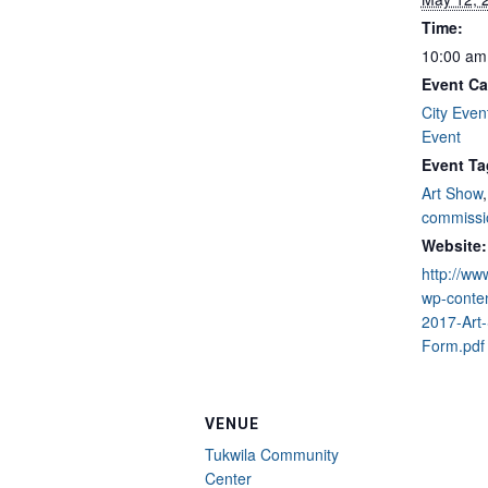
Time:
10:00 am
Event Ca
City Even
Event
Event Ta
Art Show
commissi
Website:
http://ww
wp-conte
2017-Art
Form.pdf
VENUE
Tukwila Community
Center