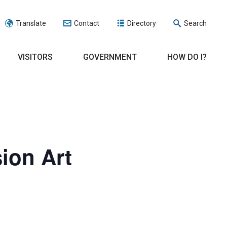
Translate
Contact
Directory
Search
VISITORS
GOVERNMENT
HOW DO I?
ion Art