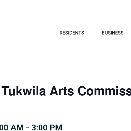
Search
RESIDENTS
BUSINESS
 Tukwila Arts Commiss
:00 AM
-
3:00 PM