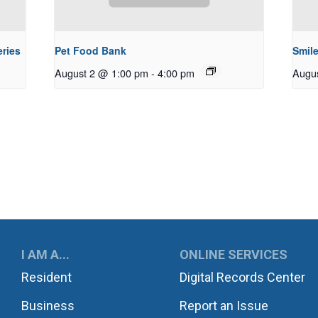
ries
Pet Food Bank
Smile
August 2 @ 1:00 pm
-
4:00 pm
Augu
UKWILA
I AM A...
ONLINE SERVICES
Resident
Digital Records Center
Business
Report an Issue