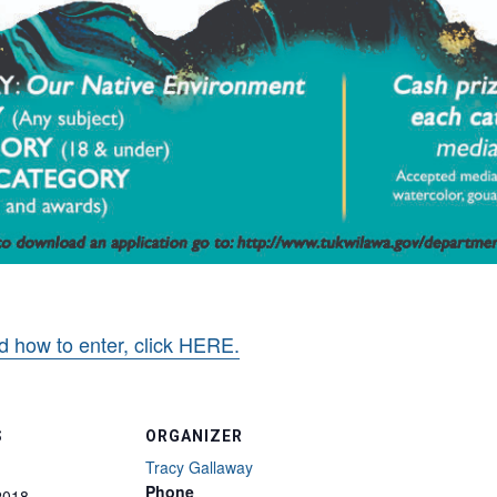
d how to enter, click HERE.
S
ORGANIZER
Tracy Gallaway
Phone
2018