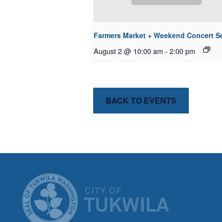
Farmers Market + Weekend Concert Se
August 2 @ 10:00 am
-
2:00 pm
BACK TO EVENTS
CITY OF T