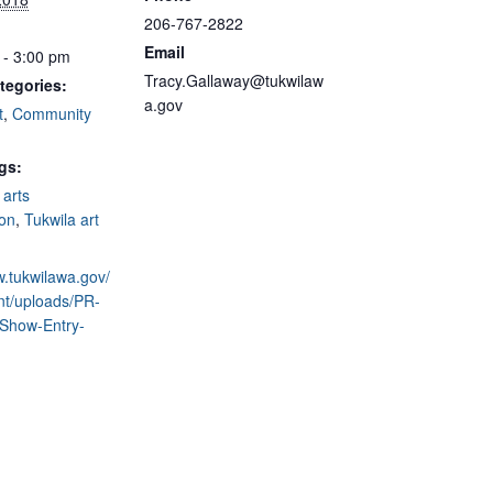
206-767-2822
Email
 - 3:00 pm
Tracy.Gallaway@tukwilaw
tegories:
a.gov
t
,
Community
gs:
,
arts
on
,
Tukwila art
w.tukwilawa.gov/
nt/uploads/PR-
-Show-Entry-