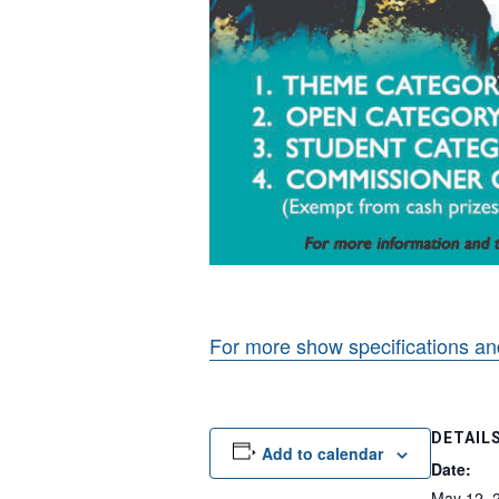
For more show specifications an
DETAIL
Add to calendar
Date:
May 12, 