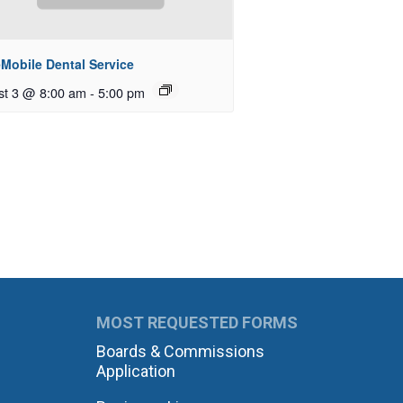
Mobile Dental Service
st 3 @ 8:00 am
-
5:00 pm
MOST REQUESTED FORMS
Boards & Commissions
Application