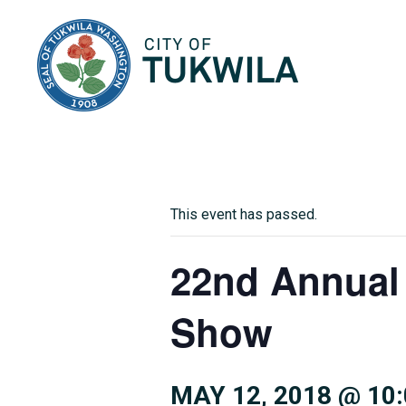
City of Tukwila
This event has passed.
22nd Annual
Show
MAY 12, 2018 @ 10