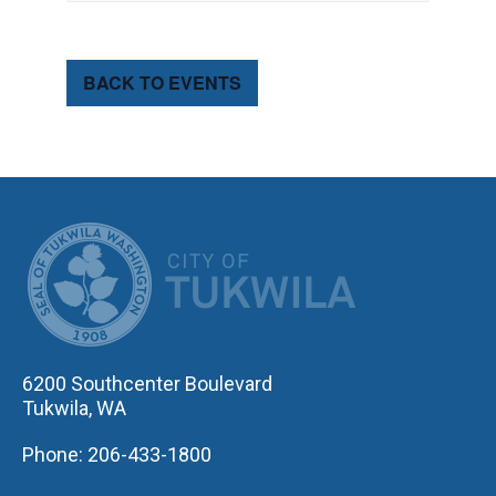
BACK TO EVENTS
CITY OF TUK
6200 Southcenter Boulevard
Tukwila, WA
Phone: 206-433-1800