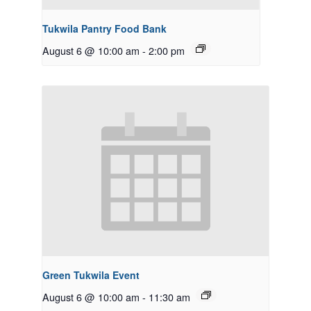
Tukwila Pantry Food Bank
August 6 @ 10:00 am
-
2:00 pm
Green Tukwila Event
August 6 @ 10:00 am
-
11:30 am