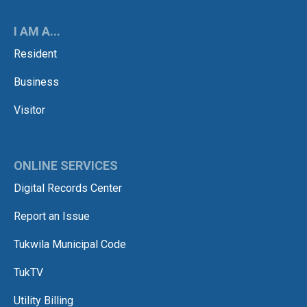
I AM A...
Resident
Business
Visitor
ONLINE SERVICES
Digital Records Center
Report an Issue
Tukwila Municipal Code
TukTV
Utility Billing