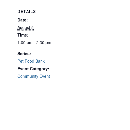
DETAILS
Date:
August 5
Time:
1:00 pm - 2:30 pm
Series:
Pet Food Bank
Event Category:
Community Event