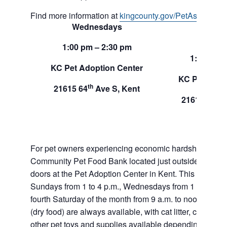
Find more information at
kingcounty.gov/PetAssistance
Wednesdays
Sund
1:00 pm – 2:30 pm
1:00 pm –
KC Pet Adoption Center
KC Pet Adop
th
21615 64
Ave S, Kent
th
21615 64
A
For pet owners experiencing economic hardship, RAS
Community Pet Food Bank located just outside of our 
doors at the Pet Adoption Center in Kent. This pet foo
Sundays from 1 to 4 p.m., Wednesdays from 1 to 2:30 p
fourth Saturday of the month from 9 a.m. to noon. Dog a
(dry food) are always available, with cat litter, canned 
other pet toys and supplies available depending on in