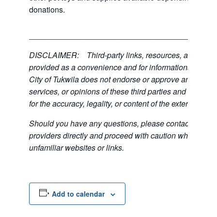
donations.
___________________________________________
DISCLAIMER: Third-party links, resources, and servi
provided as a convenience and for informational purpos
City of Tukwila does not endorse or approve any of the
services, or opinions of these third parties and bears no
for the accuracy, legality, or content of the external sites
Should you have any questions, please contact the exte
providers directly and proceed with caution when acce
unfamiliar websites or links.
Add to calendar