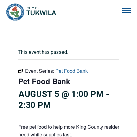
City of Tukwila
This event has passed.
Event Series:
Pet Food Bank
Pet Food Bank
AUGUST 5 @ 1:00 PM
-
2:30 PM
Free pet food to help more King County residents and p
need while supplies last.