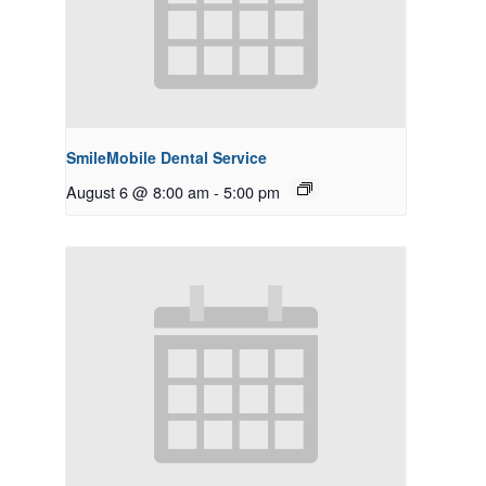
SmileMobile Dental Service
August 6 @ 8:00 am
-
5:00 pm