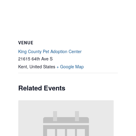
VENUE
King County Pet Adoption Center
21615 64th Ave S
Kent
,
United States
+ Google Map
Related Events