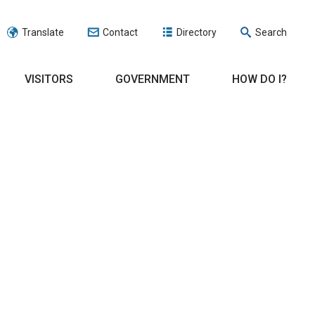
Translate
Contact
Directory
Search
VISITORS
GOVERNMENT
HOW DO I?