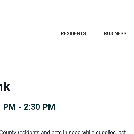
Search
RESIDENTS
BUSINESS
nk
0 PM
-
2:30 PM
County residents and pets in need while supplies last.