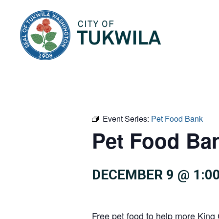
City of Tukwila
Event Series:
Pet Food Bank
Pet Food Ba
DECEMBER 9 @ 1:0
Free pet food to help more King 