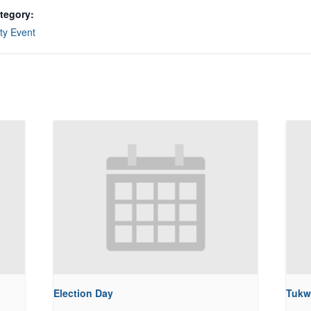
tegory:
y Event
Election Day
Tukw