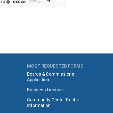
st 4 @ 10:00 am
-
2:00 pm
MOST REQUESTED FORMS
Boards & Commissions
Application
Business License
Community Center Rental
Information