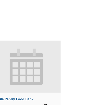
ila Pantry Food Bank