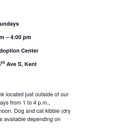
undays
pm – 4:00 pm
doption Center
th
4
Ave S, Kent
located just outside of our
ays from 1 to 4 p.m.,
noon. Dog and cat kibble (dry
ies available depending on