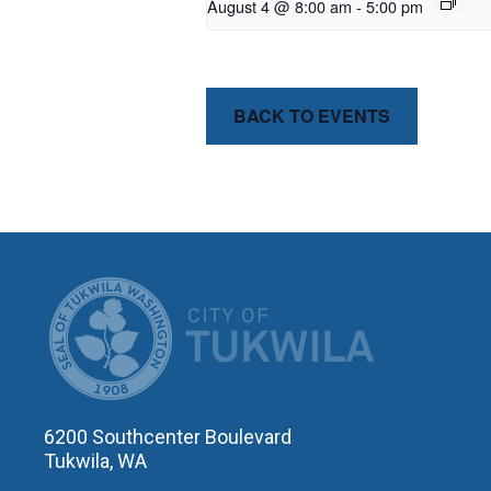
August 4 @ 8:00 am
-
5:00 pm
BACK TO EVENTS
CITY OF T
6200 Southcenter Boulevard
Tukwila, WA