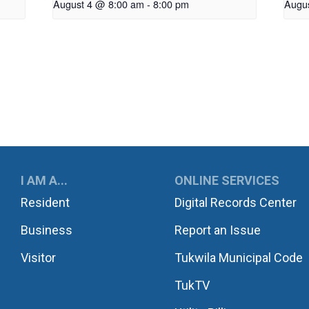
August 4 @ 8:00 am
-
8:00 pm
Augu
UKWILA
I AM A...
ONLINE SERVICES
Resident
Digital Records Center
Business
Report an Issue
Visitor
Tukwila Municipal Code
TukTV