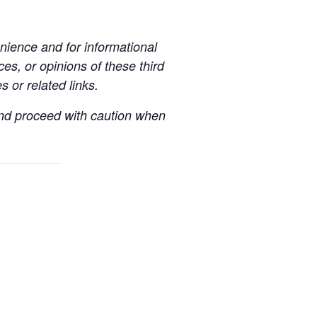
ience and for informational
es, or opinions of these third
s or related links.
 and proceed with caution when