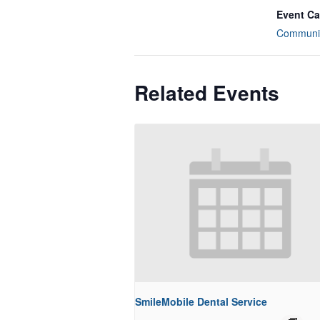
Event Ca
Communit
Related Events
SmileMobile Dental Service