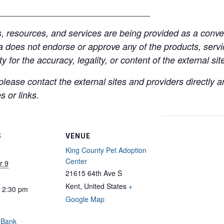
______________________________
resources, and services are being provided as a conven
a does not endorse or approve any of the products, servic
y for the accuracy, legality, or content of the external site
lease contact the external sites and providers directly
 or links.
S
VENUE
King County Pet Adoption
Center
r 9
21615 64th Ave S
Kent
,
United States
+
- 2:30 pm
Google Map
 Bank