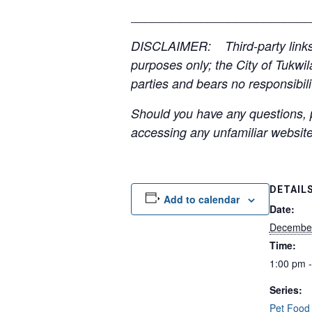
__________________________
DISCLAIMER: Third-party links, 
purposes only; the City of Tukwil
parties and bears no responsibilit
Should you have any questions, p
accessing any unfamiliar websites
DETAIL
Add to calendar
Date:
Decembe
Time:
1:00 pm 
Series:
Pet Food