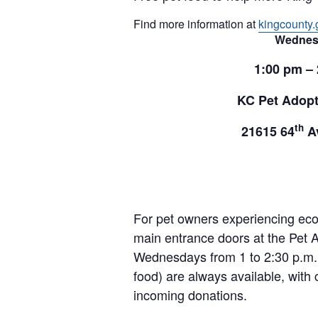
Find more information at
kingcounty.
Wednes
1:00 pm –
KC Pet Adopt
th
21615 64
Av
For pet owners experiencing ec
main entrance doors at the Pet A
Wednesdays from 1 to 2:30 p.m. 
food) are always available, with 
incoming donations.