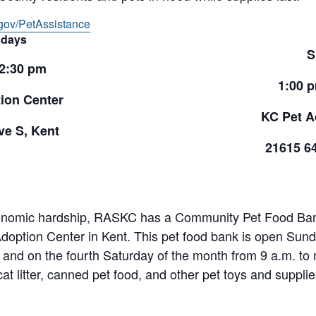
gov/PetAssistance
days
S
 2:30 pm
1:00 
ion Center
KC Pet A
e S, Kent
21615 6
onomic hardship, RASKC has a Community Pet Food Bank 
doption Center in Kent. This pet food bank is open Sund
and on the fourth Saturday of the month from 9 a.m. to 
cat litter, canned pet food, and other pet toys and suppl