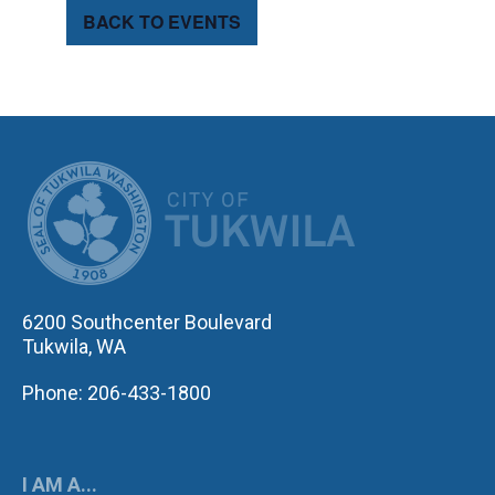
BACK TO EVENTS
CITY OF TUK
6200 Southcenter Boulevard
Tukwila, WA
Phone: 206-433-1800
I AM A...