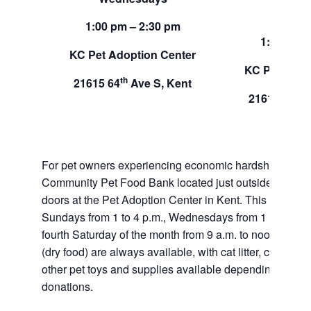
Sund
1:00 pm – 2:30 pm
1:00 pm –
KC Pet Adoption Center
KC Pet Adop
th
21615 64
Ave S, Kent
th
21615 64
A
For pet owners experiencing economic hardship, RAS
Community Pet Food Bank located just outside of our 
doors at the Pet Adoption Center in Kent. This pet foo
Sundays from 1 to 4 p.m., Wednesdays from 1 to 2:30 p
fourth Saturday of the month from 9 a.m. to noon. Dog a
(dry food) are always available, with cat litter, canned 
other pet toys and supplies available depending on in
donations.