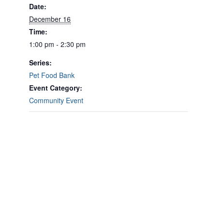
Date:
December 16
Time:
1:00 pm - 2:30 pm
Series:
Pet Food Bank
Event Category:
Community Event