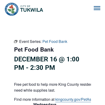
City of Tukwila
Event Series:
Pet Food Bank
Pet Food Bank
DECEMBER 16 @ 1:00
PM
-
2:30 PM
Free pet food to help more King County residents and p
need while supplies last.
Find more information at
kingcounty.gov/PetAssistance
Wednesdays