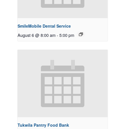
SmileMobile Dental Service
August 6 @ 8:00 am
-
5:00 pm
Tukwila Pantry Food Bank