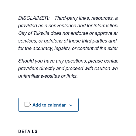
___________________________________________
DISCLAIMER: Third-party links, resources, and servi
provided as a convenience and for informational purpos
City of Tukwila does not endorse or approve any of the
services, or opinions of these third parties and bears no
for the accuracy, legality, or content of the external sites
Should you have any questions, please contact the exte
providers directly and proceed with caution when acce
unfamiliar websites or links.
Add to calendar
DETAILS