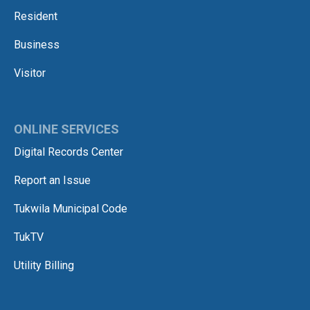
Resident
Business
Visitor
ONLINE SERVICES
Digital Records Center
Report an Issue
Tukwila Municipal Code
TukTV
Utility Billing