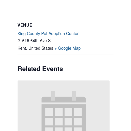
VENUE
King County Pet Adoption Center
21615 64th Ave S
Kent
,
United States
+ Google Map
Related Events