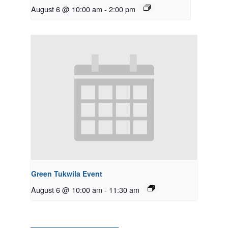
August 6 @ 10:00 am
-
2:00 pm
Green Tukwila Event
August 6 @ 10:00 am
-
11:30 am