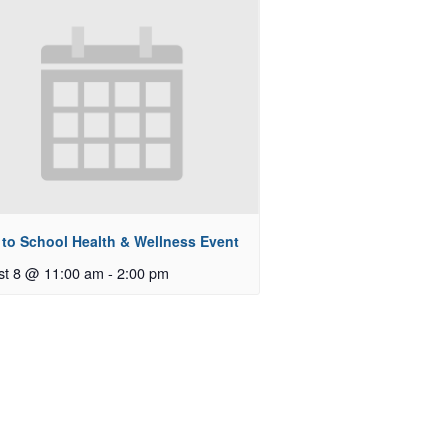
 to School Health & Wellness Event
st 8 @ 11:00 am
-
2:00 pm