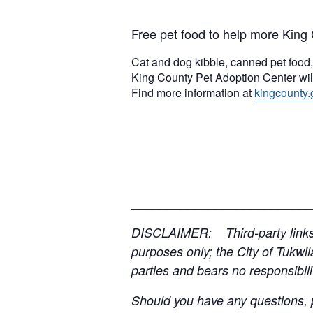
Free pet food to help more King 
Cat and dog kibble, canned pet food, k
King County Pet Adoption Center will
Find more information at
kingcounty.
__________________________
DISCLAIMER: Third-party links, 
purposes only; the City of Tukwil
parties and bears no responsibilit
Should you have any questions, p