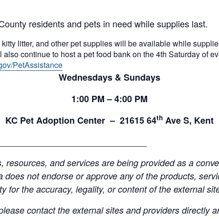
County residents and pets in need while supplies last.
itty litter, and other pet supplies will be available while supplies
 also continue to host a pet food bank on the 4th Saturday of e
gov/PetAssistance
Wednesdays & Sundays
1:00
PM
– 4:00
PM
th
KC Pet Adoption Center –
21615 64
Ave S, Kent
______________________________
resources, and services are being provided as a conven
a does not endorse or approve any of the products, servic
y for the accuracy, legality, or content of the external site
lease contact the external sites and providers directly