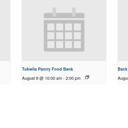
Tukwila Pantry Food Bank
Back
August 8 @ 10:00 am
-
2:00 pm
Augu