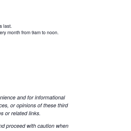
 last.
very month from 9am to noon.
ience and for informational
es, or opinions of these third
s or related links.
 and proceed with caution when