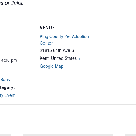
 or links.
S
VENUE
King County Pet Adoption
Center
21615 64th Ave S
Kent
,
United States
+
- 4:00 pm
Google Map
 Bank
tegory:
y Event