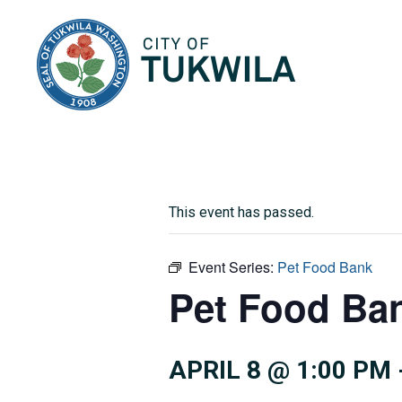
City of Tukwila
This event has passed.
Event Series:
Pet Food Bank
Pet Food Ba
APRIL 8 @ 1:00 PM