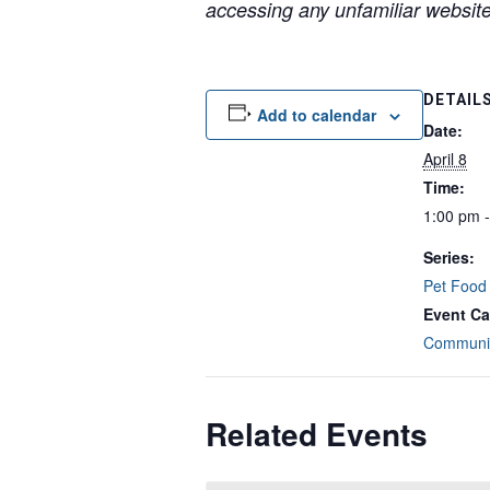
accessing any unfamiliar websites
DETAIL
Add to calendar
Date:
April 8
Time:
1:00 pm 
Series:
Pet Food
Event Ca
Communit
Related Events