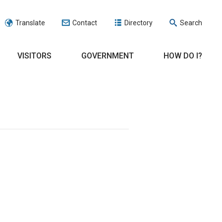
Translate
Contact
Directory
Search
VISITORS
GOVERNMENT
HOW DO I?