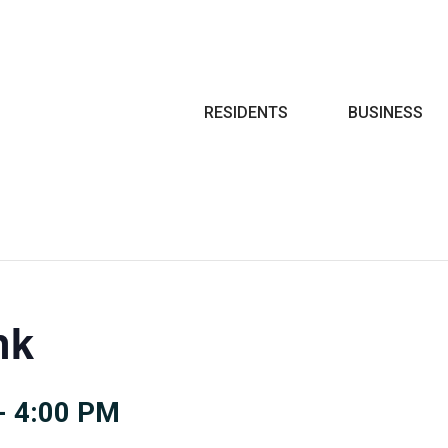
Search
RESIDENTS
BUSINESS
nk
-
4:00 PM