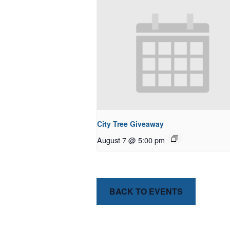
City Tree Giveaway
August 7 @ 5:00 pm
BACK TO EVENTS