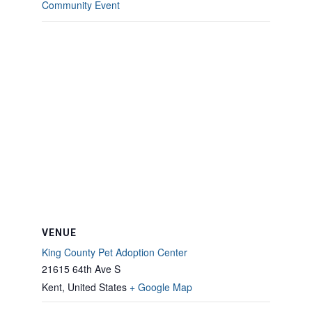
Community Event
VENUE
King County Pet Adoption Center
21615 64th Ave S
Kent
,
United States
+ Google Map