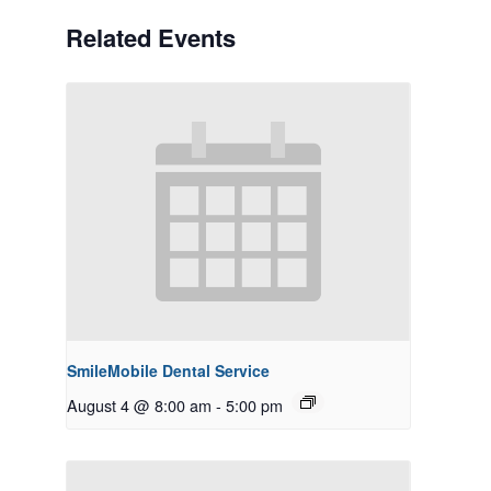
Related Events
SmileMobile Dental Service
August 4 @ 8:00 am
-
5:00 pm