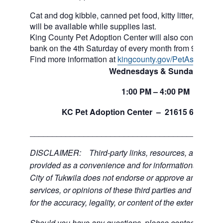
Cat and dog kibble, canned pet food, kitty litter, and ot
will be available while supplies last.
King County Pet Adoption Center will also continue to 
bank on the 4th Saturday of every month from 9am to n
Find more information at
kingcounty.gov/PetAssistance
Wednesdays & Sundays
1:00
PM
– 4:00
PM
th
KC Pet Adoption Center –
21615 64
Ave 
___________________________________________
DISCLAIMER: Third-party links, resources, and servi
provided as a convenience and for informational purpos
City of Tukwila does not endorse or approve any of the
services, or opinions of these third parties and bears no
for the accuracy, legality, or content of the external sites
Should you have any questions, please contact the exte