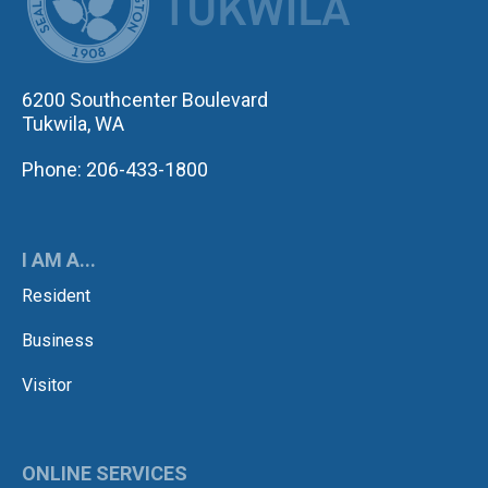
6200 Southcenter Boulevard
Tukwila, WA
Phone: 206-433-1800
I AM A...
Resident
Business
Visitor
ONLINE SERVICES