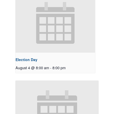
Election Day
August 4 @ 8:00 am
-
8:00 pm