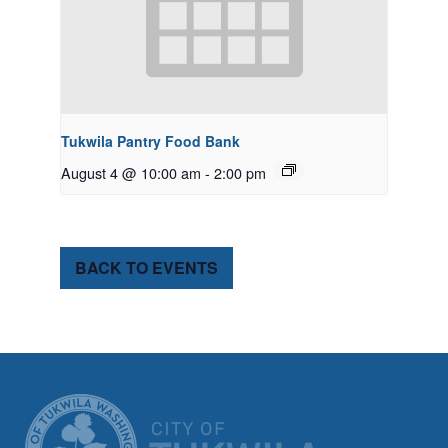
Tukwila Pantry Food Bank
August 4 @ 10:00 am
-
2:00 pm
BACK TO EVENTS
CITY OF TUK