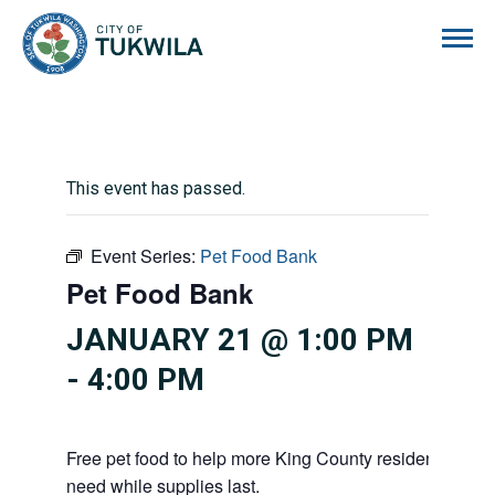
City of Tukwila
This event has passed.
Event Series:
Pet Food Bank
Pet Food Bank
JANUARY 21 @ 1:00 PM
-
4:00 PM
Free pet food to help more King County residents and p
need while supplies last.