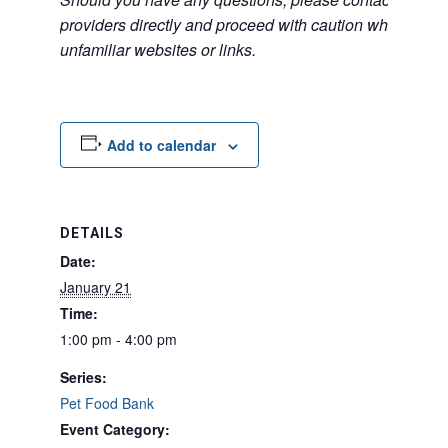
providers directly and proceed with caution when acce
unfamiliar websites or links.
Add to calendar
DETAILS
Date:
January 21
Time:
1:00 pm - 4:00 pm
Series:
Pet Food Bank
Event Category: