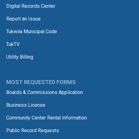
Digital Records Center
Report an Issue
Tukwila Municipal Code
TukTV
Utility Billing
MOST REQUESTED FORMS
Boards & Commissions Application
Business License
Community Center Rental Information
Public Record Requests