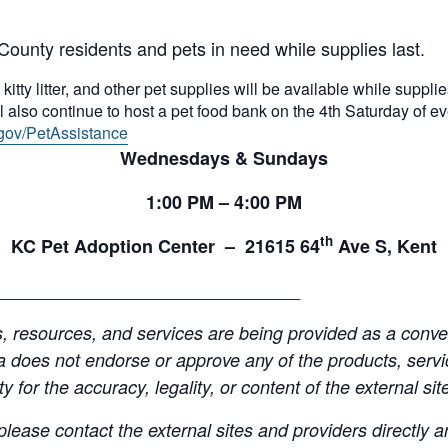
County residents and pets in need while supplies last.
itty litter, and other pet supplies will be available while supplies
 also continue to host a pet food bank on the 4th Saturday of e
gov/PetAssistance
Wednesdays & Sundays
1:00
PM
– 4:00
PM
th
KC Pet Adoption Center –
21615 64
Ave S, Kent
______________________________
resources, and services are being provided as a conven
a does not endorse or approve any of the products, servic
y for the accuracy, legality, or content of the external site
lease contact the external sites and providers directly