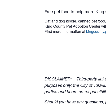
Free pet food to help more King 
Cat and dog kibble, canned pet food, k
King County Pet Adoption Center will
Find more information at
kingcounty.
__________________________
DISCLAIMER: Third-party links, 
purposes only; the City of Tukwil
parties and bears no responsibilit
Should you have any questions, p