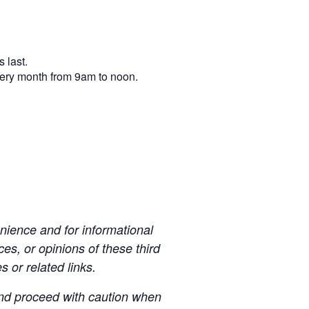
 last.
very month from 9am to noon.
ience and for informational
es, or opinions of these third
s or related links.
 and proceed with caution when