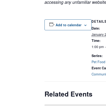
accessing any unfamiliar websites
DETAIL
Add to calendar
Date:
January 
Time:
1:00 pm 
Series:
Pet Food
Event Ca
Communit
Related Events