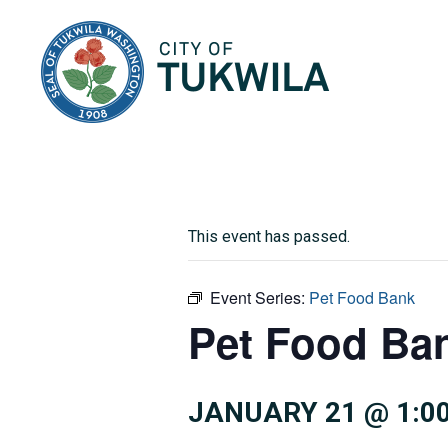
City of Tukwila
This event has passed.
Event Series:
Pet Food Bank
Pet Food Ba
JANUARY 21 @ 1:0