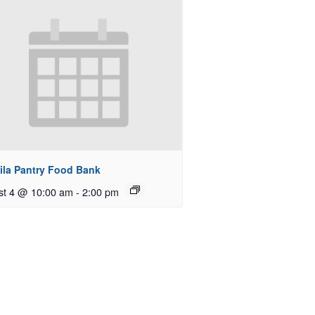
ila Pantry Food Bank
st 4 @ 10:00 am
-
2:00 pm