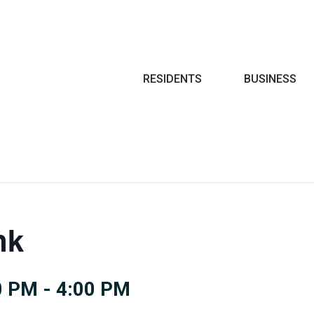
Search
RESIDENTS
BUSINESS
nk
0 PM
-
4:00 PM