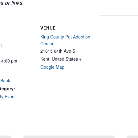
 or links.
S
VENUE
King County Pet Adoption
Center
21
21615 64th Ave S
Kent
,
United States
+
- 4:00 pm
Google Map
 Bank
tegory:
y Event