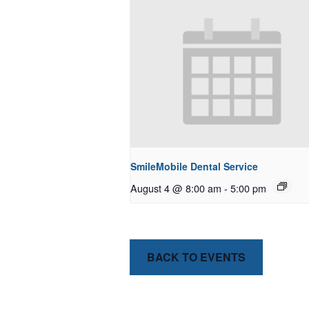
SmileMobile Dental Service
August 4 @ 8:00 am
-
5:00 pm
BACK TO EVENTS