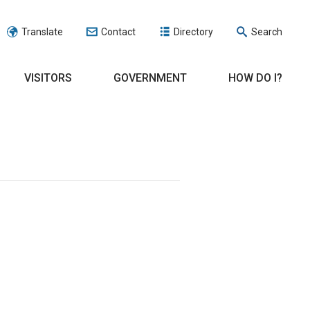
Translate
Contact
Directory
Search
VISITORS
GOVERNMENT
HOW DO I?