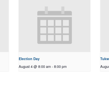
Election Day
Tukw
August 4 @ 8:00 am
-
8:00 pm
Augu