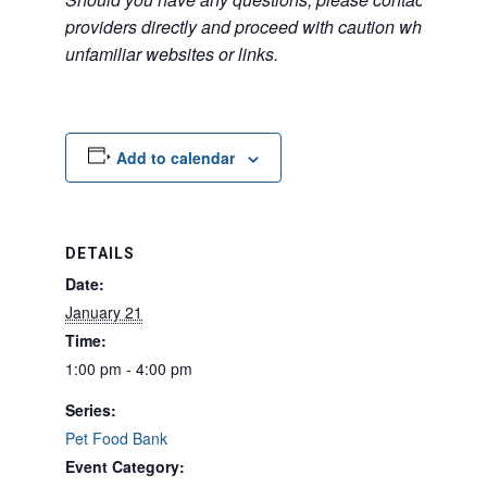
providers directly and proceed with caution when acce
unfamiliar websites or links.
Add to calendar
DETAILS
Date:
January 21
Time:
1:00 pm - 4:00 pm
Series:
Pet Food Bank
Event Category: