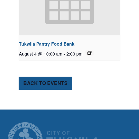
Tukwila Pantry Food Bank
August 4 @ 10:00 am
-
2:00 pm
BACK TO EVENTS
CITY OF TUK