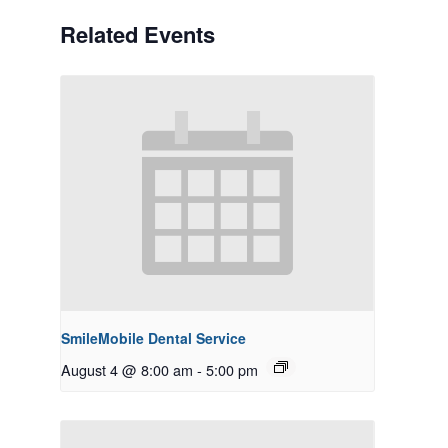
Related Events
SmileMobile Dental Service
August 4 @ 8:00 am
-
5:00 pm