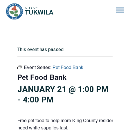
City of Tukwila
This event has passed.
Event Series:
Pet Food Bank
Pet Food Bank
JANUARY 21 @ 1:00 PM
-
4:00 PM
Free pet food to help more King County residents and p
need while supplies last.