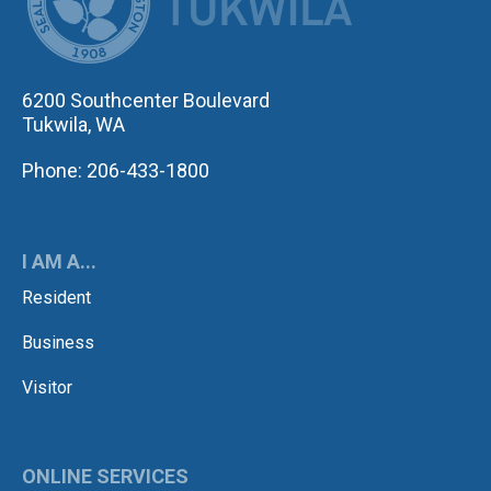
6200 Southcenter Boulevard
Tukwila, WA
Phone: 206-433-1800
I AM A...
Resident
Business
Visitor
ONLINE SERVICES