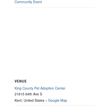
Community Event
VENUE
King County Pet Adoption Center
21615 64th Ave S
Kent
,
United States
+ Google Map