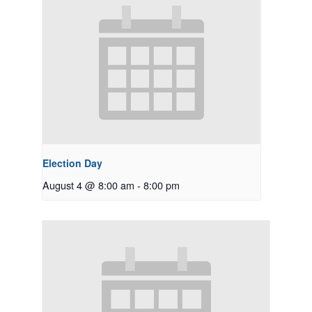
Election Day
August 4 @ 8:00 am
-
8:00 pm