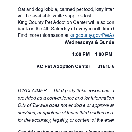
Cat and dog kibble, canned pet food, kitty litter, and ot
will be available while supplies last.
King County Pet Adoption Center will also continue to 
bank on the 4th Saturday of every month from 9am to n
Find more information at
kingcounty.gov/PetAssistance
Wednesdays & Sundays
1:00
PM
– 4:00
PM
th
KC Pet Adoption Center –
21615 64
Ave 
___________________________________________
DISCLAIMER: Third-party links, resources, and servi
provided as a convenience and for informational purpos
City of Tukwila does not endorse or approve any of the
services, or opinions of these third parties and bears no
for the accuracy, legality, or content of the external sites
Should you have any questions, please contact the exte