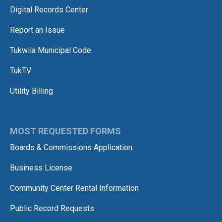
Digital Records Center
Report an Issue
Tukwila Municipal Code
TukTV
Utility Billing
MOST REQUESTED FORMS
Boards & Commissions Application
Business License
Community Center Rental Information
Public Record Requests