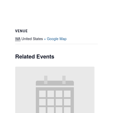
VENUE
WA
United States
+ Google Map
Related Events