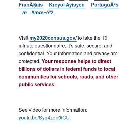
FranÃ§ais
Kreyol Ayisyen
PortuguÃªs
æ—¥æœ¬èªž
Visit
my2020census.gov/
to take the 10
minute questionnaire. It’s safe, secure, and
confidential. Your information and privacy are
protected.
Your response helps to direct
billions of dollars in federal funds to local
communities for schools, roads, and other
public services.
See video for more information:
youtu.be/Syg4zqb0iCU