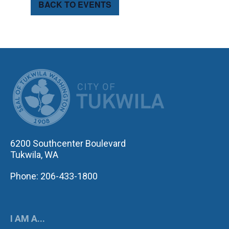
BACK TO EVENTS
CITY OF TUK
6200 Southcenter Boulevard
Tukwila, WA
Phone: 206-433-1800
I AM A...