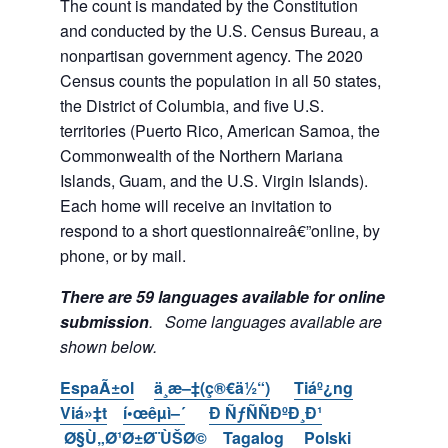
The count is mandated by the Constitution
and conducted by the U.S. Census Bureau, a
nonpartisan government agency. The 2020
Census counts the population in all 50 states,
the District of Columbia, and five U.S.
territories (Puerto Rico, American Samoa, the
Commonwealth of the Northern Mariana
Islands, Guam, and the U.S. Virgin Islands).
Each home will receive an invitation to
respond to a short questionnaireâ€”online, by
phone, or by mail.
There are 59 languages available for online
submission
. Some languages available are
shown below.
EspaÃ±ol
ä¸­æ–‡(ç®€ä½“)
Tiáº¿ng
Viá»‡t
í•œêµ­ì–´
Ð ÑƒÑÑÐºÐ¸Ð¹
Ø§Ù„Ø¹Ø±Ø¨ÙŠØ©
Tagalog
Polski