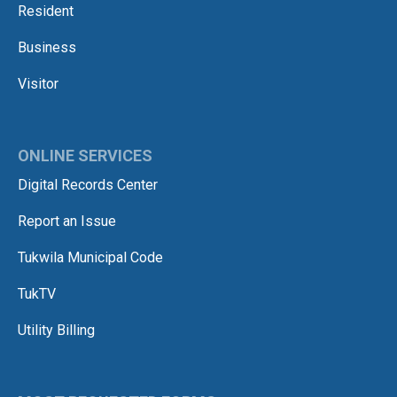
Resident
Business
Visitor
ONLINE SERVICES
Digital Records Center
Report an Issue
Tukwila Municipal Code
TukTV
Utility Billing