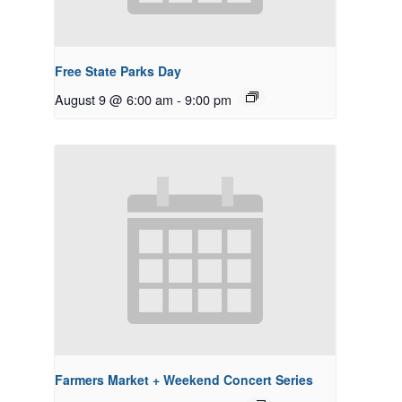
Free State Parks Day
August 9 @ 6:00 am
-
9:00 pm
Farmers Market + Weekend Concert Series