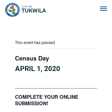
City of Tukwila
This event has passed.
Census Day
APRIL 1, 2020
COMPLETE YOUR ONLINE
SUBMISSION!