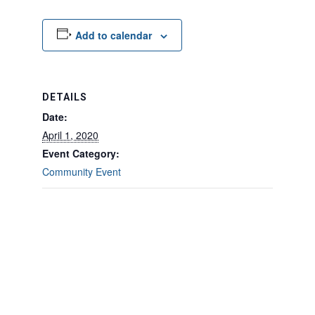
Add to calendar
DETAILS
Date:
April 1, 2020
Event Category:
Community Event