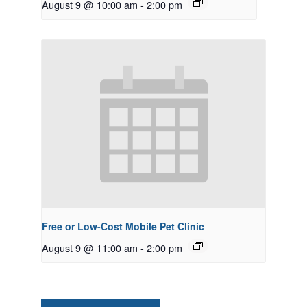
August 9 @ 10:00 am
-
2:00 pm
Free or Low-Cost Mobile Pet Clinic
August 9 @ 11:00 am
-
2:00 pm