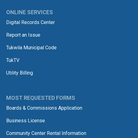
ONLINE SERVICES
Digital Records Center
Report an Issue
Tukwila Municipal Code
TukTV
Utility Billing
MOST REQUESTED FORMS
Boards & Commissions Application
Business License
Community Center Rental Information