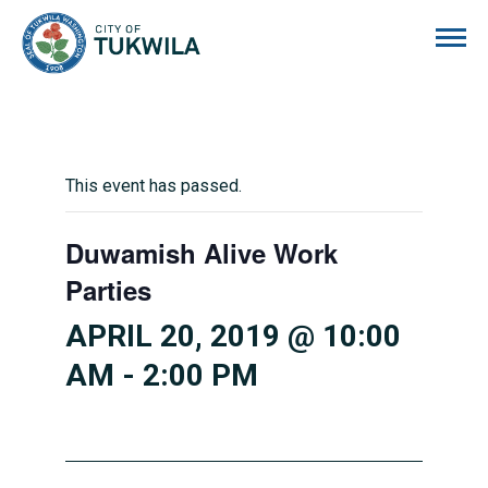
City of Tukwila
This event has passed.
Duwamish Alive Work
Parties
APRIL 20, 2019 @ 10:00
AM
-
2:00 PM