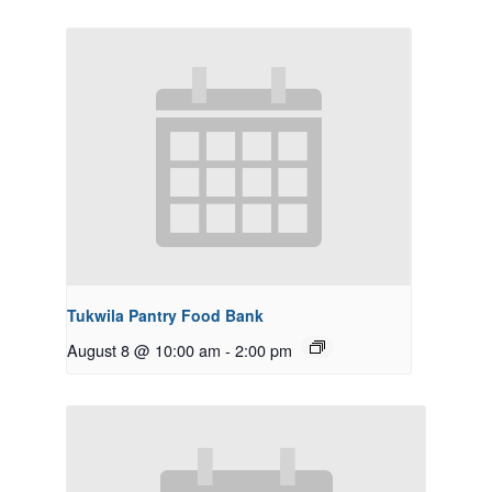
Tukwila Pantry Food Bank
August 8 @ 10:00 am
-
2:00 pm