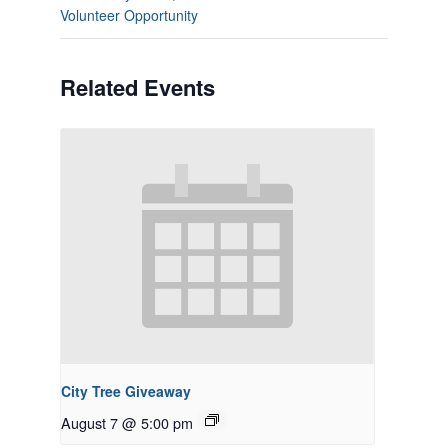
Volunteer Opportunity
Related Events
City Tree Giveaway
August 7 @ 5:00 pm