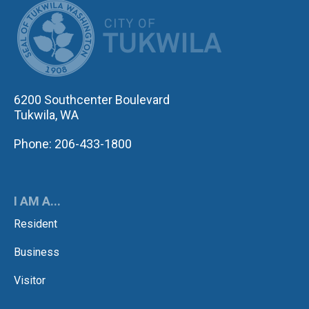
CITY OF TUK
6200 Southcenter Boulevard
Tukwila, WA
Phone: 206-433-1800
I AM A...
Resident
Business
Visitor