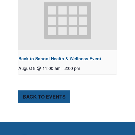
Back to School Health & Wellness Event
August 8 @ 11:00 am
-
2:00 pm
BACK TO EVENTS