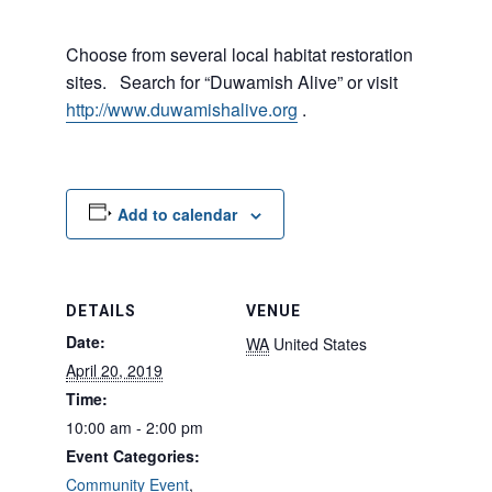
Choose from several local habitat restoration
sites. Search for “Duwamish Alive” or visit
http://www.duwamishalive.org
.
Add to calendar
DETAILS
VENUE
Date:
WA
United States
April 20, 2019
Time:
10:00 am - 2:00 pm
Event Categories:
Community Event
,