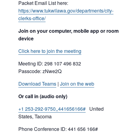
Packet Email List here:
https://www.tukwilawa.gov/departments/city-
clerks-office/
Join on your computer, mobile app or room
device
Click here to join the meeting
Meeting ID:
298 107 496 832
Passcode: zNwe2Q
Download Teams
|
Join on the web
Or call in (audio only)
+1 253-292-9750,,441656166#
United
States, Tacoma
Phone Conference ID: 441 656 166#