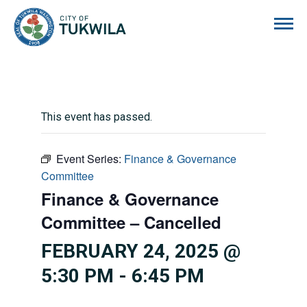
City of Tukwila
This event has passed.
Event Series:
Finance & Governance
Committee
Finance & Governance
Committee – Cancelled
FEBRUARY 24, 2025 @
5:30 PM
-
6:45 PM