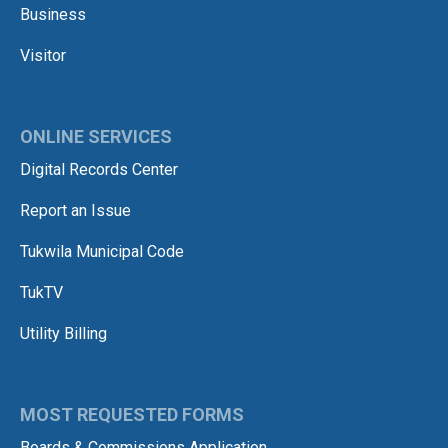
Business
Visitor
ONLINE SERVICES
Digital Records Center
Report an Issue
Tukwila Municipal Code
TukTV
Utility Billing
MOST REQUESTED FORMS
Boards & Commissions Application