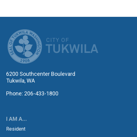
CITY OF TUK
6200 Southcenter Boulevard
Tukwila, WA
Phone: 206-433-1800
I AM A...
Resident