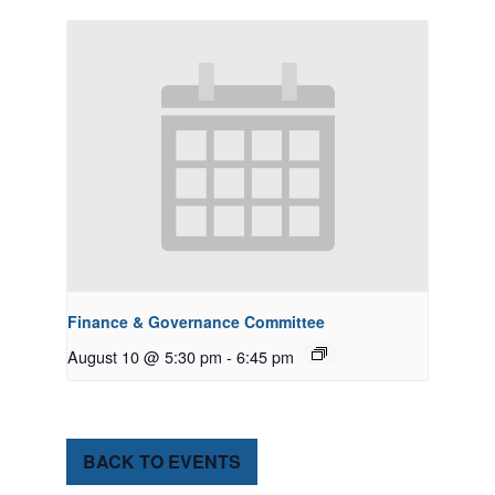
Finance & Governance Committee
August 10 @ 5:30 pm
-
6:45 pm
BACK TO EVENTS