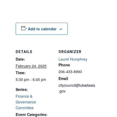
Add to calendar
DETAILS
ORGANIZER
Date:
Laurel Humphrey
Phone
February 24, 2025
206-433-8993
Time:
Email
5:30 pm - 6:45 pm
citycouncil@tukwilawa
Series:
.gov
Finance &
Governance
Committee
Event Categories: