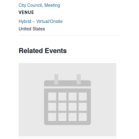
City Council
,
Meeting
VENUE
Hybrid – Virtual/Onsite
United States
Related Events