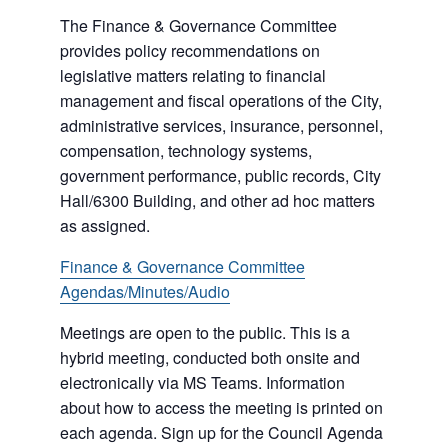
The Finance & Governance Committee
provides policy recommendations on
legislative matters relating to financial
management and fiscal operations of the City,
administrative services, insurance, personnel,
compensation, technology systems,
government performance, public records, City
Hall/6300 Building, and other ad hoc matters
as assigned.
Finance & Governance Committee
Agendas/Minutes/Audio
Meetings are open to the public. This is a
hybrid meeting, conducted both onsite and
electronically via MS Teams. Information
about how to access the meeting is printed on
each agenda. Sign up for the Council Agenda