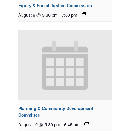
Equity & Social Justice Commission
August 6 @ 5:30 pm
-
7:00 pm
Planning & Community Development
Committee
August 10 @ 5:30 pm
-
6:45 pm