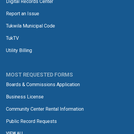
Digital Records Center
Report an Issue
Tukwila Municipal Code
TukTV
Utility Billing
MOST REQUESTED FORMS
Boards & Commissions Application
Business License
Community Center Rental Information
Public Record Requests
VIEW ALL