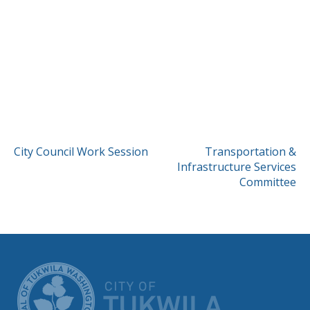
POST
City Council Work Session
Transportation &
Infrastructure Services
NAVIGATION
Committee
CITY OF TUK