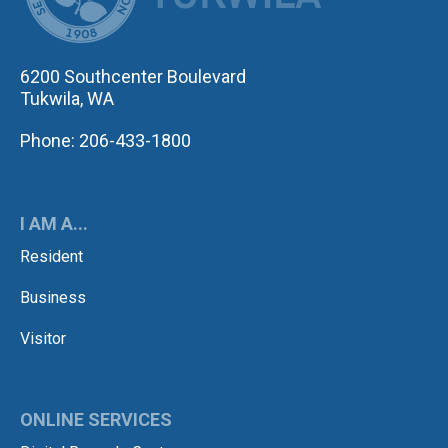
6200 Southcenter Boulevard
Tukwila, WA
Phone: 206-433-1800
I AM A...
Resident
Business
Visitor
ONLINE SERVICES