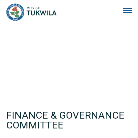
City of Tukwila
FINANCE & GOVERNANCE
COMMITTEE