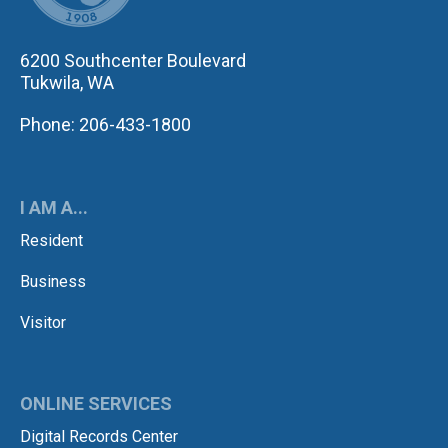
6200 Southcenter Boulevard
Tukwila, WA
Phone: 206-433-1800
I AM A...
Resident
Business
Visitor
ONLINE SERVICES
Digital Records Center