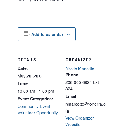
Add to calendar
DETAILS
ORGANIZER
Date:
Nicole Marcotte
Phone
May 20, 2017
206-905-6924 Ext
Time:
324
10:00 am - 1:00 pm
Email
Event Categories:
nmarcotte@forterra.o
Community Event
,
rg
Volunteer Opportunity
View Organizer
Website