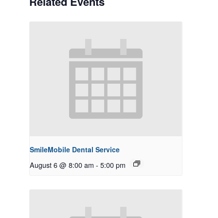
Related Events
SmileMobile Dental Service
August 6 @ 8:00 am
-
5:00 pm