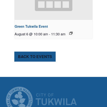
Green Tukwila Event
August 6 @ 10:00 am
-
11:30 am
BACK TO EVENTS
CITY OF TUK