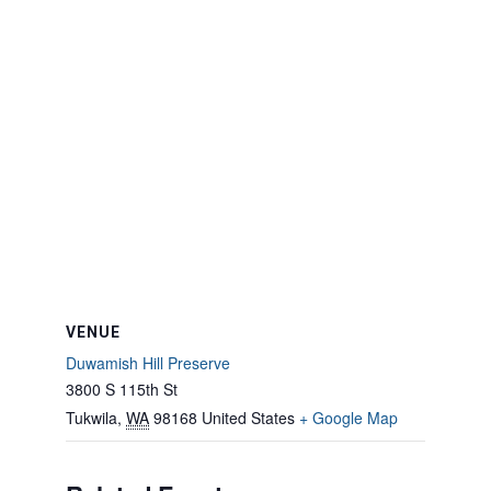
VENUE
Duwamish Hill Preserve
3800 S 115th St
Tukwila
,
WA
98168
United States
+ Google Map