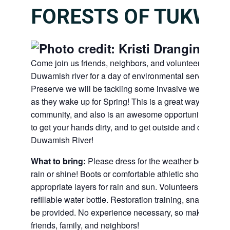
FORESTS OF TUKWIL
Come join us friends, neighbors, and volunteers along
Duwamish river for a day of environmental service! At 
Preserve we will be tackling some invasive weeds to he
as they wake up for Spring! This is a great way to give 
community, and also is an awesome opportunity to me
to get your hands dirty, and to get outside and connect
Duwamish River!
What to bring:
Please dress for the weather because w
rain or shine! Boots or comfortable athletic shoes, work
appropriate layers for rain and sun. Volunteers should 
refillable water bottle. Restoration training, snacks, too
be provided. No experience necessary, so make sure to
friends, family, and neighbors!