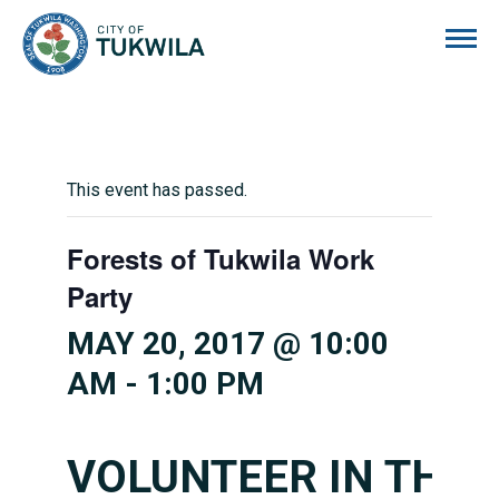
City of Tukwila
This event has passed.
Forests of Tukwila Work
Party
MAY 20, 2017 @ 10:00
AM
-
1:00 PM
VOLUNTEER IN THE