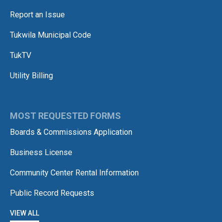
Report an Issue
Tukwila Municipal Code
TukTV
Utility Billing
MOST REQUESTED FORMS
Boards & Commissions Application
Business License
Community Center Rental Information
Public Record Requests
VIEW ALL