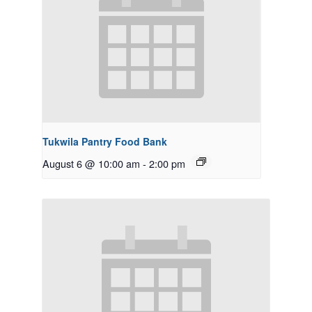
Tukwila Pantry Food Bank
August 6 @ 10:00 am
-
2:00 pm