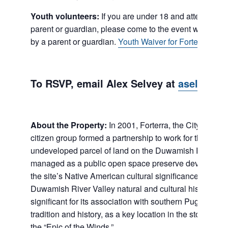
Youth volunteers:
If you are under 18 and attending t
parent or guardian, please come to the event with a Y
by a parent or guardian.
Youth Waiver for Forterra Rest
To RSVP, email Alex Selvey at
aselvey@f
About the Property:
In 2001, Forterra, the City of Tukw
citizen group formed a partnership to work for the prese
undeveloped parcel of land on the Duwamish River. The
managed as a public open space preserve devoted to th
the site’s Native American cultural significance and oth
Duwamish River Valley natural and cultural history. The 
significant for its association with southern Puget Soun
tradition and history, as a key location in the stories co
the “Epic of the Winds.”