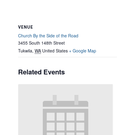
VENUE
Church By the Side of the Road
3455 South 148th Street
Tukwila
,
WA
United States
+ Google Map
Related Events