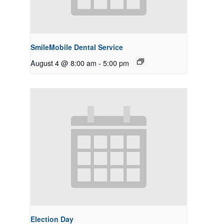
SmileMobile Dental Service
August 4 @ 8:00 am
-
5:00 pm
Election Day