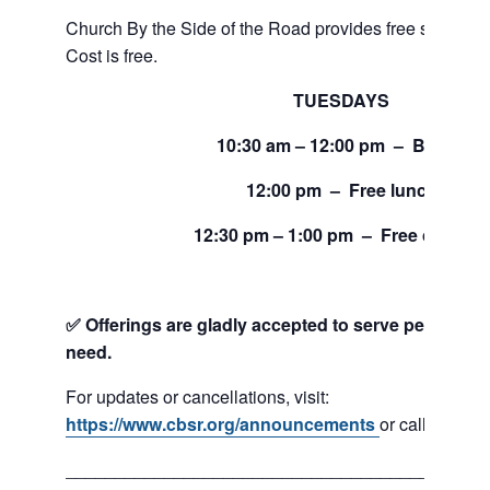
Church By the Side of the Road provides free service
Cost is free.
TUESDAYS
10:30 am – 12:00 pm – Bread
12:00 pm – Free lunch
12:30 pm – 1:00 pm – Free clothing
✅ Offerings are gladly accepted to serve people and
need.
For updates or cancellations, visit:
https://www.cbsr.org/announcements
or call 206-24
___________________________________________