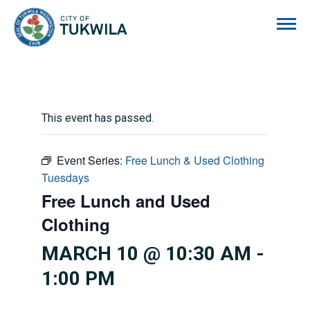
City of Tukwila
This event has passed.
Event Series:
Free Lunch & Used Clothing
Tuesdays
Free Lunch and Used
Clothing
MARCH 10 @ 10:30 AM
-
1:00 PM