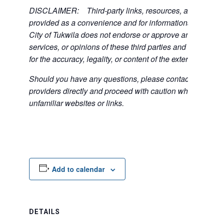
DISCLAIMER: Third-party links, resources, and servi
provided as a convenience and for informational purpos
City of Tukwila does not endorse or approve any of the
services, or opinions of these third parties and bears no
for the accuracy, legality, or content of the external sites
Should you have any questions, please contact the exte
providers directly and proceed with caution when acce
unfamiliar websites or links.
Add to calendar
DETAILS