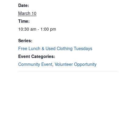
Date:
March 10
Time:
10:30 am - 1:00 pm
Series:
Free Lunch & Used Clothing Tuesdays
Event Categories:
Community Event
,
Volunteer Opportunity