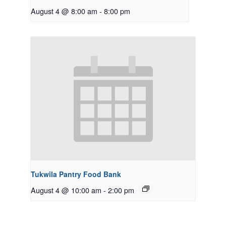
August 4 @ 8:00 am
-
8:00 pm
Tukwila Pantry Food Bank
August 4 @ 10:00 am
-
2:00 pm