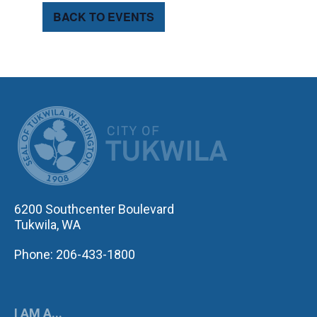
BACK TO EVENTS
CITY OF TUK
6200 Southcenter Boulevard
Tukwila, WA
Phone: 206-433-1800
I AM A...