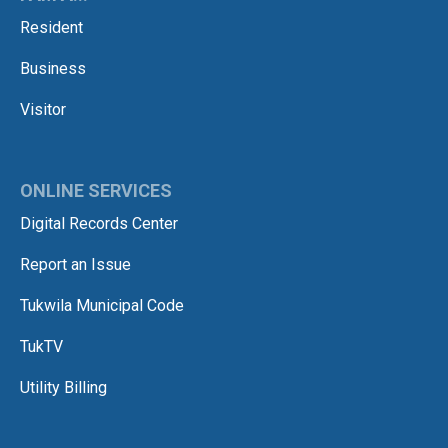
Resident
Business
Visitor
ONLINE SERVICES
Digital Records Center
Report an Issue
Tukwila Municipal Code
TukTV
Utility Billing