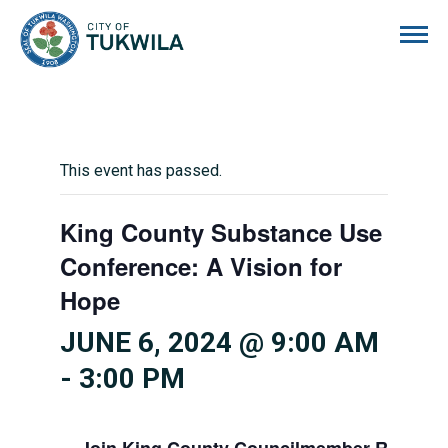
City of Tukwila
This event has passed.
King County Substance Use
Conference: A Vision for
Hope
JUNE 6, 2024 @ 9:00 AM
-
3:00 PM