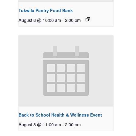
Tukwila Pantry Food Bank
August 8 @ 10:00 am
-
2:00 pm
Back to School Health & Wellness Event
August 8 @ 11:00 am
-
2:00 pm