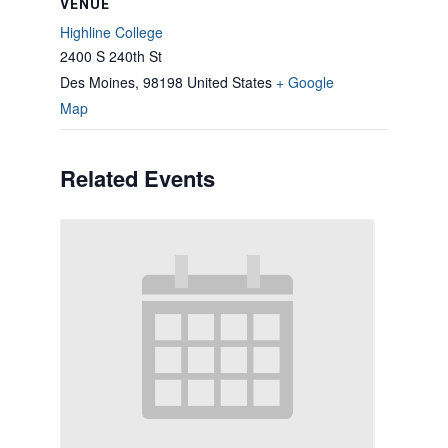
VENUE
Highline College
2400 S 240th St
Des Moines
,
98198
United States
+ Google
Map
Related Events