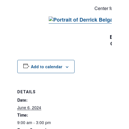
Executi
Center for Justi
Derric
Executi
Chief S
Add to calendar
DETAILS
Date:
June 6, 2024
Time:
9:00 am - 3:00 pm