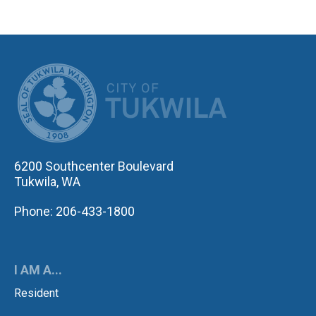
CITY OF TUK
6200 Southcenter Boulevard
Tukwila, WA
Phone: 206-433-1800
I AM A...
Resident