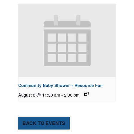
Community Baby Shower + Resource Fair
August 8 @ 11:30 am
-
2:30 pm
BACK TO EVENTS