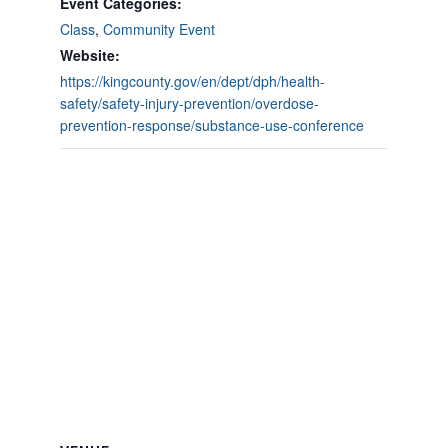
Event Categories:
Class
,
Community Event
Website:
https://kingcounty.gov/en/dept/dph/health-
safety/safety-injury-prevention/overdose-
prevention-response/substance-use-conference