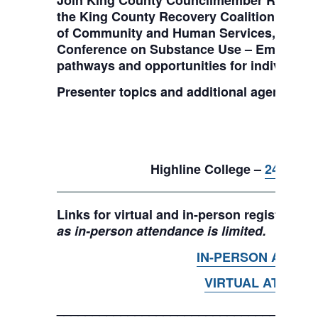
Join King County Councilmember Reagan Du
the King County Recovery Coalition, the 
of Community and Human Services, and ma
Conference on Substance Use – Embracing a
pathways and opportunities for individuals 
Presenter topics and additional agenda in
June
9 am-3
Highline College –
2400 S 2
Links for virtual and in-person registration
as in-person attendance is limited.
IN-PERSON ATTEN
VIRTUAL ATTEND
____________________________________