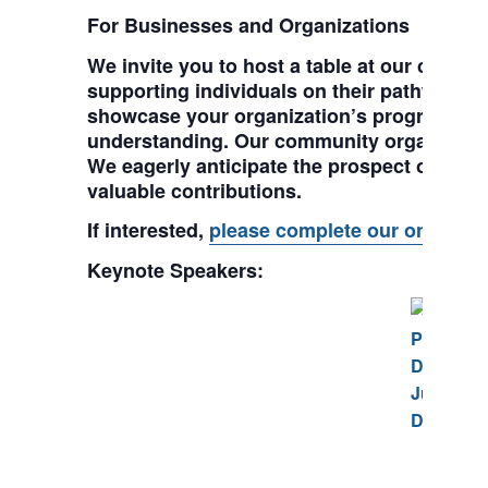
For Businesses and Organizations
We invite you to host a table at our confer
supporting individuals on their pathway to
showcase your organization’s programs, e
understanding. Our community organizations 
We eagerly anticipate the prospect of coll
valuable contributions.
If interested,
please complete our online r
Keynote Speakers:
Chri