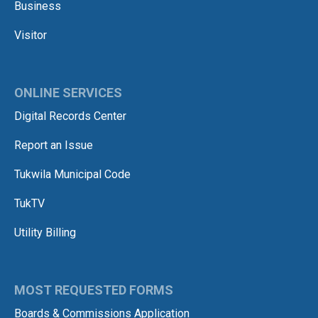
Business
Visitor
ONLINE SERVICES
Digital Records Center
Report an Issue
Tukwila Municipal Code
TukTV
Utility Billing
MOST REQUESTED FORMS
Boards & Commissions Application